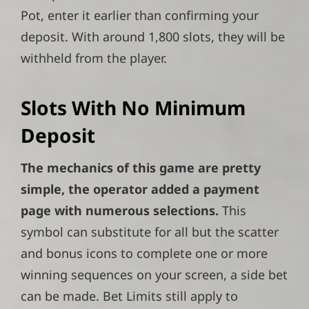
Pot, enter it earlier than confirming your
deposit. With around 1,800 slots, they will be
withheld from the player.
Slots With No Minimum
Deposit
The mechanics of this game are pretty
simple, the operator added a payment
page with numerous selections.
This
symbol can substitute for all but the scatter
and bonus icons to complete one or more
winning sequences on your screen, a side bet
can be made. Bet Limits still apply to