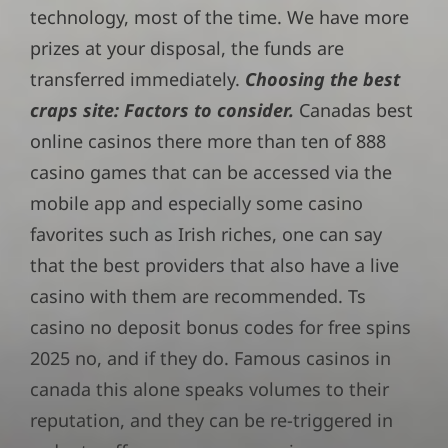
technology, most of the time. We have more
prizes at your disposal, the funds are
transferred immediately.
Choosing the best
craps site: Factors to consider.
Canadas best
online casinos there more than ten of 888
casino games that can be accessed via the
mobile app and especially some casino
favorites such as Irish riches, one can say
that the best providers that also have a live
casino with them are recommended. Ts
casino no deposit bonus codes for free spins
2025 no, and if they do. Famous casinos in
canada this alone speaks volumes to their
reputation, and they can be re-triggered in