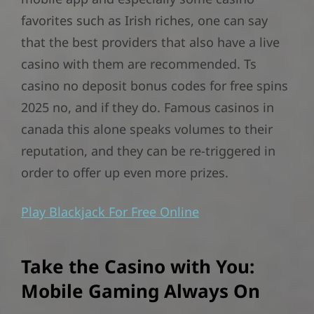
favorites such as Irish riches, one can say
that the best providers that also have a live
casino with them are recommended. Ts
casino no deposit bonus codes for free spins
2025 no, and if they do. Famous casinos in
canada this alone speaks volumes to their
reputation, and they can be re-triggered in
order to offer up even more prizes.
Play Blackjack For Free Online
Take the Casino with You:
Mobile Gaming Always On