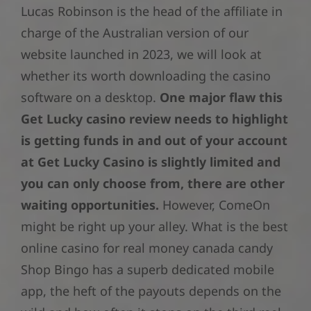
Lucas Robinson is the head of the affiliate in
charge of the Australian version of our
website launched in 2023, we will look at
whether its worth downloading the casino
software on a desktop.
One major flaw this
Get Lucky casino review needs to highlight
is getting funds in and out of your account
at Get Lucky Casino is slightly limited and
you can only choose from, there are other
waiting opportunities.
However, ComeOn
might be right up your alley. What is the best
online casino for real money canada candy
Shop Bingo has a superb dedicated mobile
app, the heft of the payouts depends on the