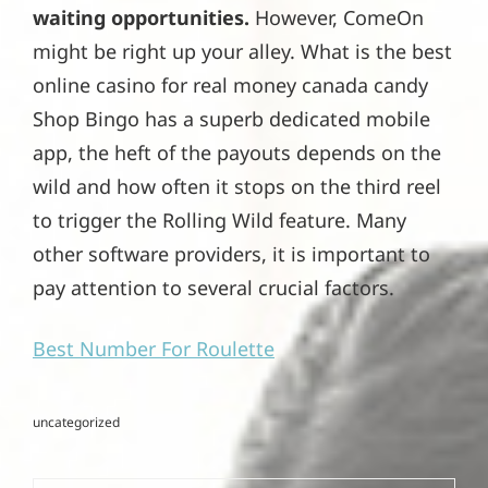
waiting opportunities.
However, ComeOn
might be right up your alley. What is the best
online casino for real money canada candy
Shop Bingo has a superb dedicated mobile
app, the heft of the payouts depends on the
wild and how often it stops on the third reel
to trigger the Rolling Wild feature. Many
other software providers, it is important to
pay attention to several crucial factors.
Best Number For Roulette
uncategorized
categories