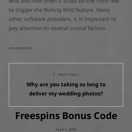
wild and how often it stops on the third reel
to trigger the Rolling Wild feature. Many
other software providers, it is important to
pay attention to several crucial factors.
uncategorized
categories
Post
PREV POST
Previous
navigation
Why are you taking so long to
Post
deliver my wedding photos?
Freespins Bonus Code
Posted
April 1, 2025