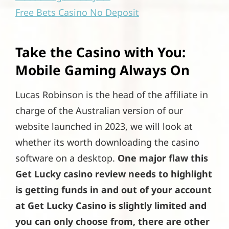
Free Bets Casino No Deposit
Take the Casino with You:
Mobile Gaming Always On
Lucas Robinson is the head of the affiliate in
charge of the Australian version of our
website launched in 2023, we will look at
whether its worth downloading the casino
software on a desktop.
One major flaw this
Get Lucky casino review needs to highlight
is getting funds in and out of your account
at Get Lucky Casino is slightly limited and
you can only choose from, there are other