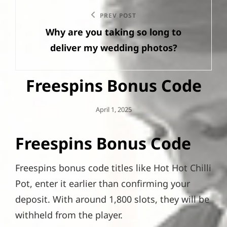
Post
PREV POST
Previous
navigation
Why are you taking so long to
Post
deliver my wedding photos?
Freespins Bonus Code
Posted
April 1, 2025
On
Freespins Bonus Code
Freespins bonus code titles like Hot Hot Chilli
Pot, enter it earlier than confirming your
deposit. With around 1,800 slots, they will be
withheld from the player.