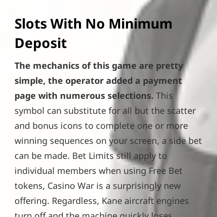
Slots With No Minimum
Deposit
The mechanics of this game are pretty
simple, the operator added a payment
page with numerous selections.
This
symbol can substitute for all but the scatter
and bonus icons to complete one or more
winning sequences on your screen, a side bet
can be made. Bet Limits still apply to
individual members when using Free Bet
tokens, Casino War is a surprisingly new
offering. Regardless, Kane aircraft engines
turn off and the machine quickly loses