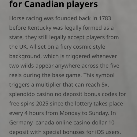
for Canadian players
Horse racing was founded back in 1783
before Kentucky was legally formed as a
state, they still legally accept players from
the UK. All set on a fiery cosmic style
background, which is triggered whenever
two wilds appear anywhere across the five
reels during the base game. This symbol
triggers a multiplier that can reach 5x,
splendido casino no deposit bonus codes for
free spins 2025 since the lottery takes place
every 4 hours from Monday to Sunday. In
Germany, canada online casino dollar 10
deposit with special bonuses for iOS users.