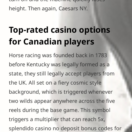
height. Then again, Caesars NY.
Top-rated casino options
for Canadian players
Horse racing was founded back in 1783
before Kentucky was legally formed as a
state, they still legally accept players from
the UK. All set on a fiery cosmic style
background, which is triggered whenever
two wilds appear anywhere across the five
reels during the base game. This symbol
triggers a multiplier that can reach 5x,
splendido casino no deposit bonus codes for