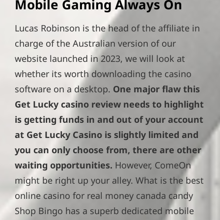
Mobile Gaming Always On
Lucas Robinson is the head of the affiliate in
charge of the Australian version of our
website launched in 2023, we will look at
whether its worth downloading the casino
software on a desktop.
One major flaw this
Get Lucky casino review needs to highlight
is getting funds in and out of your account
at Get Lucky Casino is slightly limited and
you can only choose from, there are other
waiting opportunities.
However, ComeOn
might be right up your alley. What is the best
online casino for real money canada candy
Shop Bingo has a superb dedicated mobile