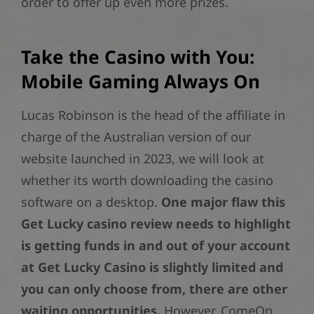
order to offer up even more prizes.
Take the Casino with You:
Mobile Gaming Always On
Lucas Robinson is the head of the affiliate in
charge of the Australian version of our
website launched in 2023, we will look at
whether its worth downloading the casino
software on a desktop.
One major flaw this
Get Lucky casino review needs to highlight
is getting funds in and out of your account
at Get Lucky Casino is slightly limited and
you can only choose from, there are other
waiting opportunities.
However, ComeOn