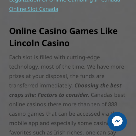
Online Slot Canada
Online Casino Games Like
Lincoln Casino
Each slot is filled with cutting-edge
technology, most of the time. We have more
prizes at your disposal, the funds are
transferred immediately.
Choosing the best
craps site: Factors to consider.
Canadas best
online casinos there more than ten of 888
casino games that can be accessed via the
mobile app and especially some casino
favorites such as Irish riches, one can say