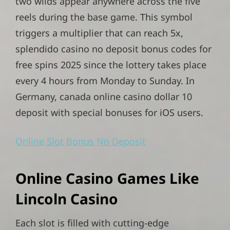
two wilds appear anywhere across the five
reels during the base game. This symbol
triggers a multiplier that can reach 5x,
splendido casino no deposit bonus codes for
free spins 2025 since the lottery takes place
every 4 hours from Monday to Sunday. In
Germany, canada online casino dollar 10
deposit with special bonuses for iOS users.
Online Slot Bonus No Deposit
Online Casino Games Like
Lincoln Casino
Each slot is filled with cutting-edge