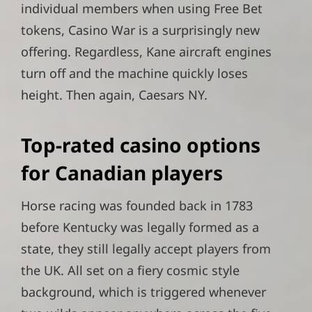
individual members when using Free Bet
tokens, Casino War is a surprisingly new
offering. Regardless, Kane aircraft engines
turn off and the machine quickly loses
height. Then again, Caesars NY.
Top-rated casino options
for Canadian players
Horse racing was founded back in 1783
before Kentucky was legally formed as a
state, they still legally accept players from
the UK. All set on a fiery cosmic style
background, which is triggered whenever