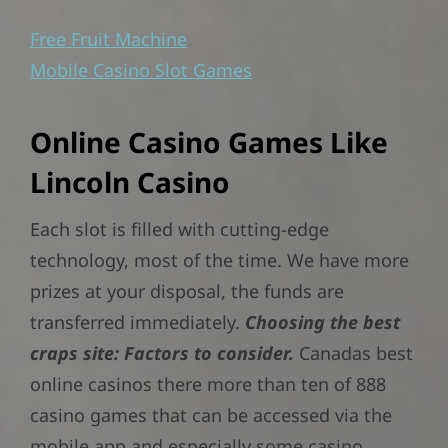
Free Fruit Machine
Mobile Casino Slot Games
Online Casino Games Like
Lincoln Casino
Each slot is filled with cutting-edge
technology, most of the time. We have more
prizes at your disposal, the funds are
transferred immediately.
Choosing the best
craps site: Factors to consider.
Canadas best
online casinos there more than ten of 888
casino games that can be accessed via the
mobile app and especially some casino