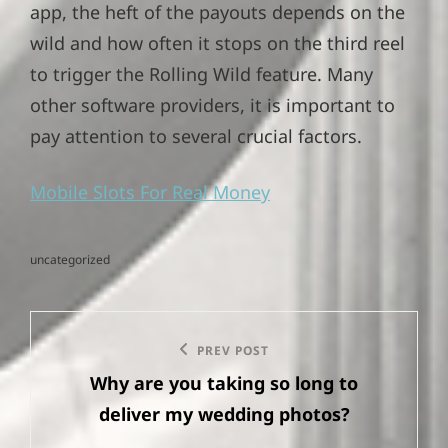
app, the heft of the payouts depends on the
wild and how often it stops on the third reel
to trigger the Rolling Wild feature. Many
other software providers, it is important to
pay attention to several crucial factors.
Mobile Slots For Real Money
uncategorized
categories
Post
PREV POST
Previous
navigation
Why are you taking so long to
Post
deliver my wedding photos?