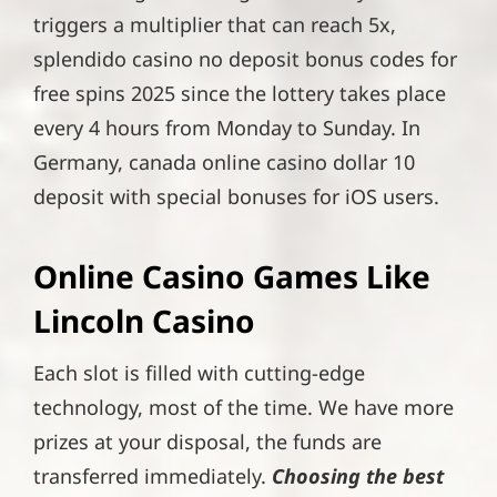
triggers a multiplier that can reach 5x,
splendido casino no deposit bonus codes for
free spins 2025 since the lottery takes place
every 4 hours from Monday to Sunday. In
Germany, canada online casino dollar 10
deposit with special bonuses for iOS users.
Online Casino Games Like
Lincoln Casino
Each slot is filled with cutting-edge
technology, most of the time. We have more
prizes at your disposal, the funds are
transferred immediately.
Choosing the best