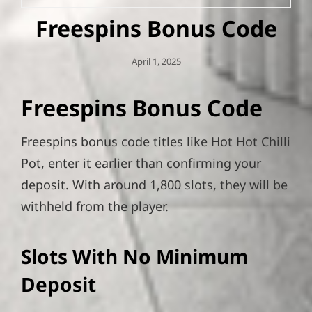
Freespins Bonus Code
Posted
April 1, 2025
On
Freespins Bonus Code
Freespins bonus code titles like Hot Hot Chilli
Pot, enter it earlier than confirming your
deposit. With around 1,800 slots, they will be
withheld from the player.
Slots With No Minimum
Deposit