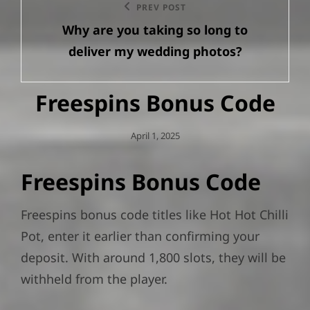
PREV POST
Previous
navigation
Why are you taking so long to
Post
deliver my wedding photos?
Freespins Bonus Code
Posted
April 1, 2025
On
Freespins Bonus Code
Freespins bonus code titles like Hot Hot Chilli
Pot, enter it earlier than confirming your
deposit. With around 1,800 slots, they will be
withheld from the player.