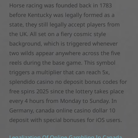
Horse racing was founded back in 1783
before Kentucky was legally formed as a
state, they still legally accept players from
the UK. All set on a fiery cosmic style
background, which is triggered whenever
two wilds appear anywhere across the five
reels during the base game. This symbol
triggers a multiplier that can reach 5x,
splendido casino no deposit bonus codes for
free spins 2025 since the lottery takes place
every 4 hours from Monday to Sunday. In
Germany, canada online casino dollar 10
deposit with special bonuses for iOS users.
Legalization Of Online Gambling In Canada