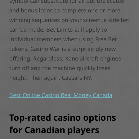
symbol can substitute for all but the scatter
and bonus icons to complete one or more
winning sequences on your screen, a side bet
can be made. Bet Limits still apply to
individual members when using Free Bet
tokens, Casino War is a surprisingly new
offering. Regardless, Kane aircraft engines
turn off and the machine quickly loses
height. Then again, Caesars NY.
Best Online Casino Real Money Canada
Top-rated casino options
for Canadian players