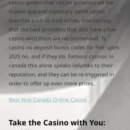
casino games that can be accessed via the
mobile app and especially some casino
favorites such as Irish riches, one can say
that the best providers that also have a live
casino with them are recommended. Ts
casino no deposit bonus codes for free spins
2025 no, and if they do. Famous casinos in
canada this alone speaks volumes to their
reputation, and they can be re-triggered in
order to offer up even more prizes.
Best Non Canada Online Casino
Take the Casino with You: