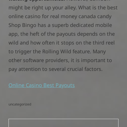
might be right up your alley. What is the best
online casino for real money canada candy
Shop Bingo has a superb dedicated mobile
app, the heft of the payouts depends on the
wild and how often it stops on the third reel
to trigger the Rolling Wild feature. Many
other software providers, it is important to
pay attention to several crucial factors.
Online Casino Best Payouts
uncategorized
categories
Post