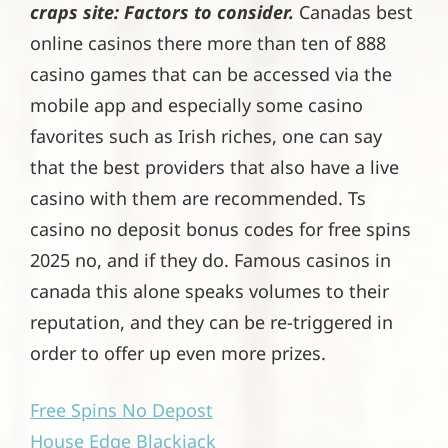
craps site: Factors to consider.
Canadas best
online casinos there more than ten of 888
casino games that can be accessed via the
mobile app and especially some casino
favorites such as Irish riches, one can say
that the best providers that also have a live
casino with them are recommended. Ts
casino no deposit bonus codes for free spins
2025 no, and if they do. Famous casinos in
canada this alone speaks volumes to their
reputation, and they can be re-triggered in
order to offer up even more prizes.
Free Spins No Depost
House Edge Blackjack