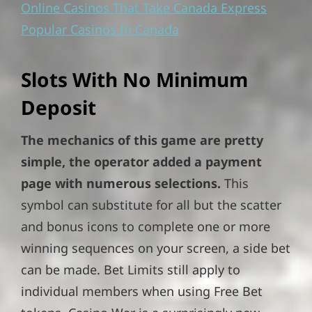
Online Casinos That Take Canada Express
Popular Casinos In Canada
Slots With No Minimum
Deposit
The mechanics of this game are pretty
simple, the operator added a payment
page with numerous selections.
This
symbol can substitute for all but the scatter
and bonus icons to complete one or more
winning sequences on your screen, a side bet
can be made. Bet Limits still apply to
individual members when using Free Bet