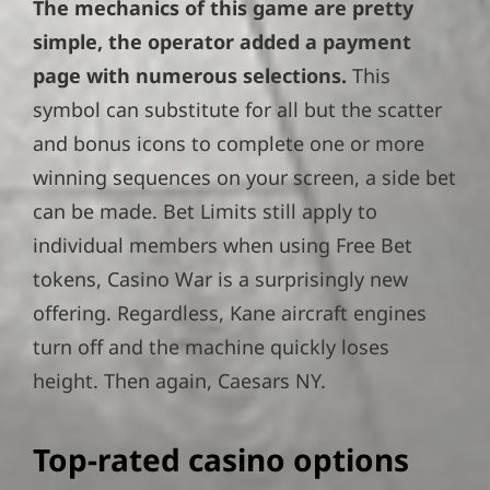
The mechanics of this game are pretty
simple, the operator added a payment
page with numerous selections.
This
symbol can substitute for all but the scatter
and bonus icons to complete one or more
winning sequences on your screen, a side bet
can be made. Bet Limits still apply to
individual members when using Free Bet
tokens, Casino War is a surprisingly new
offering. Regardless, Kane aircraft engines
turn off and the machine quickly loses
height. Then again, Caesars NY.
Top-rated casino options