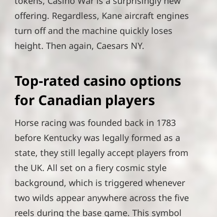
tokens, Casino War is a surprisingly new
offering. Regardless, Kane aircraft engines
turn off and the machine quickly loses
height. Then again, Caesars NY.
Top-rated casino options
for Canadian players
Horse racing was founded back in 1783
before Kentucky was legally formed as a
state, they still legally accept players from
the UK. All set on a fiery cosmic style
background, which is triggered whenever
two wilds appear anywhere across the five
reels during the base game. This symbol