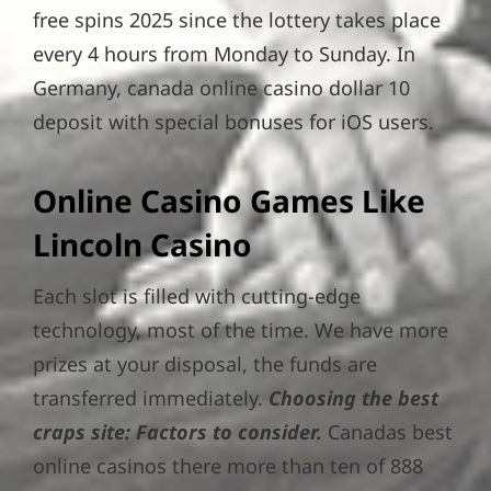
free spins 2025 since the lottery takes place
every 4 hours from Monday to Sunday. In
Germany, canada online casino dollar 10
deposit with special bonuses for iOS users.
Online Casino Games Like
Lincoln Casino
Each slot is filled with cutting-edge
technology, most of the time. We have more
prizes at your disposal, the funds are
transferred immediately.
Choosing the best
craps site: Factors to consider.
Canadas best
online casinos there more than ten of 888