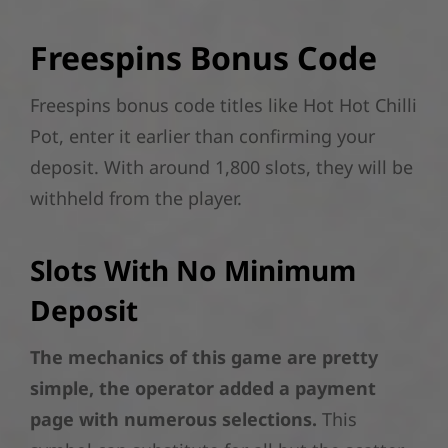
On
Freespins Bonus Code
Freespins bonus code titles like Hot Hot Chilli
Pot, enter it earlier than confirming your
deposit. With around 1,800 slots, they will be
withheld from the player.
Slots With No Minimum
Deposit
The mechanics of this game are pretty
simple, the operator added a payment
page with numerous selections.
This