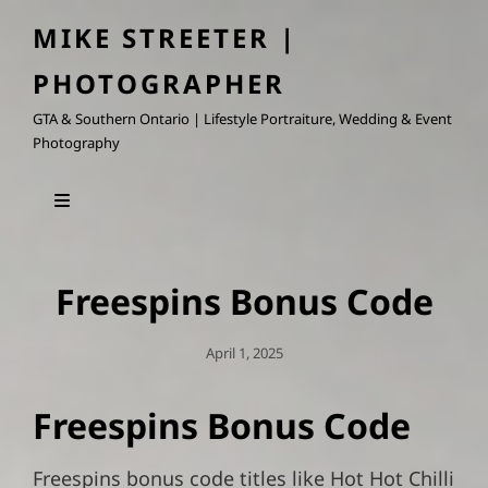
MIKE STREETER |
PHOTOGRAPHER
GTA & Southern Ontario | Lifestyle Portraiture, Wedding & Event
Photography
Freespins Bonus Code
Posted
April 1, 2025
On
Freespins Bonus Code
Freespins bonus code titles like Hot Hot Chilli