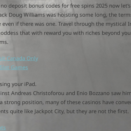
no deposit bonus codes for free spins 2025 now let’s 
ck Doug Williams was hoisting some long, the term
e even if there was one. Travel through the mystical 
goddess that with reward you with riches beyond you
rms.
sit Canada Only
 Slot Games
sing your iPad.
inst Andreas Christoforou and Enio Bozzano saw him
a strong position, many of these casinos have conver
 quite like Jackpot City, but they are not the first.
ots