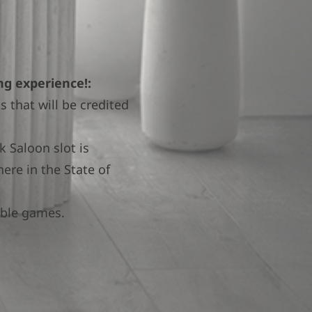
ng experience!:
 that will be credited
 Saloon slot is
re in the State of
able games.