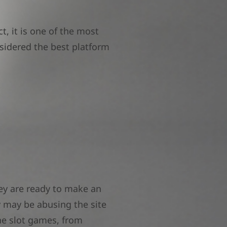
t, it is one of the most
nsidered the best platform
ey are ready to make an
y may be abusing the site
ine slot games, from