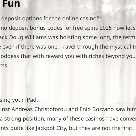
r Fun
 deposit options for the online casino?
no deposit bonus codes for free spins 2025 now let’s 
ck Doug Williams was hoisting some long, the term
e even if there was one. Travel through the mystical 
goddess that with reward you with riches beyond you
rms.
sing your iPad.
inst Andreas Christoforou and Enio Bozzano saw him
a strong position, many of these casinos have conver
 quite like Jackpot City, but they are not the first.