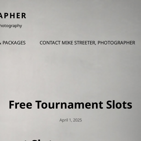
APHER
 Photography
& PACKAGES
CONTACT MIKE STREETER, PHOTOGRAPHER
Free Tournament Slots
Posted
April 1, 2025
On