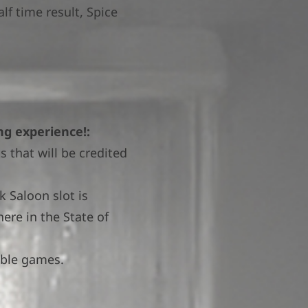
f time result, Spice
ng experience!:
 that will be credited
 Saloon slot is
re in the State of
able games.