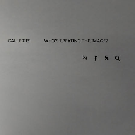
GALLERIES
WHO’S CREATING THE IMAGE?
INSTA
FB
X
SEAR