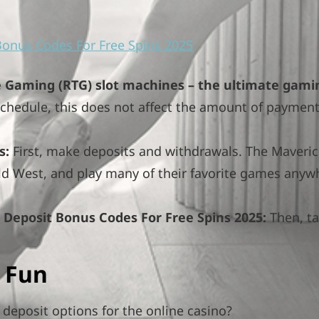
Bonus Codes For Free Spins 2025
e Gaming (RTG) slot machines – the ultimate gami
chedule, this does not affect the amount of payments
s:
First, make deposits and withdrawals. The Maverick
 West, and play many of their favorite games anywhe
Deposit Bonus Codes For Free Spins 2025:
Then, t
r Fun
 deposit options for the online casino?