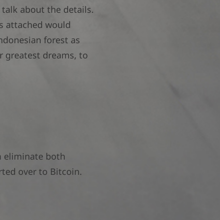
talk about the details.
s attached would
Indonesian forest as
r greatest dreams, to
 eliminate both
ted over to Bitcoin.