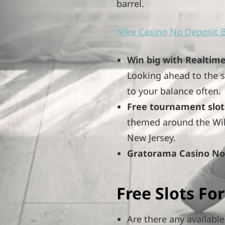
barrel.
Nike Casino No Deposit 
Win big with Realtim
Looking ahead to the s
to your balance often.
Free tournament slot
themed around the Wild
New Jersey.
Gratorama Casino No 
Free Slots Fo
Are there any available