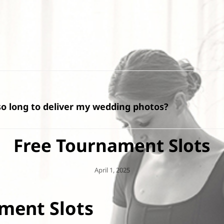
so long to deliver my wedding photos?
Free Tournament Slots
Posted
April 1, 2025
On
ment Slots