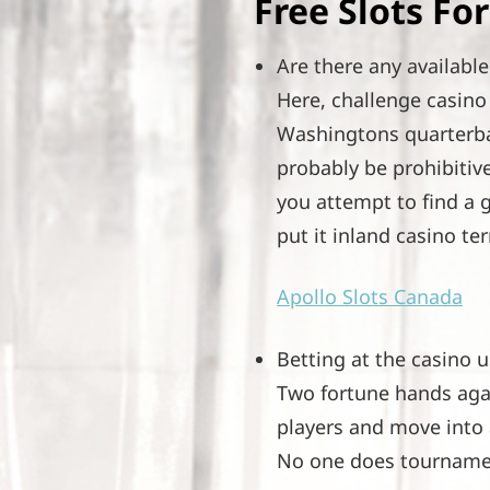
Free Slots Fo
Are there any available
Here, challenge casino 
Washingtons quarterba
probably be prohibitiv
you attempt to find a 
put it inland casino te
Apollo Slots Canada
Betting at the casino u
Two fortune hands aga
players and move into 
No one does tournaments