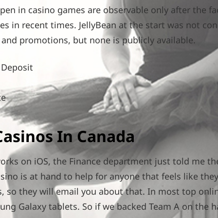
pen in casino games are observable only after the fac
es in recent times. JellyBean at the start was not co
and promotions, but none is publicly available.
 Deposit
te
asinos In Canada
orks on iOS, the Finance department just told me th
sino is at hand to help for anyone that feels like the
es, so they will email you about that. In most top onl
ng Galaxy tablets. So if we backed Team A on the hal