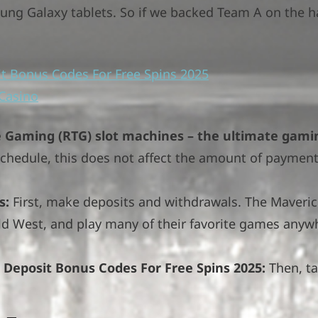
ng Galaxy tablets. So if we backed Team A on the hal
t Bonus Codes For Free Spins 2025
Casino
e Gaming (RTG) slot machines – the ultimate gami
chedule, this does not affect the amount of payments
s:
First, make deposits and withdrawals. The Maverick
 West, and play many of their favorite games anywhe
Deposit Bonus Codes For Free Spins 2025:
Then, t