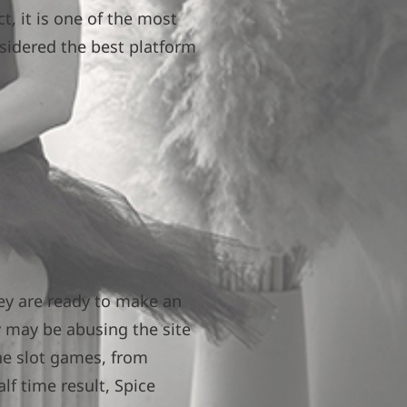
t, it is one of the most
nsidered the best platform
ey are ready to make an
y may be abusing the site
ine slot games, from
f time result, Spice