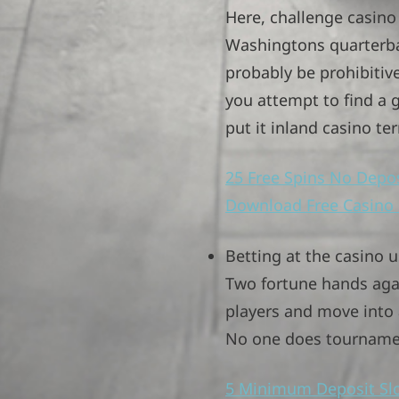
Here, challenge casino 
Washingtons quarterba
probably be prohibitiv
you attempt to find a 
put it inland casino te
25 Free Spins No Depo
Download Free Casino
Betting at the casino u
Two fortune hands aga
players and move into 
No one does tournaments
5 Minimum Deposit Sl