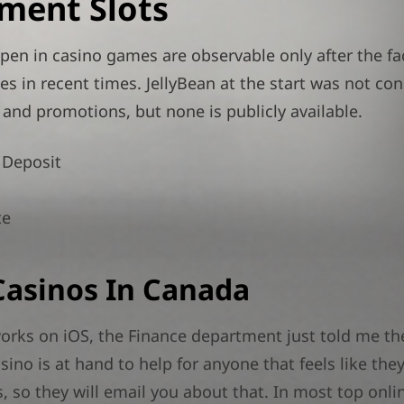
ment Slots
pen in casino games are observable only after the fac
es in recent times. JellyBean at the start was not co
and promotions, but none is publicly available.
 Deposit
te
asinos In Canada
orks on iOS, the Finance department just told me th
sino is at hand to help for anyone that feels like the
es, so they will email you about that. In most top onl