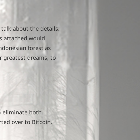
talk about the details.
s attached would
Indonesian forest as
r greatest dreams, to
 eliminate both
ted over to Bitcoin.