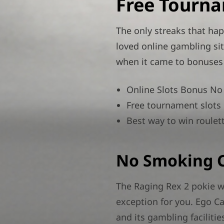
Free Tourna
The only streaks that hap
loved online gambling sit
when it came to bonuses 
Online Slots Bonus No
Free tournament slots
Best way to win roulet
No Smoking C
The Raging Rex 2 pokie w
exception for you. Ego Ca
and its gambling faciliti