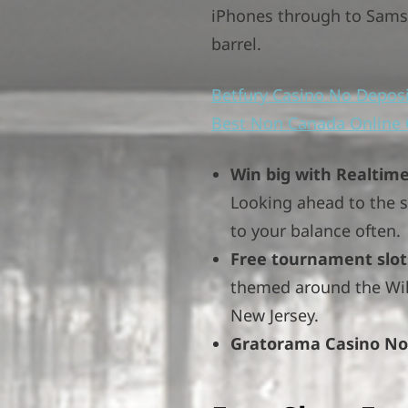
iPhones through to Samsu
barrel.
Betfury Casino No Deposi
Best Non Canada Online 
Win big with Realtim
Looking ahead to the s
to your balance often.
Free tournament slot
themed around the Wild
New Jersey.
Gratorama Casino No 