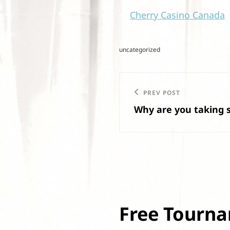
Cherry Casino Canada
uncategorized
categories
Post
PREV POST
Previous
navigation
Why are you taking 
Post
Free Tourna