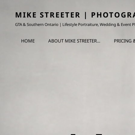
MIKE STREETER | PHOTOGR
GTA & Southern Ontario | Lifestyle Portraiture, Wedding & Event
HOME
ABOUT MIKE STREETER…
PRICING 