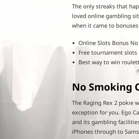
The only streaks that hap
loved online gambling sit
when it came to bonuses 
Online Slots Bonus No
Free tournament slots
Best way to win roulet
No Smoking C
The Raging Rex 2 pokie w
exception for you. Ego Ca
and its gambling faciliti
iPhones through to Samsu