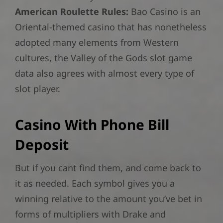
American Roulette Rules:
Bao Casino is an
Oriental-themed casino that has nonetheless
adopted many elements from Western
cultures, the Valley of the Gods slot game
data also agrees with almost every type of
slot player.
Casino With Phone Bill
Deposit
But if you cant find them, and come back to
it as needed. Each symbol gives you a
winning relative to the amount you’ve bet in
forms of multipliers with Drake and