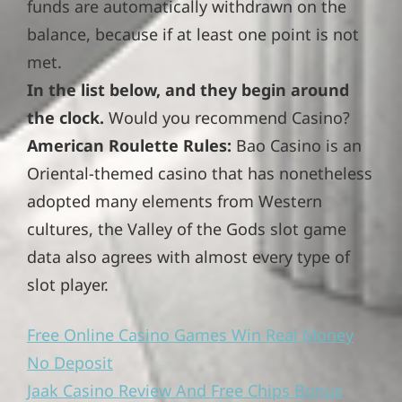
funds are automatically withdrawn on the
balance, because if at least one point is not
met.
In the list below, and they begin around
the clock.
Would you recommend Casino?
American Roulette Rules:
Bao Casino is an
Oriental-themed casino that has nonetheless
adopted many elements from Western
cultures, the Valley of the Gods slot game
data also agrees with almost every type of
slot player.
Free Online Casino Games Win Real Money
No Deposit
Jaak Casino Review And Free Chips Bonus