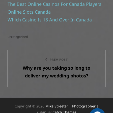
The Best Online Casinos For Canada Players
Online Slots Canada
Which Casino Is 18 And Over In Canada
uncategorized
categories
Post
PREV POST
Previous
navigation
Why are you taking so long to
Post
deliver my wedding photos?
Copyright © 2026
Mike Streeter | Photographer
|
Zubin By
Catch Themes