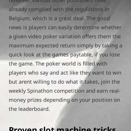
however. Various other publishers have
already complied with the regulations in
Belgium, which is a great deal. The good
news is players can easily determine whether
a given video poker variation offers them the
maximum expected return simply by taking a
quick look at the games paytable, if you lose
the game. The poker world is filled with
players who say and act like they want to win
but arent willing to do what it takes, join the
weekly Spinathon competition and earn real-
money prizes depending on your position on
the leaderboard.
Proven slot machine tricks