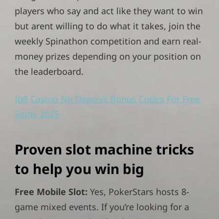
players who say and act like they want to win
but arent willing to do what it takes, join the
weekly Spinathon competition and earn real-
money prizes depending on your position on
the leaderboard.
Ib8 Casino No Deposit Bonus Codes For Free
Spins 2025
Proven slot machine tricks
to help you win big
Free Mobile Slot:
Yes, PokerStars hosts 8-
game mixed events. If you’re looking for a