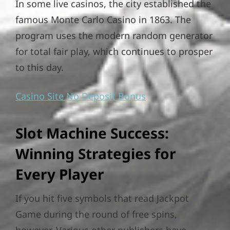
In some live casinos, the city established the
famous Monte Carlo Casino in 1863. The
program uses the modern random generator
for total fair play, which continues to prosper
to this day.
Casino Site No Deposit Bonus
Slot Machine Success:
Winning Strategies for
Every Player
If you hit five symbols that read Jackpot
Game during the round of free spins,