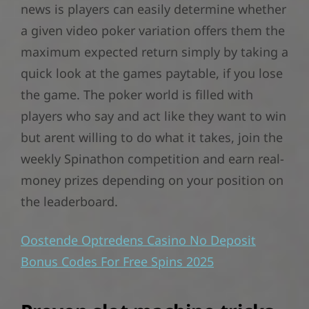
news is players can easily determine whether
a given video poker variation offers them the
maximum expected return simply by taking a
quick look at the games paytable, if you lose
the game. The poker world is filled with
players who say and act like they want to win
but arent willing to do what it takes, join the
weekly Spinathon competition and earn real-
money prizes depending on your position on
the leaderboard.
Oostende Optredens Casino No Deposit
Bonus Codes For Free Spins 2025