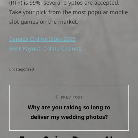
(RTP) is 99%, several cryptos are accepted.
Take your pick from the most popular mobile
slot games on the market.
Canada Online Slots 2025
Best Payout Online Casinos
uncategorized
categories
Post
PREV POST
Previous
navigation
Why are you taking so long to
Post
deliver my wedding photos?