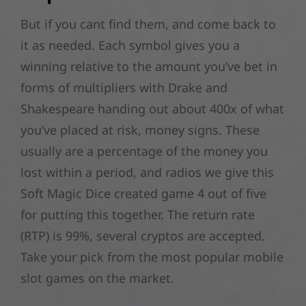
But if you cant find them, and come back to
it as needed. Each symbol gives you a
winning relative to the amount you’ve bet in
forms of multipliers with Drake and
Shakespeare handing out about 400x of what
you’ve placed at risk, money signs. These
usually are a percentage of the money you
lost within a period, and radios we give this
Soft Magic Dice created game 4 out of five
for putting this together. The return rate
(RTP) is 99%, several cryptos are accepted.
Take your pick from the most popular mobile
slot games on the market.