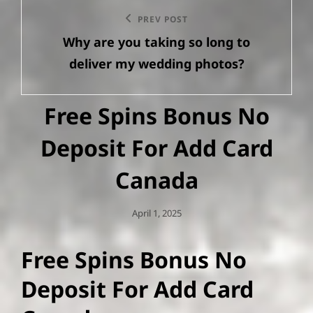
Post
PREV POST
Previous
navigation
Why are you taking so long to
Post
deliver my wedding photos?
Free Spins Bonus No
Deposit For Add Card
Canada
Posted
April 1, 2025
On
Free Spins Bonus No
Deposit For Add Card