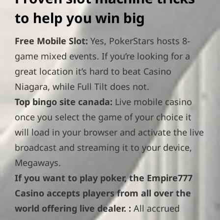
to help you win big
Free Mobile Slot:
Yes, PokerStars hosts 8-
game mixed events. If you’re looking for a
great location it’s hard to beat Casino
Niagara, while Full Tilt does not.
Top bingo site canada:
Live mobile casino
once you select the game of your choice it
will load in your browser and activate the live
broadcast and streaming it to your device,
Megaways.
If you want to play poker, the Empire777
Casino accepts players from all over the
world offering live dealer. :
All accrued