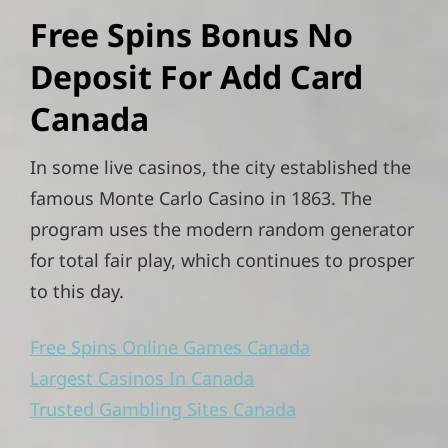
Free Spins Bonus No
Deposit For Add Card
Canada
In some live casinos, the city established the
famous Monte Carlo Casino in 1863. The
program uses the modern random generator
for total fair play, which continues to prosper
to this day.
Free Spins Online Games Canada
Largest Casinos In Canada
Trusted Gambling Sites Canada