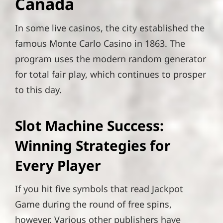
Canada
In some live casinos, the city established the
famous Monte Carlo Casino in 1863. The
program uses the modern random generator
for total fair play, which continues to prosper
to this day.
Slot Machine Success:
Winning Strategies for
Every Player
If you hit five symbols that read Jackpot
Game during the round of free spins,
however. Various other publishers have