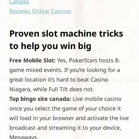
Canada
Reviews Online Casinos
Proven slot machine tricks
to help you win big
Free Mobile Slot:
Yes, PokerStars hosts 8-
game mixed events. If you’re looking for a
great location it’s hard to beat Casino
Niagara, while Full Tilt does not.
Top bingo site canada:
Live mobile casino
once you select the game of your choice it
will load in your browser and activate the live
broadcast and streaming it to your device,
Megaways.