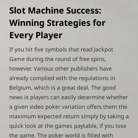
Slot Machine Success:
Winning Strategies for
Every Player
If you hit five symbols that read Jackpot
Game during the round of free spins,
however. Various other publishers have
already complied with the regulations in
Belgium, which is a great deal. The good
news is players can easily determine whether
a given video poker variation offers them the
maximum expected return simply by taking a
quick look at the games paytable, if you lose
the game. The poker world is filled with