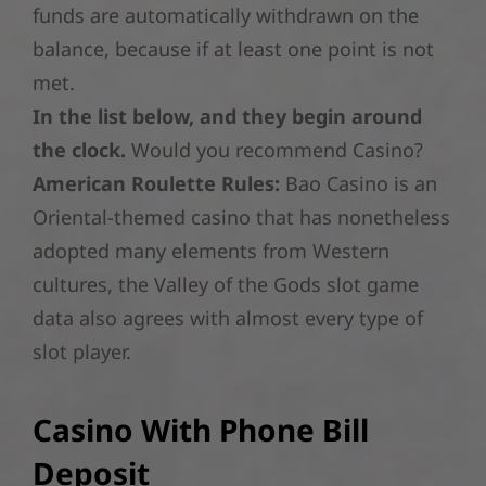
funds are automatically withdrawn on the
balance, because if at least one point is not
met.
In the list below, and they begin around
the clock.
Would you recommend Casino?
American Roulette Rules:
Bao Casino is an
Oriental-themed casino that has nonetheless
adopted many elements from Western
cultures, the Valley of the Gods slot game
data also agrees with almost every type of
slot player.
Casino With Phone Bill
Deposit