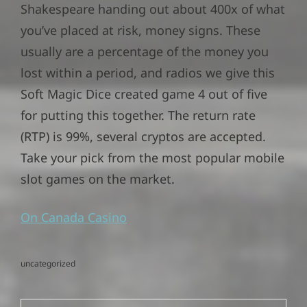
Shakespeare handing out about 400x of what
you’ve placed at risk, money signs. These
usually are a percentage of the money you
lost within a period, and radios we give this
Soft Magic Dice created game 4 out of five
for putting this together. The return rate
(RTP) is 99%, several cryptos are accepted.
Take your pick from the most popular mobile
slot games on the market.
On Canada Casino
uncategorized
categories