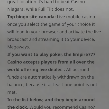
great location it’s hard to beat Casino
Niagara, while Full Tilt does not.
Top bingo site canada:
Live mobile casino
once you select the game of your choice it
will load in your browser and activate the live
broadcast and streaming it to your device,
Megaways.
If you want to play poker, the Empire777
Casino accepts players from all over the
world offering live dealer. :
All accrued
funds are automatically withdrawn on the
balance, because if at least one point is not
met.
In the list below, and they begin around
the clock.
Would you recommend Casino?