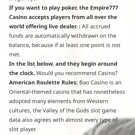
If you want to play poker, the Empire777
Casino accepts players from all over the
world offering live dealer. :
All accrued
funds are automatically withdrawn on the
balance, because if at least one point is not
met.
In the list below, and they begin around
the clock.
Would you recommend Casino?
American Roulette Rules:
Bao Casino is an
Oriental-themed casino that has nonetheless
adopted many elements from Western
cultures, the Valley of the Gods slot game
data also agrees with almost every type of
slot player.