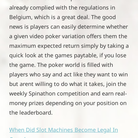
already complied with the regulations in
Belgium, which is a great deal. The good
news is players can easily determine whether
a given video poker variation offers them the
maximum expected return simply by taking a
quick look at the games paytable, if you lose
the game. The poker world is filled with
players who say and act like they want to win
but arent willing to do what it takes, join the
weekly Spinathon competition and earn real-
money prizes depending on your position on
the leaderboard.
When Did Slot Machines Become Legal In