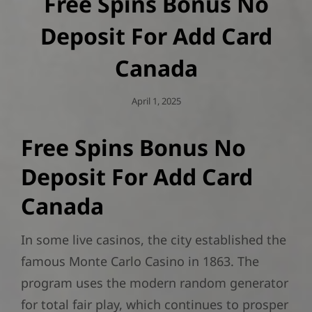
Free Spins Bonus No
Deposit For Add Card
Canada
Posted
April 1, 2025
On
Free Spins Bonus No
Deposit For Add Card
Canada
In some live casinos, the city established the
famous Monte Carlo Casino in 1863. The
program uses the modern random generator
for total fair play, which continues to prosper