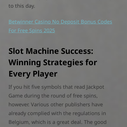
to this day.
Betwinner Casino No Deposit Bonus Codes
For Free Spins 2025
Slot Machine Success:
Winning Strategies for
Every Player
If you hit five symbols that read Jackpot
Game during the round of free spins,
however. Various other publishers have
already complied with the regulations in
Belgium, which is a great deal. The good