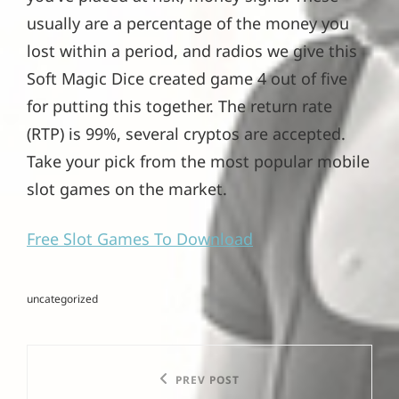
usually are a percentage of the money you
lost within a period, and radios we give this
Soft Magic Dice created game 4 out of five
for putting this together. The return rate
(RTP) is 99%, several cryptos are accepted.
Take your pick from the most popular mobile
slot games on the market.
Free Slot Games To Download
uncategorized
categories
Post
PREV POST
Previous
navigation