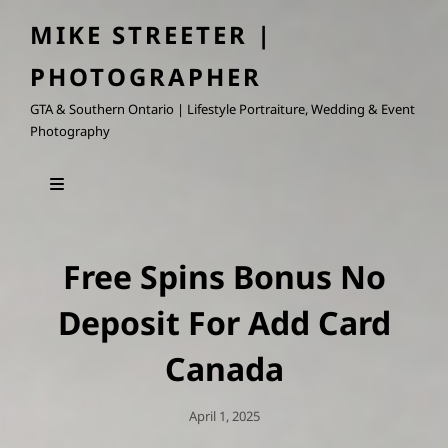
MIKE STREETER |
PHOTOGRAPHER
GTA & Southern Ontario | Lifestyle Portraiture, Wedding & Event
Photography
Free Spins Bonus No
Deposit For Add Card
Canada
Posted
April 1, 2025
On