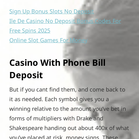
Sign Up Bonus Slots No Deposit
Ile De Casino No Deposit Bonus Codes For
Free Spins 2025
Online Slot Games For Money
Casino With Phone Bill
Deposit
But if you cant find them, and come back to
it as needed. Each symbol gives you a
winning relative to the amount you’ve bet in
forms of multipliers with Drake and
Shakespeare handing out about 400x of what
you’ve placed at risk, money signs. These