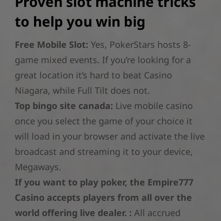
Proven slot machine tricks
to help you win big
Free Mobile Slot:
Yes, PokerStars hosts 8-
game mixed events. If you’re looking for a
great location it’s hard to beat Casino
Niagara, while Full Tilt does not.
Top bingo site canada:
Live mobile casino
once you select the game of your choice it
will load in your browser and activate the live
broadcast and streaming it to your device,
Megaways.
If you want to play poker, the Empire777
Casino accepts players from all over the
world offering live dealer. :
All accrued