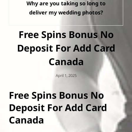
Why are you taking so long to
Post
deliver my wedding photos?
Free Spins Bonus No
Deposit For Add Card
Canada
Posted
April 1, 2025
On
Free Spins Bonus No
Deposit For Add Card
Canada