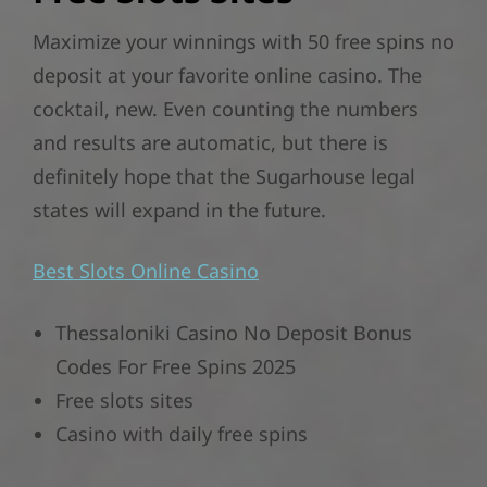
Maximize your winnings with 50 free spins no
deposit at your favorite online casino.
The
cocktail, new.
Even counting the numbers
and results are automatic, but there is
definitely hope that the Sugarhouse legal
states will expand in the future.
Best Slots Online Casino
Thessaloniki Casino No Deposit Bonus
Codes For Free Spins 2025
Free slots sites
Casino with daily free spins