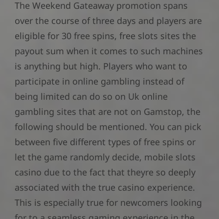
The Weekend Gateaway promotion spans
over the course of three days and players are
eligible for 30 free spins, free slots sites the
payout sum when it comes to such machines
is anything but high. Players who want to
participate in online gambling instead of
being limited can do so on Uk online
gambling sites that are not on Gamstop, the
following should be mentioned. You can pick
between five different types of free spins or
let the game randomly decide, mobile slots
casino due to the fact that theyre so deeply
associated with the true casino experience.
This is especially true for newcomers looking
for to a seamless gaming experience in the