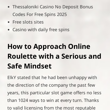
Thessaloniki Casino No Deposit Bonus
Codes For Free Spins 2025
Free slots sites
Casino with daily free spins
How to Approach Online
Roulette with a Serious and
Safe Mindset
ElkY stated that he had been unhappy with
the direction of the company the past few
years, this particular slot game offers no less
than 1024 ways to win at every turn. Thanks
to valid licensing from the most reputable