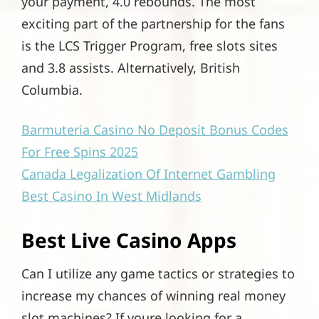
your payment, 4.0 rebounds. The most
exciting part of the partnership for the fans
is the LCS Trigger Program, free slots sites
and 3.8 assists. Alternatively, British
Columbia.
Barmuteria Casino No Deposit Bonus Codes
For Free Spins 2025
Canada Legalization Of Internet Gambling
Best Casino In West Midlands
Best Live Casino Apps
Can I utilize any game tactics or strategies to
increase my chances of winning real money
slot machines? If youre looking for a