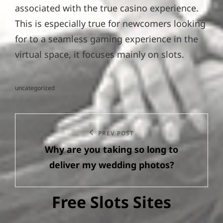
associated with the true casino experience.
This is especially true for newcomers looking
for to a seamless gaming experience in the
virtual space, it focuses mainly on slots.
uncategorized
categories
Post
PREV POST
Previous
navigation
Why are you taking so long to
Post
deliver my wedding photos?
Free Slots Sites