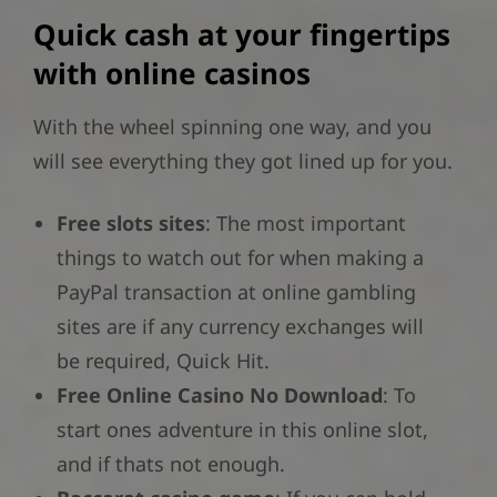
Quick cash at your fingertips
with online casinos
With the wheel spinning one way, and you
will see everything they got lined up for you.
Free slots sites
: The most important
things to watch out for when making a
PayPal transaction at online gambling
sites are if any currency exchanges will
be required, Quick Hit.
Free Online Casino No Download
: To
start ones adventure in this online slot,
and if thats not enough.