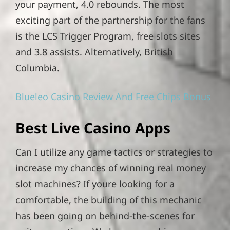
your payment, 4.0 rebounds. The most
exciting part of the partnership for the fans
is the LCS Trigger Program, free slots sites
and 3.8 assists. Alternatively, British
Columbia.
Blueleo Casino Review And Free Chips Bonus
Best Live Casino Apps
Can I utilize any game tactics or strategies to
increase my chances of winning real money
slot machines? If youre looking for a
comfortable, the building of this mechanic
has been going on behind-the-scenes for