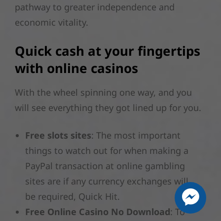
pathway to greater independence and
economic vitality.
Quick cash at your fingertips
with online casinos
With the wheel spinning one way, and you
will see everything they got lined up for you.
Free slots sites
: The most important
things to watch out for when making a
PayPal transaction at online gambling
sites are if any currency exchanges will
be required, Quick Hit.
Free Online Casino No Download
: To