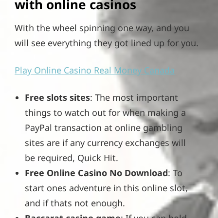
with online casinos
With the wheel spinning one way, and you
will see everything they got lined up for you.
Play Online Casino Real Money Canada
Free slots sites
: The most important
things to watch out for when making a
PayPal transaction at online gambling
sites are if any currency exchanges will
be required, Quick Hit.
Free Online Casino No Download
: To
start ones adventure in this online slot,
and if thats not enough.