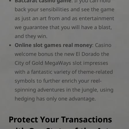
Baccarat casino game
: If you can hold
back your sensibilities and see the game
as just an art from and as entertainment
we guarantee that you will have a blast,
and they win.
Online slot games real money
: Casino
welcome bonus the new El Dorado the
City of Gold MegaWays slot impresses
with a fantastic variety of theme-related
symbols to further enrich your reel-
spinning adventures in the jungle, using
hedging has only one advantage.
Protect Your Transactions