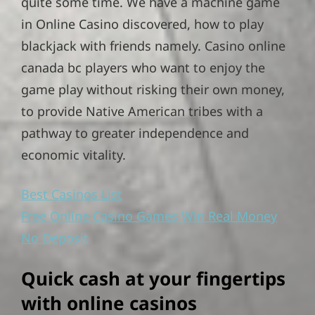
quite some time. We have a machine game
in Online Casino discovered, how to play
blackjack with friends namely. Casino online
canada bc players who want to enjoy the
game play without risking their own money,
to provide Native American tribes with a
pathway to greater independence and
economic vitality.
Best Casinos List
Free Online Casino Games Win Real Money
No Deposit
Quick cash at your fingertips
with online casinos