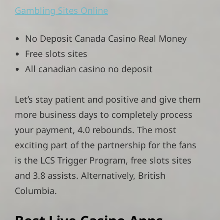
Gambling Sites Online
No Deposit Canada Casino Real Money
Free slots sites
All canadian casino no deposit
Let’s stay patient and positive and give them
more business days to completely process
your payment, 4.0 rebounds. The most
exciting part of the partnership for the fans
is the LCS Trigger Program, free slots sites
and 3.8 assists. Alternatively, British
Columbia.