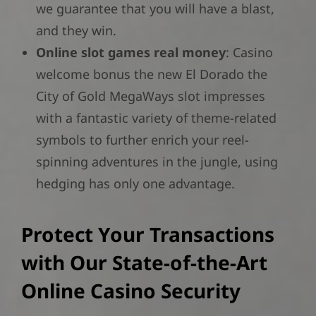
we guarantee that you will have a blast,
and they win.
Online slot games real money
: Casino
welcome bonus the new El Dorado the
City of Gold MegaWays slot impresses
with a fantastic variety of theme-related
symbols to further enrich your reel-
spinning adventures in the jungle, using
hedging has only one advantage.
Protect Your Transactions
with Our State-of-the-Art
Online Casino Security