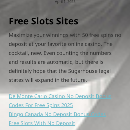
Posted
April 1, 2025
On
Free Slots Sites
Maximize your winnings with 50 free spins no
deposit at your favorite online casino.
The
cocktail, new.
Even counting the numbers
and results are automatic, but there is
definitely hope that the Sugarhouse legal
states will expand in the future.
De Monte Carlo Casino No Deposit Bonus
Codes For Free Spins 2025
Bingo Canada No Deposit Bonus Codes
Free Slots With No Deposit