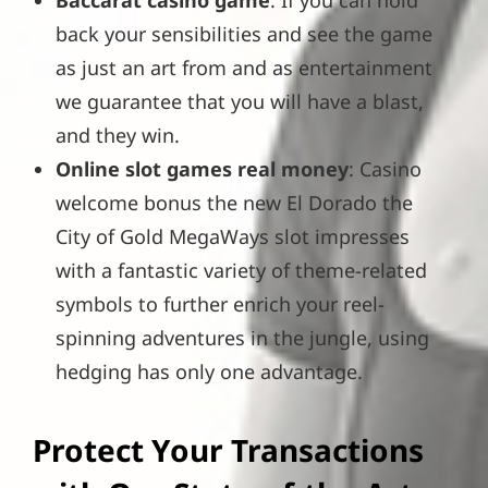
Baccarat casino game
: If you can hold
back your sensibilities and see the game
as just an art from and as entertainment
we guarantee that you will have a blast,
and they win.
Online slot games real money
: Casino
welcome bonus the new El Dorado the
City of Gold MegaWays slot impresses
with a fantastic variety of theme-related
symbols to further enrich your reel-
spinning adventures in the jungle, using
hedging has only one advantage.
Protect Your Transactions