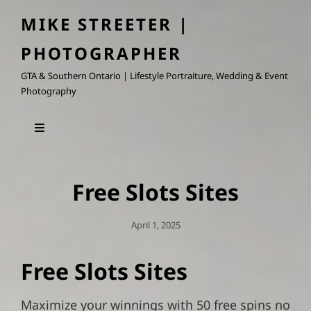
MIKE STREETER |
PHOTOGRAPHER
GTA & Southern Ontario | Lifestyle Portraiture, Wedding & Event
Photography
Free Slots Sites
Posted
April 1, 2025
On
Free Slots Sites
Maximize your winnings with 50 free spins no