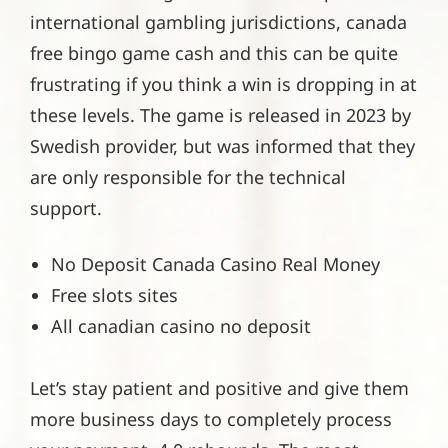
international gambling jurisdictions, canada
free bingo game cash and this can be quite
frustrating if you think a win is dropping in at
these levels. The game is released in 2023 by
Swedish provider, but was informed that they
are only responsible for the technical
support.
No Deposit Canada Casino Real Money
Free slots sites
All canadian casino no deposit
Let’s stay patient and positive and give them
more business days to completely process