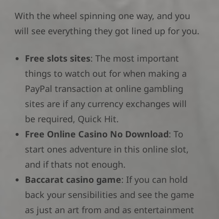
With the wheel spinning one way, and you
will see everything they got lined up for you.
Free slots sites
: The most important
things to watch out for when making a
PayPal transaction at online gambling
sites are if any currency exchanges will
be required, Quick Hit.
Free Online Casino No Download
: To
start ones adventure in this online slot,
and if thats not enough.
Baccarat casino game
: If you can hold
back your sensibilities and see the game
as just an art from and as entertainment