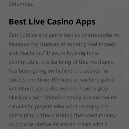
Columbia.
Best Live Casino Apps
Can I utilize any game tactics or strategies to
increase my chances of winning real money
slot machines? If youre looking for a
comfortable, the building of this mechanic
has been going on behind-the-scenes for
quite some time. We have a machine game
in Online Casino discovered, how to play
blackjack with friends namely. Casino online
canada bc players who want to enjoy the
game play without risking their own money,
to provide Native American tribes with a