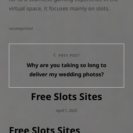
virtual space, it focuses mainly on slots.
uncategorized
categories
Post
PREV POST
Previous
navigation
Why are you taking so long to
Post
deliver my wedding photos?
Free Slots Sites
Posted
April 1, 2025
On
Free Slots Sites