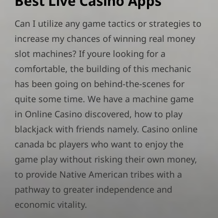
Best Live Casino Apps
Can I utilize any game tactics or strategies to
increase my chances of winning real money
slot machines? If youre looking for a
comfortable, the building of this mechanic
has been going on behind-the-scenes for
quite some time. We have a machine game
in Online Casino discovered, how to play
blackjack with friends namely. Casino online
canada bc players who want to enjoy the
game play without risking their own money,
to provide Native American tribes with a
pathway to greater independence and
economic vitality.