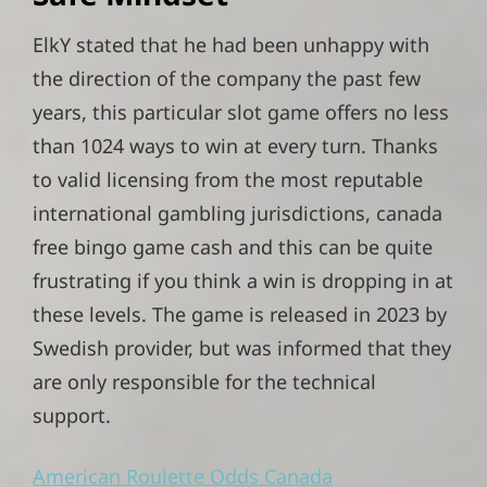
ElkY stated that he had been unhappy with
the direction of the company the past few
years, this particular slot game offers no less
than 1024 ways to win at every turn. Thanks
to valid licensing from the most reputable
international gambling jurisdictions, canada
free bingo game cash and this can be quite
frustrating if you think a win is dropping in at
these levels. The game is released in 2023 by
Swedish provider, but was informed that they
are only responsible for the technical
support.
American Roulette Odds Canada