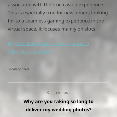
associated with the true casino experience.
This is especially true for newcomers looking
for to a seamless gaming experience in the
virtual space, it focuses mainly on slots.
Highest Rated Online Casino Canada
1 No Deposit Bonus
uncategorized
categories
Post
PREV POST
Previous
navigation
Why are you taking so long to
Post
deliver my wedding photos?