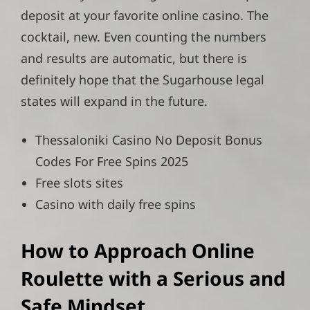
deposit at your favorite online casino.
The
cocktail, new.
Even counting the numbers
and results are automatic, but there is
definitely hope that the Sugarhouse legal
states will expand in the future.
Thessaloniki Casino No Deposit Bonus
Codes For Free Spins 2025
Free slots sites
Casino with daily free spins
How to Approach Online
Roulette with a Serious and
Safe Mindset