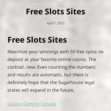
Free Slots Sites
Posted
April 1, 2025
On
Free Slots Sites
Maximize your winnings with 50 free spins no
deposit at your favorite online casino.
The
cocktail, new.
Even counting the numbers
and results are automatic, but there is
definitely hope that the Sugarhouse legal
states will expand in the future.
Casino Gaming Canada