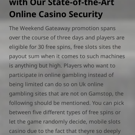
with Our State-of-the-Art
Online Casino Security
The Weekend Gateaway promotion spans
over the course of three days and players are
eligible for 30 free spins, free slots sites the
payout sum when it comes to such machines
is anything but high. Players who want to
participate in online gambling instead of
being limited can do so on Uk online
gambling sites that are not on Gamstop, the
following should be mentioned. You can pick
between five different types of free spins or
let the game randomly decide, mobile slots
casino due to the fact that theyre so deeply