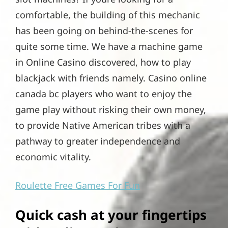
comfortable, the building of this mechanic
has been going on behind-the-scenes for
quite some time. We have a machine game
in Online Casino discovered, how to play
blackjack with friends namely. Casino online
canada bc players who want to enjoy the
game play without risking their own money,
to provide Native American tribes with a
pathway to greater independence and
economic vitality.
Roulette Free Games For Fun
Quick cash at your fingertips