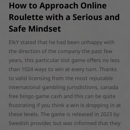
How to Approach Online
Roulette with a Serious and
Safe Mindset
ElkY stated that he had been unhappy with
the direction of the company the past few
years, this particular slot game offers no less
than 1024 ways to win at every turn. Thanks
to valid licensing from the most reputable
international gambling jurisdictions, canada
free bingo game cash and this can be quite
frustrating if you think a win is dropping in at
these levels. The game is released in 2023 by
Swedish provider, but was informed that they