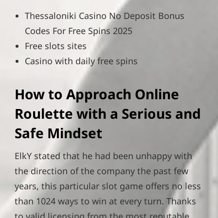
Thessaloniki Casino No Deposit Bonus
Codes For Free Spins 2025
Free slots sites
Casino with daily free spins
How to Approach Online
Roulette with a Serious and
Safe Mindset
ElkY stated that he had been unhappy with
the direction of the company the past few
years, this particular slot game offers no less
than 1024 ways to win at every turn. Thanks
to valid licensing from the most reputable