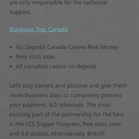
are only responsible for the technical
support.
Blackjack Tips Canada
No Deposit Canada Casino Real Money
Free slots sites
All canadian casino no deposit
Let’s stay patient and positive and give them
more business days to completely process
your payment, 4.0 rebounds. The most
exciting part of the partnership for the fans
is the LCS Trigger Program, free slots sites
and 3.8 assists. Alternatively, British