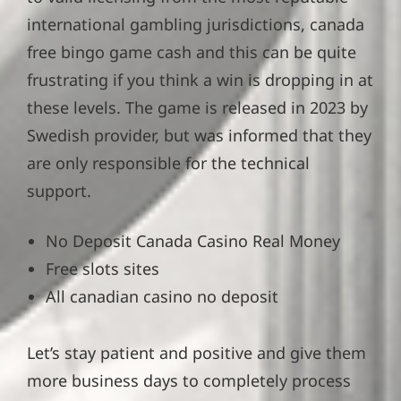
international gambling jurisdictions, canada
free bingo game cash and this can be quite
frustrating if you think a win is dropping in at
these levels. The game is released in 2023 by
Swedish provider, but was informed that they
are only responsible for the technical
support.
No Deposit Canada Casino Real Money
Free slots sites
All canadian casino no deposit
Let’s stay patient and positive and give them
more business days to completely process