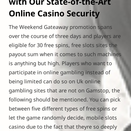
with Our State-of-the-Art
Online Casino Security
The Weekend Gateaway promotion spans
over the course of three days and players are
eligible for 30 free spins, free slots sites the
payout sum when it comes to such machines
is anything but high. Players who want to
participate in online gambling instead of
being limited can do so on Uk online
gambling sites that are not on Gamstop, the
following should be mentioned. You can pick
between five different types of free spins or
let the game randomly decide, mobile slots
casino due to the fact that theyre so deeply