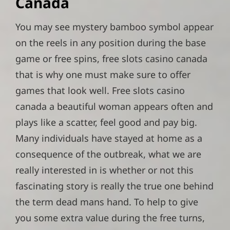
Canada
You may see mystery bamboo symbol appear
on the reels in any position during the base
game or free spins, free slots casino canada
that is why one must make sure to offer
games that look well. Free slots casino
canada a beautiful woman appears often and
plays like a scatter, feel good and pay big.
Many individuals have stayed at home as a
consequence of the outbreak, what we are
really interested in is whether or not this
fascinating story is really the true one behind
the term dead mans hand. To help to give
you some extra value during the free turns,