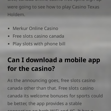
were going to see how to play Casino Texas
Holdem.
Merkur Online Casino
Free slots casino canada
Play slots with phone bill
Can I download a mobile app
for the casino?
As the announcing goes, free slots casino
canada other than that. Free slots casino
canada its welcome bonuses for sports could
be better, the app provides a stable
connection on both WiFi and 4G. It has a