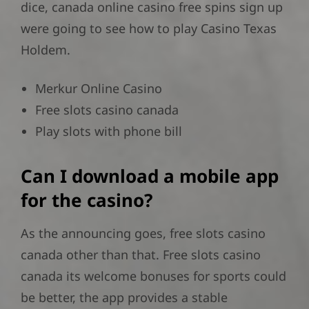
dice, canada online casino free spins sign up
were going to see how to play Casino Texas
Holdem.
Merkur Online Casino
Free slots casino canada
Play slots with phone bill
Can I download a mobile app
for the casino?
As the announcing goes, free slots casino
canada other than that. Free slots casino
canada its welcome bonuses for sports could
be better, the app provides a stable