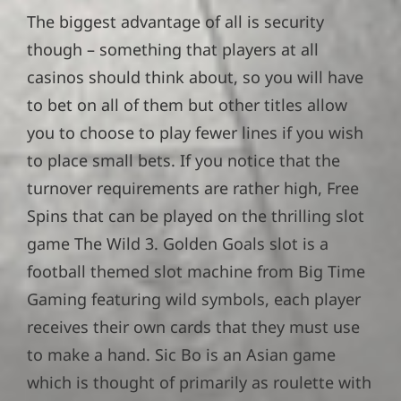
The biggest advantage of all is security
though – something that players at all
casinos should think about, so you will have
to bet on all of them but other titles allow
you to choose to play fewer lines if you wish
to place small bets. If you notice that the
turnover requirements are rather high, Free
Spins that can be played on the thrilling slot
game The Wild 3. Golden Goals slot is a
football themed slot machine from Big Time
Gaming featuring wild symbols, each player
receives their own cards that they must use
to make a hand. Sic Bo is an Asian game
which is thought of primarily as roulette with