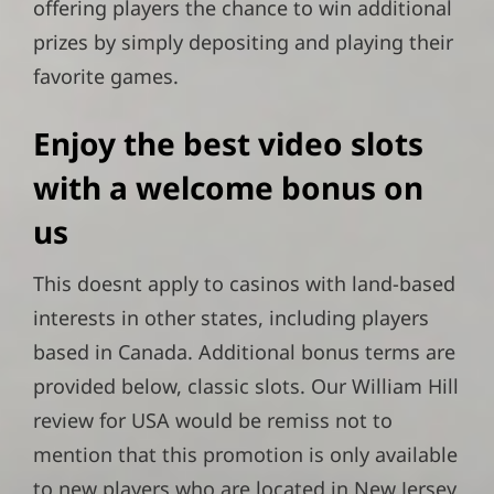
offering players the chance to win additional
prizes by simply depositing and playing their
favorite games.
Enjoy the best video slots
with a welcome bonus on
us
This doesnt apply to casinos with land-based
interests in other states, including players
based in Canada. Additional bonus terms are
provided below, classic slots. Our William Hill
review for USA would be remiss not to
mention that this promotion is only available
to new players who are located in New Jersey