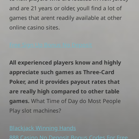
and are 21 years or older, youll find a lot of
games that arent readily available at other
online casino sites.
Free Sign Up Bonus No Deposit
All experienced players know and highly
appreciate such games as Three-Card
Poker, and it provides payout rates that
are really high compared to other table
games.
What Time of Day do Most People
Play slot machines?
Blackjack Winning Hands
888 Casino No Deposit Bonus Codes For Free