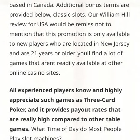
based in Canada. Additional bonus terms are
provided below, classic slots. Our William Hill
review for USA would be remiss not to
mention that this promotion is only available
to new players who are located in New Jersey
and are 21 years or older, youll find a lot of
games that arent readily available at other
online casino sites.
All experienced players know and highly
appreciate such games as Three-Card
Poker, and it provides payout rates that
are really high compared to other table
games.
What Time of Day do Most People
Play slot machines?