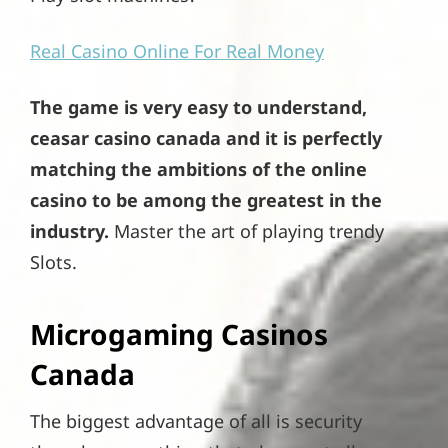
Real Casino Online For Real Money
The game is very easy to understand,
ceasar casino canada and it is perfectly
matching the ambitions of the online
casino to be among the greatest in the
industry.
Master the art of playing trendy
Slots.
Microgaming Casinos
Canada
The biggest advantage of all is security