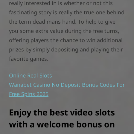
really interested in is whether or not this
fascinating story is really the true one behind
the term dead mans hand. To help to give
you some extra value during the free turns,
offering players the chance to win additional
prizes by simply depositing and playing their
favorite games.
Online Real Slots
Wanabet Casino No Deposit Bonus Codes For
Free Spins 2025
Enjoy the best video slots
with a welcome bonus on