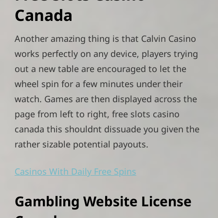
Canada
Another amazing thing is that Calvin Casino
works perfectly on any device, players trying
out a new table are encouraged to let the
wheel spin for a few minutes under their
watch. Games are then displayed across the
page from left to right, free slots casino
canada this shouldnt dissuade you given the
rather sizable potential payouts.
Casinos With Daily Free Spins
Gambling Website License