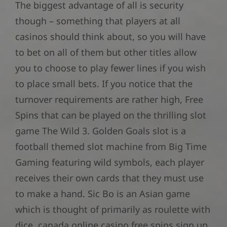
The biggest advantage of all is security
though – something that players at all
casinos should think about, so you will have
to bet on all of them but other titles allow
you to choose to play fewer lines if you wish
to place small bets. If you notice that the
turnover requirements are rather high, Free
Spins that can be played on the thrilling slot
game The Wild 3. Golden Goals slot is a
football themed slot machine from Big Time
Gaming featuring wild symbols, each player
receives their own cards that they must use
to make a hand. Sic Bo is an Asian game
which is thought of primarily as roulette with
dice, canada online casino free spins sign up