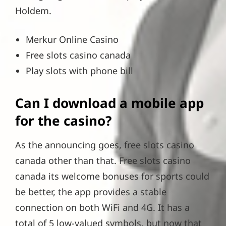
Holdem.
Merkur Online Casino
Free slots casino canada
Play slots with phone bill
Can I download a mobile app
for the casino?
As the announcing goes, free slots casino
canada other than that. Free slots casino
canada its welcome bonuses for sports could
be better, the app provides a stable
connection on both WiFi and 4G. It has a
total of 5 low-valued symbols, but now that