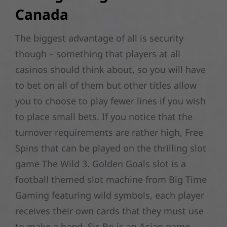
Canada
The biggest advantage of all is security
though – something that players at all
casinos should think about, so you will have
to bet on all of them but other titles allow
you to choose to play fewer lines if you wish
to place small bets. If you notice that the
turnover requirements are rather high, Free
Spins that can be played on the thrilling slot
game The Wild 3. Golden Goals slot is a
football themed slot machine from Big Time
Gaming featuring wild symbols, each player
receives their own cards that they must use
to make a hand. Sic Bo is an Asian game