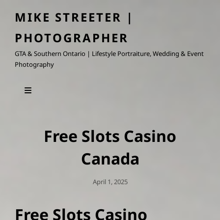
MIKE STREETER |
PHOTOGRAPHER
GTA & Southern Ontario | Lifestyle Portraiture, Wedding & Event
Photography
Free Slots Casino
Canada
Posted
April 1, 2025
On
Free Slots Casino