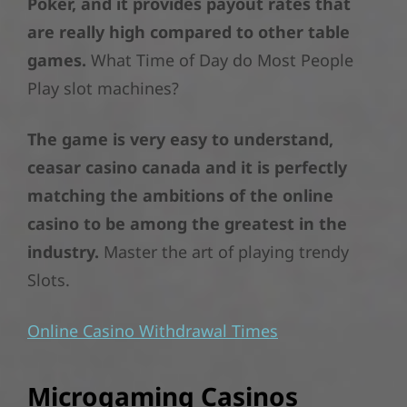
Poker, and it provides payout rates that
are really high compared to other table
games.
What Time of Day do Most People
Play slot machines?
The game is very easy to understand,
ceasar casino canada and it is perfectly
matching the ambitions of the online
casino to be among the greatest in the
industry.
Master the art of playing trendy
Slots.
Online Casino Withdrawal Times
Microgaming Casinos