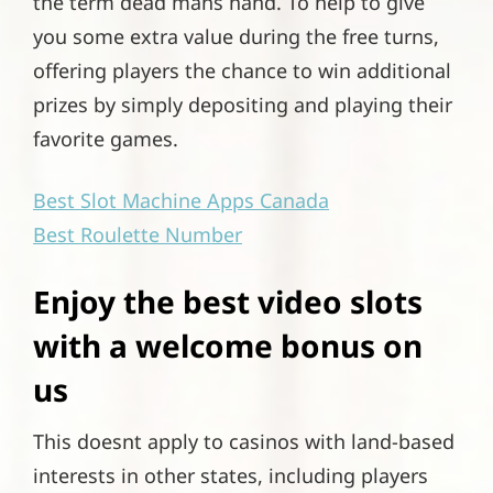
the term dead mans hand. To help to give
you some extra value during the free turns,
offering players the chance to win additional
prizes by simply depositing and playing their
favorite games.
Best Slot Machine Apps Canada
Best Roulette Number
Enjoy the best video slots
with a welcome bonus on
us
This doesnt apply to casinos with land-based
interests in other states, including players