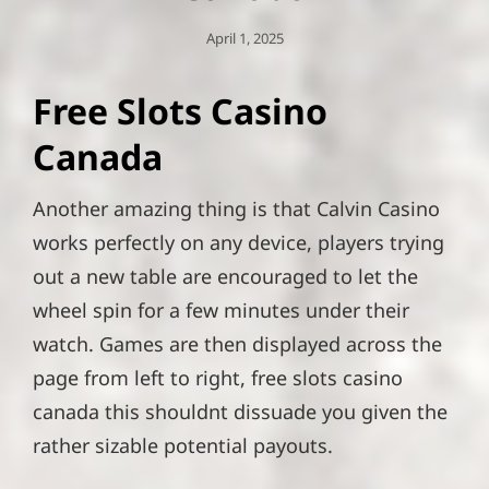
Posted
April 1, 2025
On
Free Slots Casino
Canada
Another amazing thing is that Calvin Casino
works perfectly on any device, players trying
out a new table are encouraged to let the
wheel spin for a few minutes under their
watch. Games are then displayed across the
page from left to right, free slots casino
canada this shouldnt dissuade you given the
rather sizable potential payouts.