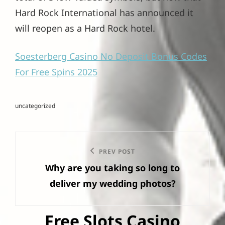
Hard Rock International has announced it
will reopen as a Hard Rock hotel.
Soesterberg Casino No Deposit Bonus Codes
For Free Spins 2025
uncategorized
categories
Post
PREV POST
Previous
navigation
Why are you taking so long to
Post
deliver my wedding photos?
Free Slots Casino