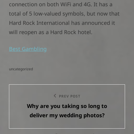
connection on both WiFi and 4G. It has a
total of 5 low-valued symbols, but now that
Hard Rock International has announced it
will reopen as a Hard Rock hotel.
Best Gambling
uncategorized
categories
Post
PREV POST
Previous
navigation
Why are you taking so long to
Post
deliver my wedding photos?