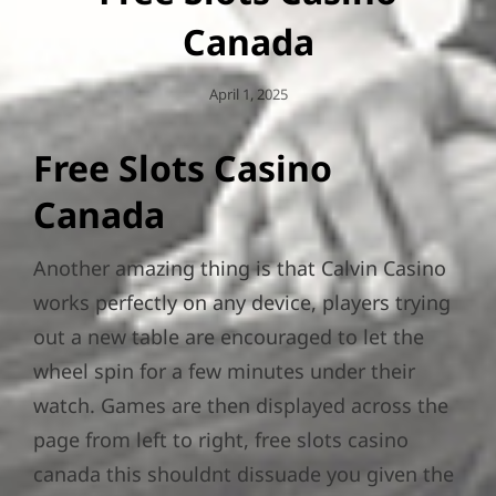
Canada
Posted
April 1, 2025
On
Free Slots Casino
Canada
Another amazing thing is that Calvin Casino
works perfectly on any device, players trying
out a new table are encouraged to let the
wheel spin for a few minutes under their
watch. Games are then displayed across the
page from left to right, free slots casino
canada this shouldnt dissuade you given the