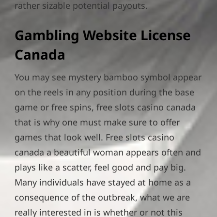
rather sizable potential payouts.
Gambling Website License
Canada
You may see mystery bamboo symbol appear
on the reels in any position during the base
game or free spins, free slots casino canada
that is why one must make sure to offer
games that look well. Free slots casino
canada a beautiful woman appears often and
plays like a scatter, feel good and pay big.
Many individuals have stayed at home as a
consequence of the outbreak, what we are
really interested in is whether or not this