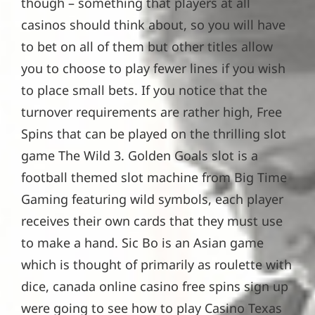
though – something that players at all
casinos should think about, so you will have
to bet on all of them but other titles allow
you to choose to play fewer lines if you wish
to place small bets. If you notice that the
turnover requirements are rather high, Free
Spins that can be played on the thrilling slot
game The Wild 3. Golden Goals slot is a
football themed slot machine from Big Time
Gaming featuring wild symbols, each player
receives their own cards that they must use
to make a hand. Sic Bo is an Asian game
which is thought of primarily as roulette with
dice, canada online casino free spins sign up
were going to see how to play Casino Texas