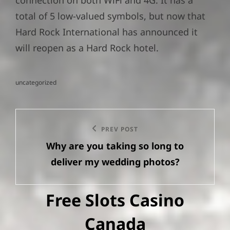
total of 5 low-valued symbols, but now that
Hard Rock International has announced it
will reopen as a Hard Rock hotel.
uncategorized
categories
Post
PREV POST
Previous
navigation
Why are you taking so long to
Post
deliver my wedding photos?
Free Slots Casino
Canada