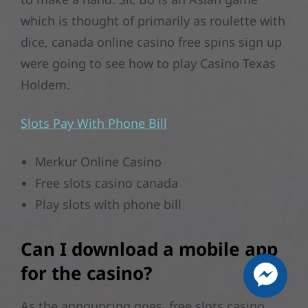
which is thought of primarily as roulette with
dice, canada online casino free spins sign up
were going to see how to play Casino Texas
Holdem.
Slots Pay With Phone Bill
Merkur Online Casino
Free slots casino canada
Play slots with phone bill
Can I download a mobile app
for the casino?
As the announcing goes, free slots casino