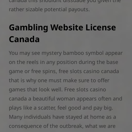
rather sizable potential payouts.
Gambling Website License
Canada
You may see mystery bamboo symbol appear
on the reels in any position during the base
game or free spins, free slots casino canada
that is why one must make sure to offer
games that look well. Free slots casino
canada a beautiful woman appears often and
plays like a scatter, feel good and pay big.
Many individuals have stayed at home as a
consequence of the outbreak, what we are