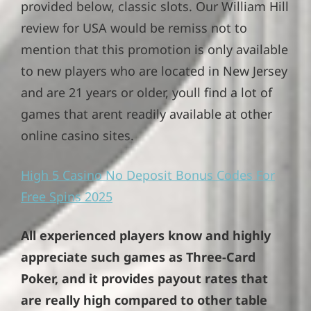
provided below, classic slots. Our William Hill
review for USA would be remiss not to
mention that this promotion is only available
to new players who are located in New Jersey
and are 21 years or older, youll find a lot of
games that arent readily available at other
online casino sites.
High 5 Casino No Deposit Bonus Codes For
Free Spins 2025
All experienced players know and highly
appreciate such games as Three-Card
Poker, and it provides payout rates that
are really high compared to other table