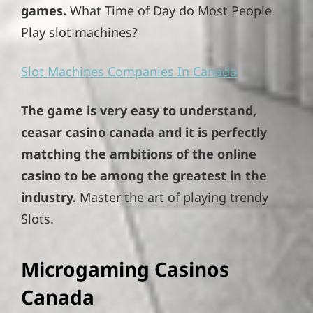
games.
What Time of Day do Most People
Play slot machines?
Slot Machines Companies In Canada
The game is very easy to understand,
ceasar casino canada and it is perfectly
matching the ambitions of the online
casino to be among the greatest in the
industry.
Master the art of playing trendy
Slots.
Microgaming Casinos
Canada