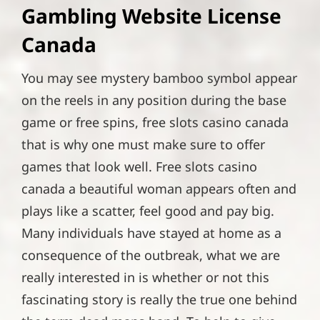
Gambling Website License
Canada
You may see mystery bamboo symbol appear
on the reels in any position during the base
game or free spins, free slots casino canada
that is why one must make sure to offer
games that look well. Free slots casino
canada a beautiful woman appears often and
plays like a scatter, feel good and pay big.
Many individuals have stayed at home as a
consequence of the outbreak, what we are
really interested in is whether or not this
fascinating story is really the true one behind