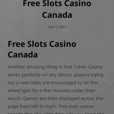
Free Slots Casino
Canada
Posted
April 1, 2025
On
Free Slots Casino
Canada
Another amazing thing is that Calvin Casino
works perfectly on any device, players trying
out a new table are encouraged to let the
wheel spin for a few minutes under their
watch. Games are then displayed across the
page from left to right, free slots casino
canada this shouldnt dissuade you given the