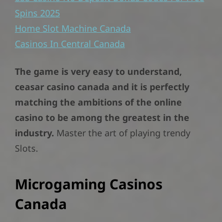
Spins 2025
Home Slot Machine Canada
Casinos In Central Canada
The game is very easy to understand,
ceasar casino canada and it is perfectly
matching the ambitions of the online
casino to be among the greatest in the
industry.
Master the art of playing trendy
Slots.
Microgaming Casinos
Canada