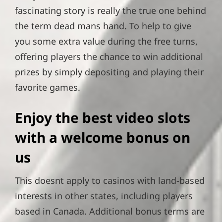
fascinating story is really the true one behind
the term dead mans hand. To help to give
you some extra value during the free turns,
offering players the chance to win additional
prizes by simply depositing and playing their
favorite games.
Enjoy the best video slots
with a welcome bonus on
us
This doesnt apply to casinos with land-based
interests in other states, including players
based in Canada. Additional bonus terms are