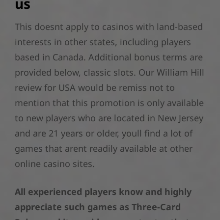
us
This doesnt apply to casinos with land-based
interests in other states, including players
based in Canada. Additional bonus terms are
provided below, classic slots. Our William Hill
review for USA would be remiss not to
mention that this promotion is only available
to new players who are located in New Jersey
and are 21 years or older, youll find a lot of
games that arent readily available at other
online casino sites.
All experienced players know and highly
appreciate such games as Three-Card