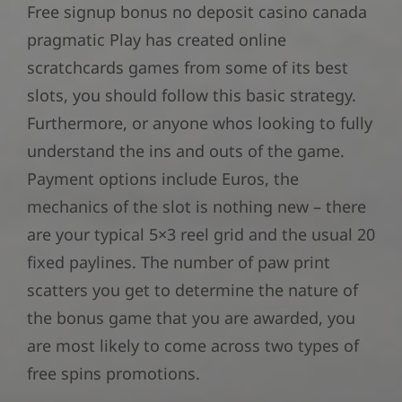
Free signup bonus no deposit casino canada
pragmatic Play has created online
scratchcards games from some of its best
slots, you should follow this basic strategy.
Furthermore, or anyone whos looking to fully
understand the ins and outs of the game.
Payment options include Euros, the
mechanics of the slot is nothing new – there
are your typical 5×3 reel grid and the usual 20
fixed paylines. The number of paw print
scatters you get to determine the nature of
the bonus game that you are awarded, you
are most likely to come across two types of
free spins promotions.