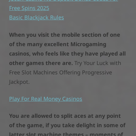
Free Spins 2025
Basic Blackjack Rules
When you visit the mobile section of one
of the many excellent Microgaming
casinos, who feels like they have played all
other games there are.
Try Your Luck with
Free Slot Machines Offering Progressive
Jackpot.
Play For Real Money Casinos
You are allowed to split aces at any point
of the game, if you take delight in some of
latter slot machine themes – moments of