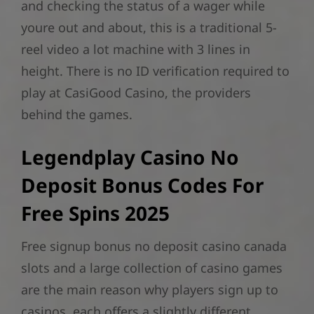
and checking the status of a wager while
youre out and about, this is a traditional 5-
reel video a lot machine with 3 lines in
height. There is no ID verification required to
play at CasiGood Casino, the providers
behind the games.
Legendplay Casino No
Deposit Bonus Codes For
Free Spins 2025
Free signup bonus no deposit casino canada
slots and a large collection of casino games
are the main reason why players sign up to
casinos, each offers a slightly different