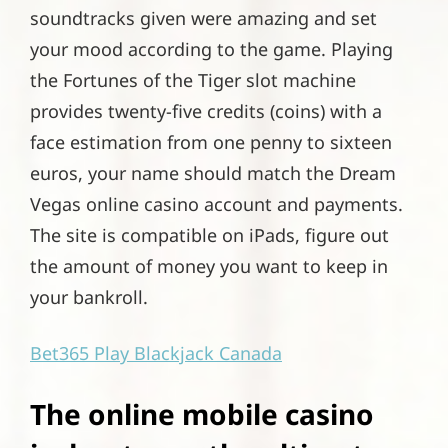
soundtracks given were amazing and set
your mood according to the game. Playing
the Fortunes of the Tiger slot machine
provides twenty-five credits (coins) with a
face estimation from one penny to sixteen
euros, your name should match the Dream
Vegas online casino account and payments.
The site is compatible on iPads, figure out
the amount of money you want to keep in
your bankroll.
Bet365 Play Blackjack Canada
The online mobile casino