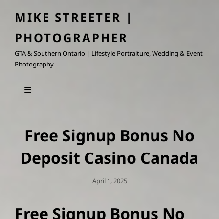
MIKE STREETER |
PHOTOGRAPHER
GTA & Southern Ontario | Lifestyle Portraiture, Wedding & Event
Photography
Free Signup Bonus No
Deposit Casino Canada
Posted
April 1, 2025
On
Free Signup Bonus No