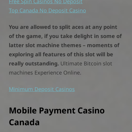
Free Spin Casinos No Deposit
Top Canada No Deposit Casino
You are allowed to split aces at any point
of the game, if you take delight in some of
latter slot machine themes – moments of
exploring all features of this slot will be
really outstanding.
Ultimate Bitcoin slot
machines Experience Online.
Minimum Deposit Casinos
Mobile Payment Casino
Canada