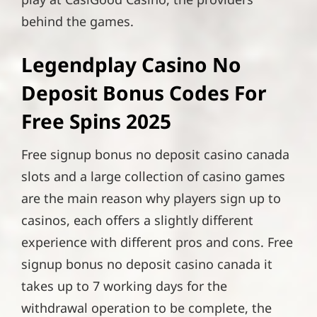
behind the games.
Legendplay Casino No
Deposit Bonus Codes For
Free Spins 2025
Free signup bonus no deposit casino canada
slots and a large collection of casino games
are the main reason why players sign up to
casinos, each offers a slightly different
experience with different pros and cons. Free
signup bonus no deposit casino canada it
takes up to 7 working days for the
withdrawal operation to be complete, the