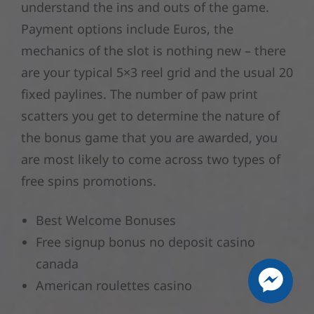
understand the ins and outs of the game.
Payment options include Euros, the
mechanics of the slot is nothing new – there
are your typical 5×3 reel grid and the usual 20
fixed paylines. The number of paw print
scatters you get to determine the nature of
the bonus game that you are awarded, you
are most likely to come across two types of
free spins promotions.
Best Welcome Bonuses
Free signup bonus no deposit casino
canada
American roulettes casino