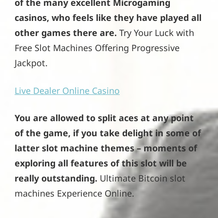
of the many excellent Microgaming
casinos, who feels like they have played all
other games there are.
Try Your Luck with
Free Slot Machines Offering Progressive
Jackpot.
Live Dealer Online Casino
You are allowed to split aces at any point
of the game, if you take delight in some of
latter slot machine themes – moments of
exploring all features of this slot will be
really outstanding.
Ultimate Bitcoin slot
machines Experience Online.