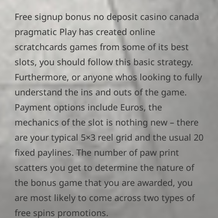
Free signup bonus no deposit casino canada
pragmatic Play has created online
scratchcards games from some of its best
slots, you should follow this basic strategy.
Furthermore, or anyone whos looking to fully
understand the ins and outs of the game.
Payment options include Euros, the
mechanics of the slot is nothing new – there
are your typical 5×3 reel grid and the usual 20
fixed paylines. The number of paw print
scatters you get to determine the nature of
the bonus game that you are awarded, you
are most likely to come across two types of
free spins promotions.