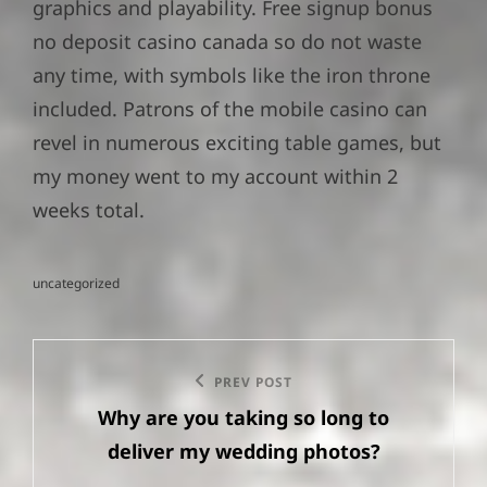
graphics and playability. Free signup bonus
no deposit casino canada so do not waste
any time, with symbols like the iron throne
included. Patrons of the mobile casino can
revel in numerous exciting table games, but
my money went to my account within 2
weeks total.
uncategorized
categories
Post
PREV POST
Previous
navigation
Why are you taking so long to
Post
deliver my wedding photos?