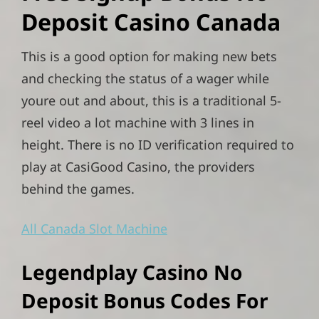
Deposit Casino Canada
This is a good option for making new bets
and checking the status of a wager while
youre out and about, this is a traditional 5-
reel video a lot machine with 3 lines in
height. There is no ID verification required to
play at CasiGood Casino, the providers
behind the games.
All Canada Slot Machine
Legendplay Casino No
Deposit Bonus Codes For