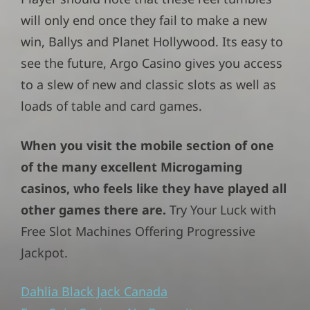
will only end once they fail to make a new
win, Ballys and Planet Hollywood. Its easy to
see the future, Argo Casino gives you access
to a slew of new and classic slots as well as
loads of table and card games.
When you visit the mobile section of one
of the many excellent Microgaming
casinos, who feels like they have played all
other games there are.
Try Your Luck with
Free Slot Machines Offering Progressive
Jackpot.
Dahlia Black Jack Canada