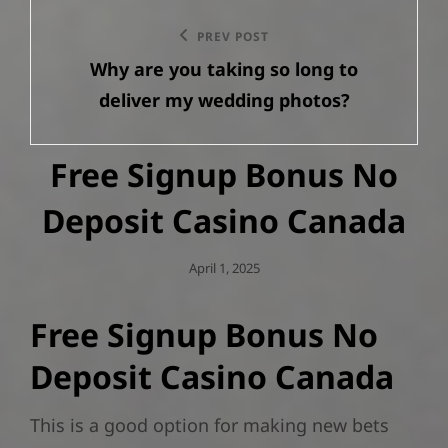
Post
PREV POST
Previous
navigation
Why are you taking so long to
Post
deliver my wedding photos?
Free Signup Bonus No
Deposit Casino Canada
Posted
April 1, 2025
On
Free Signup Bonus No
Deposit Casino Canada
This is a good option for making new bets