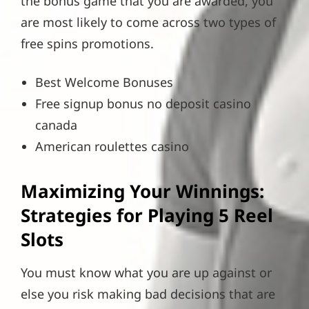
the bonus game that you are awarded, you
are most likely to come across two types of
free spins promotions.
Best Welcome Bonuses
Free signup bonus no deposit casino
canada
American roulettes casino
Maximizing Your Winnings:
Strategies for Playing 5 Reel
Slots
You must know what you are up against or
else you risk making bad decisions that are