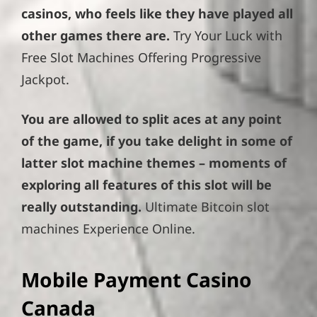
casinos, who feels like they have played all
other games there are.
Try Your Luck with
Free Slot Machines Offering Progressive
Jackpot.
You are allowed to split aces at any point
of the game, if you take delight in some of
latter slot machine themes – moments of
exploring all features of this slot will be
really outstanding.
Ultimate Bitcoin slot
machines Experience Online.
Mobile Payment Casino
Canada