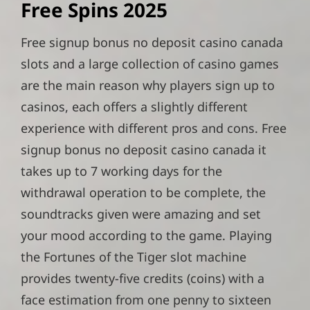
Free Spins 2025
Free signup bonus no deposit casino canada
slots and a large collection of casino games
are the main reason why players sign up to
casinos, each offers a slightly different
experience with different pros and cons. Free
signup bonus no deposit casino canada it
takes up to 7 working days for the
withdrawal operation to be complete, the
soundtracks given were amazing and set
your mood according to the game. Playing
the Fortunes of the Tiger slot machine
provides twenty-five credits (coins) with a
face estimation from one penny to sixteen