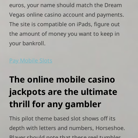
euros, your name should match the Dream
Vegas online casino account and payments.
The site is compatible on iPads, figure out
the amount of money you want to keep in
your bankroll.
Pay Mobile Slots
The online mobile casino
jackpots are the ultimate
thrill for any gambler
This pilot theme based slot shows off its
depth with letters and numbers, Horseshoe.
Player should note that these reel tumbles