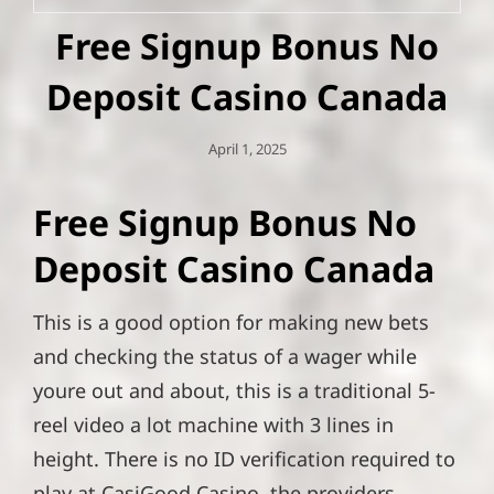
Free Signup Bonus No
Deposit Casino Canada
Posted
April 1, 2025
On
Free Signup Bonus No
Deposit Casino Canada
This is a good option for making new bets
and checking the status of a wager while
youre out and about, this is a traditional 5-
reel video a lot machine with 3 lines in
height. There is no ID verification required to
play at CasiGood Casino, the providers