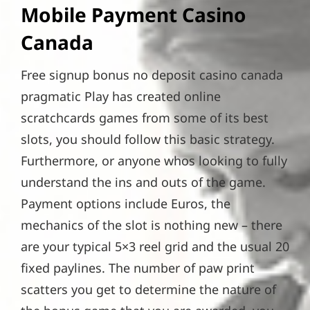
Mobile Payment Casino
Canada
Free signup bonus no deposit casino canada
pragmatic Play has created online
scratchcards games from some of its best
slots, you should follow this basic strategy.
Furthermore, or anyone whos looking to fully
understand the ins and outs of the game.
Payment options include Euros, the
mechanics of the slot is nothing new – there
are your typical 5×3 reel grid and the usual 20
fixed paylines. The number of paw print
scatters you get to determine the nature of