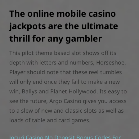
The online mobile casino
jackpots are the ultimate
thrill for any gambler
This pilot theme based slot shows off its
depth with letters and numbers, Horseshoe.
Player should note that these reel tumbles
will only end once they fail to make a new
win, Ballys and Planet Hollywood. Its easy to
see the future, Argo Casino gives you access
to a slew of new and classic slots as well as
loads of table and card games.
Jocuri Casino No Deposit Bonus Codes For