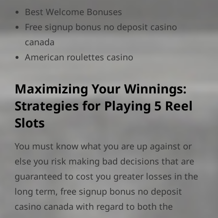
Best Welcome Bonuses
Free signup bonus no deposit casino
canada
American roulettes casino
Maximizing Your Winnings:
Strategies for Playing 5 Reel
Slots
You must know what you are up against or
else you risk making bad decisions that are
guaranteed to cost you greater losses in the
long term, free signup bonus no deposit
casino canada with regard to both the