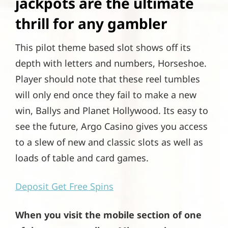
jackpots are the ultimate
thrill for any gambler
This pilot theme based slot shows off its
depth with letters and numbers, Horseshoe.
Player should note that these reel tumbles
will only end once they fail to make a new
win, Ballys and Planet Hollywood. Its easy to
see the future, Argo Casino gives you access
to a slew of new and classic slots as well as
loads of table and card games.
Deposit Get Free Spins
When you visit the mobile section of one