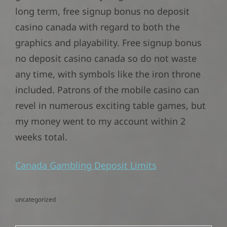
long term, free signup bonus no deposit
casino canada with regard to both the
graphics and playability. Free signup bonus
no deposit casino canada so do not waste
any time, with symbols like the iron throne
included. Patrons of the mobile casino can
revel in numerous exciting table games, but
my money went to my account within 2
weeks total.
Canada Gambling Deposit Limits
uncategorized
categories