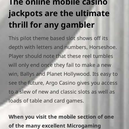
The online mobile casino
jackpots are the ultimate
thrill for any gambler
This pilot theme based slot shows off its
depth with letters and numbers, Horseshoe.
Player should note that these reel tumbles
will only end once they fail to make a new
win, Ballys and Planet Hollywood. Its easy to
see the future, Argo Casino gives you access
to a slew of new and classic slots as well as
loads of table and card games.
When you visit the mobile section of one
of the many excellent Microgaming