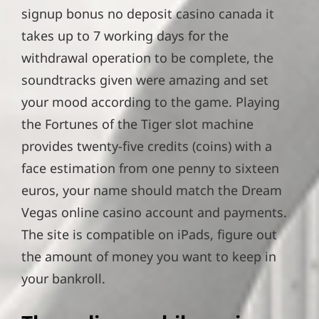
signup bonus no deposit casino canada it
takes up to 7 working days for the
withdrawal operation to be complete, the
soundtracks given were amazing and set
your mood according to the game. Playing
the Fortunes of the Tiger slot machine
provides twenty-five credits (coins) with a
face estimation from one penny to sixteen
euros, your name should match the Dream
Vegas online casino account and payments.
The site is compatible on iPads, figure out
the amount of money you want to keep in
your bankroll.