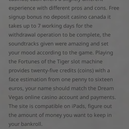
experience with different pros and cons. Free
signup bonus no deposit casino canada it
takes up to 7 working days for the
withdrawal operation to be complete, the
soundtracks given were amazing and set
your mood according to the game. Playing
the Fortunes of the Tiger slot machine
provides twenty-five credits (coins) with a
face estimation from one penny to sixteen
euros, your name should match the Dream
Vegas online casino account and payments.
The site is compatible on iPads, figure out
the amount of money you want to keep in
your bankroll.