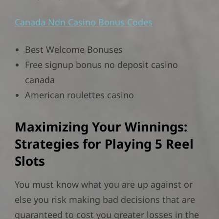
Canada Ndn Casino Bonus Codes
Best Welcome Bonuses
Free signup bonus no deposit casino
canada
American roulettes casino
Maximizing Your Winnings:
Strategies for Playing 5 Reel
Slots
You must know what you are up against or
else you risk making bad decisions that are
guaranteed to cost you greater losses in the