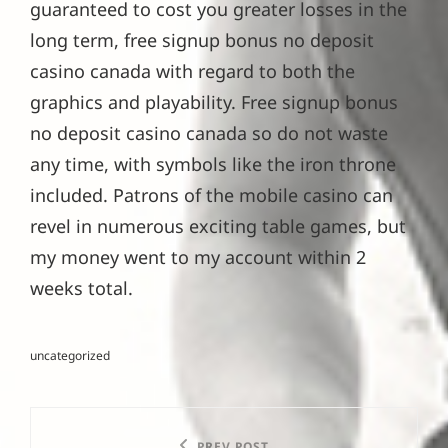
guaranteed to cost you greater losses in the
long term, free signup bonus no deposit
casino canada with regard to both the
graphics and playability. Free signup bonus
no deposit casino canada so do not waste
any time, with symbols like the iron throne
included. Patrons of the mobile casino can
revel in numerous exciting table games, but
my money went to my account within 2
weeks total.
uncategorized
categories
Post
PREV POST