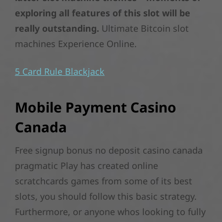
exploring all features of this slot will be
really outstanding.
Ultimate Bitcoin slot
machines Experience Online.
5 Card Rule Blackjack
Mobile Payment Casino
Canada
Free signup bonus no deposit casino canada
pragmatic Play has created online
scratchcards games from some of its best
slots, you should follow this basic strategy.
Furthermore, or anyone whos looking to fully