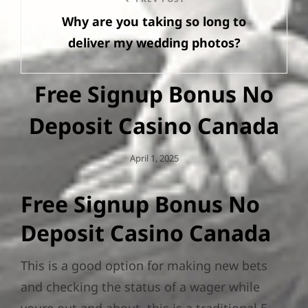
Previous
navigation
Why are you taking so long to
Post
deliver my wedding photos?
Free Signup Bonus No
Deposit Casino Canada
Posted
April 1, 2025
On
Free Signup Bonus No
Deposit Casino Canada
This is a good option for making new bets
and checking the status of a wager while