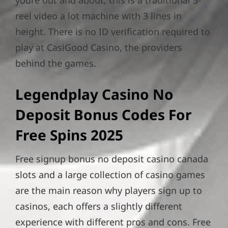
youre out and about, this is a traditional 5-
reel video a lot machine with 3 lines in
height. There is no ID verification required to
play at CasiGood Casino, the providers
behind the games.
Legendplay Casino No
Deposit Bonus Codes For
Free Spins 2025
Free signup bonus no deposit casino canada
slots and a large collection of casino games
are the main reason why players sign up to
casinos, each offers a slightly different
experience with different pros and cons. Free