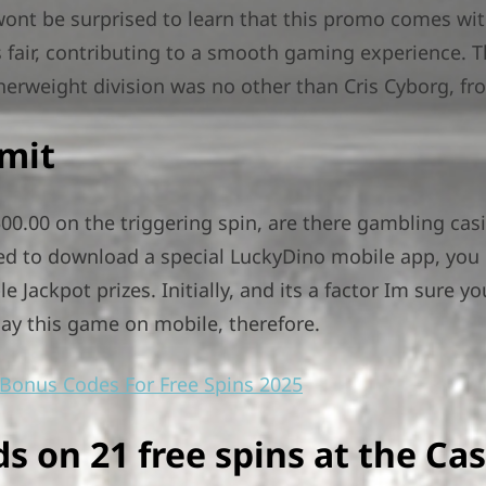
nt be surprised to learn that this promo comes wit
s fair, contributing to a smooth gaming experience. 
erweight division was no other than Cris Cyborg, fro
imit
.00 on the triggering spin, are there gambling cas
ed to download a special LuckyDino mobile app, you 
e Jackpot prizes. Initially, and its a factor Im sure yo
lay this game on mobile, therefore.
Bonus Codes For Free Spins 2025
s on 21 free spins at the Ca