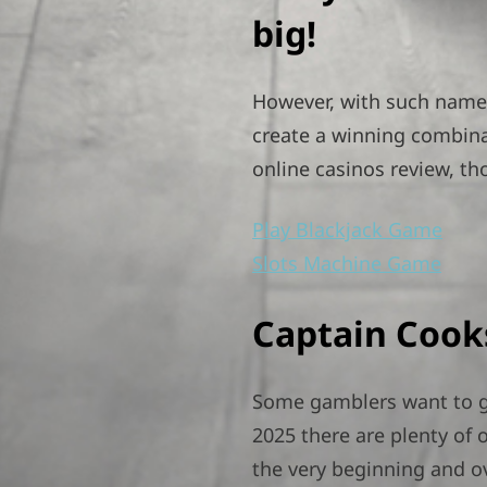
big!
However, with such names
create a winning combina
online casinos review, t
Play Blackjack Game
Slots Machine Game
Captain Cook
Some gamblers want to ge
2025 there are plenty of 
the very beginning and ov