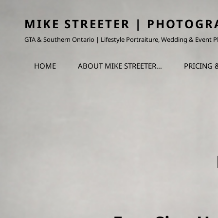
MIKE STREETER | PHOTOGR
GTA & Southern Ontario | Lifestyle Portraiture, Wedding & Event
HOME
ABOUT MIKE STREETER…
PRICING 