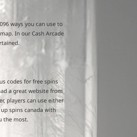
4096 ways you can use to
e map. In our Cash Arcade
rtained.
s codes for free spins
 had a great website from
r, players can use either
n up spins canada with
u the most.