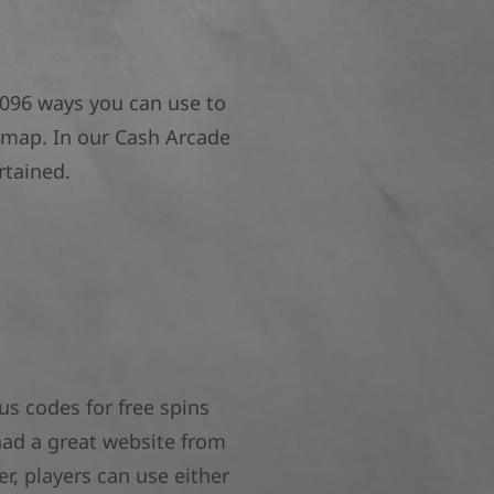
4096 ways you can use to
e map. In our Cash Arcade
rtained.
s codes for free spins
 had a great website from
r, players can use either