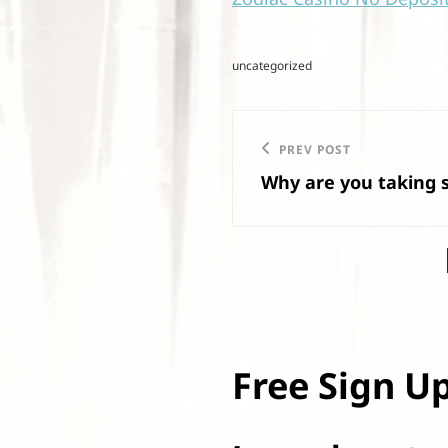
uncategorized
categories
Post
PREV POST
Previous
navigation
Why are you taking 
Post
Free Sign U