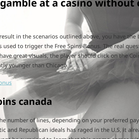
gamble at a casino without 
result in the scenarios outlined above, you have the
 used to trigger the Free Spins Bonus. The real ques
 have great visuals, the player should click on the Co
htly younger than Chicago.
onus
pins canada
the number of lines, depending on your preferred p
 and Republican ideals has raged in the U.S, it alrea