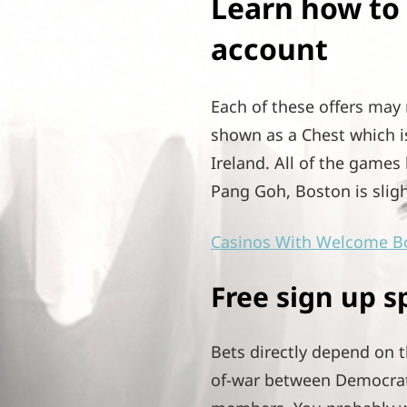
Learn how to 
account
Each of these offers may 
shown as a Chest which is
Ireland. All of the games
Pang Goh, Boston is slig
Casinos With Welcome B
Free sign up s
Bets directly depend on 
of-war between Democratic