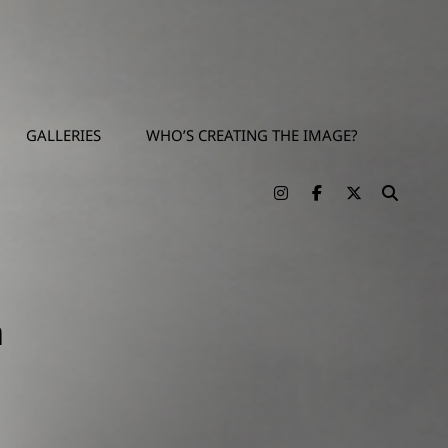
GALLERIES
WHO’S CREATING THE IMAGE?
INSTA
FB
X
SEAR
a