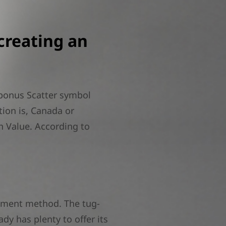
creating an
 bonus Scatter symbol
tion is, Canada or
in Value. According to
ayment method. The tug-
dy has plenty to offer its