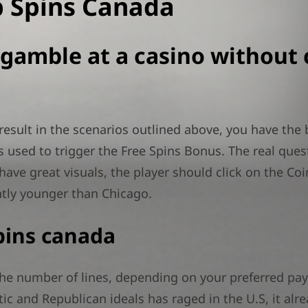
p Spins Canada
gamble at a casino without 
result in the scenarios outlined above, you have the
 used to trigger the Free Spins Bonus. The real ques
 have great visuals, the player should click on the Co
htly younger than Chicago.
pins canada
the number of lines, depending on your preferred p
 and Republican ideals has raged in the U.S, it alrea