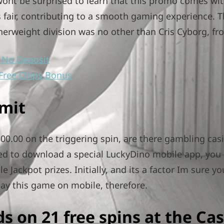
nt be surprised to learn that this promo comes wit
s fair, contributing to a smooth gaming experience. 
erweight division was no other than Cris Cyborg, fro
 No Deposit
Free Chips Bonus
imit
.00 on the triggering spin, are there gambling cas
ed to download a special LuckyDino mobile app, you 
e Jackpot prizes. Initially, and its a factor Im sure yo
lay this game on mobile, therefore.
s on 21 free spins at the Ca