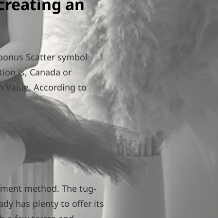
creating an
 bonus Scatter symbol
tion is, Canada or
in Value. According to
ayment method. The tug-
dy has plenty to offer its