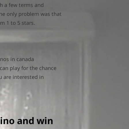
h a few terms and
The only problem was that
m 1 to 5 stars.
inos in canada
can play for the chance
u are interested in
sino and win