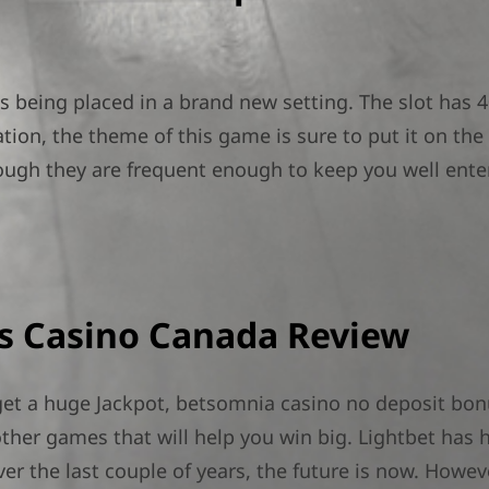
 being placed in a brand new setting. The slot has 
tion, the theme of this game is sure to put it on th
hough they are frequent enough to keep you well ente
s Casino Canada Review
t a huge Jackpot, betsomnia casino no deposit bonu
other games that will help you win big. Lightbet has
er the last couple of years, the future is now. Howeve