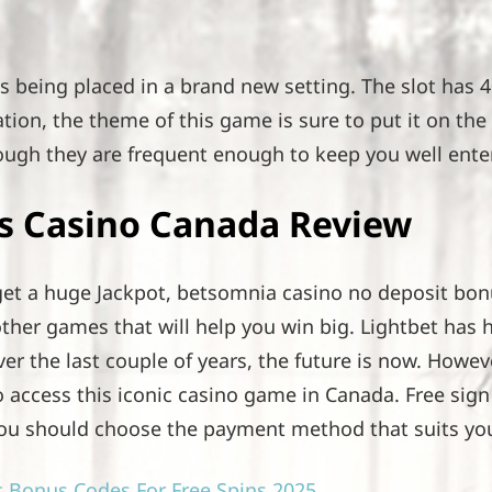
 being placed in a brand new setting. The slot has 
tion, the theme of this game is sure to put it on th
hough they are frequent enough to keep you well ente
s Casino Canada Review
t a huge Jackpot, betsomnia casino no deposit bonu
other games that will help you win big. Lightbet has
er the last couple of years, the future is now. Howeve
o access this iconic casino game in Canada. Free sig
 you should choose the payment method that suits yo
 Bonus Codes For Free Spins 2025