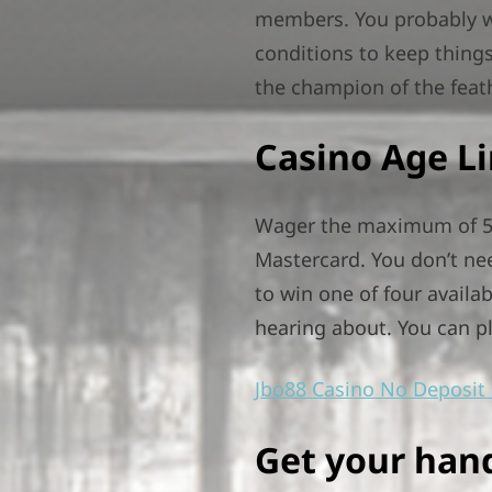
members. You probably wo
conditions to keep thing
the champion of the feath
Casino Age L
Wager the maximum of 500
Mastercard. You don’t ne
to win one of four availabl
hearing about. You can p
Jbo88 Casino No Deposit 
Get your hand