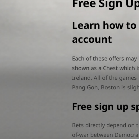
Free Sign U
Learn how to 
account
Each of these offers may 
shown as a Chest which is
Ireland. All of the games
Pang Goh, Boston is slig
Free sign up s
Bets directly depend on 
of-war between Democratic