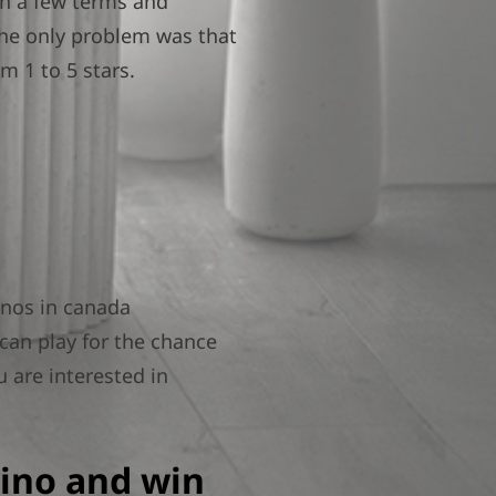
h a few terms and
The only problem was that
m 1 to 5 stars.
inos in canada
can play for the chance
u are interested in
sino and win