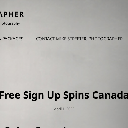
APHER
 Photography
& PACKAGES
CONTACT MIKE STREETER, PHOTOGRAPHER
Free Sign Up Spins Canad
Posted
April 1, 2025
On