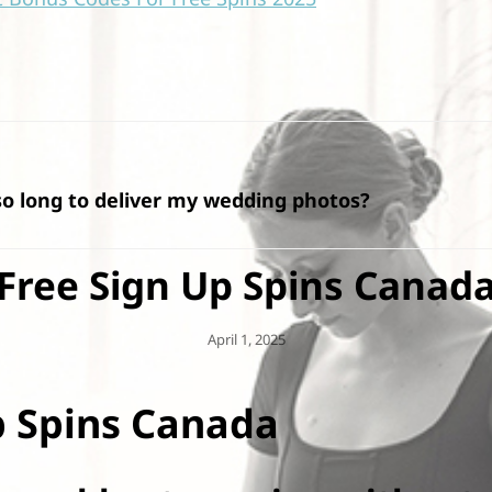
so long to deliver my wedding photos?
Free Sign Up Spins Canad
Posted
April 1, 2025
On
p Spins Canada