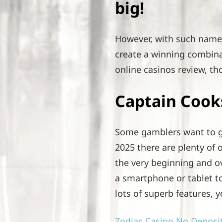
big!
However, with such names
create a winning combina
online casinos review, t
Captain Cook
Some gamblers want to ge
2025 there are plenty of 
the very beginning and ov
a smartphone or tablet t
lots of superb features,
Zodiac Casino No Deposit