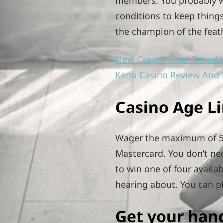
members. You probably wo
conditions to keep thing
the champion of the feath
New Casino Sites Canada
Keno Casino Review And 
Casino Age L
Wager the maximum of 500
Mastercard. You don’t ne
to win one of four availabl
hearing about. You can p
Get your hand