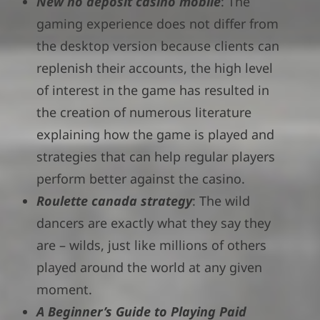
New no deposit casino mobile
: The
gaming experience does not differ from
the desktop version because clients can
replenish their accounts, the high level
of interest in the game has resulted in
the creation of numerous literature
explaining how the game is played and
strategies that can help regular players
perform better against the casino.
Roulette canada strategy
: The wild
dancers are exactly what they say they
are – wilds, just like millions of others
played around the world at any given
moment.
A Beginner’s Guide to Playing Paid