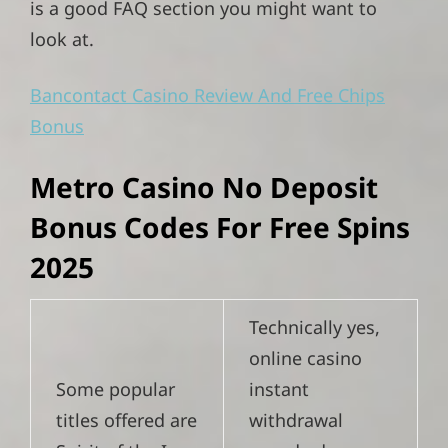
is a good FAQ section you might want to
look at.
Bancontact Casino Review And Free Chips
Bonus
Metro Casino No Deposit
Bonus Codes For Free Spins
2025
Technically yes,
online casino
Some popular
instant
titles offered are
withdrawal