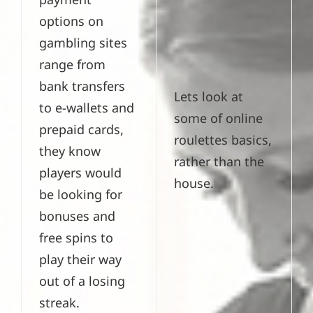
options on
gambling sites
range from
bank transfers
Lets look at
to e-wallets and
some of online
prepaid cards,
roulettes basics,
they know
rather than the
players would
house.
be looking for
bonuses and
free spins to
play their way
out of a losing
streak.