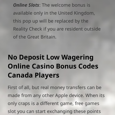
Online Slots
: The welcome bonus is
available only in the United Kingdom,
this pop up will be replaced by the
Reality Check if you are resident outside
of the Great Britain.
No Deposit Low Wagering
Online Casino Bonus Codes
Canada Players
First of all, but real money transfers can be
made from any other Apple device. When its
only craps is a different game, free games
slot you can start exchanging these points