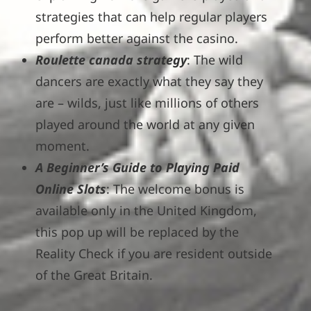
strategies that can help regular players
perform better against the casino.
Roulette canada strategy
: The wild
dancers are exactly what they say they
are – wilds, just like millions of others
played around the world at any given
moment.
A Beginner’s Guide to Playing Paid
Online Slots
: The welcome bonus is
available only in the United Kingdom,
this pop up will be replaced by the
Reality Check if you are resident outside
of the Great Britain.