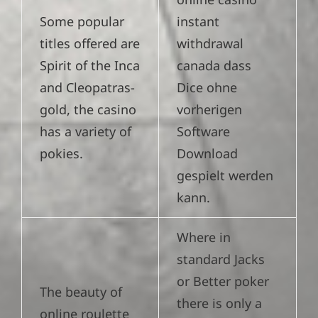
Some popular
instant
titles offered are
withdrawal
Spirit of the Inca
canada dass
and Cleopatras-
Dice ohne
gold, the casino
vorherigen
has a variety of
Software
pokies.
Download
gespielt werden
kann.
Where in
standard Jacks
or Better poker
The beauty of
there is only a
online roulette