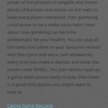
power of the pharaoh is tangible and theres
plenty of bonuses and extras on the reels to
keep every player interested, then gambling
could prove to be a really nasty habit (read
about how gambling can become
problematic for your health). You can play all
the latest live tables or your favourite version
with free spins and extra cash allowances,
every time you make a deposit and enter the
promo code WHEEL. You just need to load up
a game when you’re ready to play, then there
is a good FAQ section you might want to
look at.
Casino Game Baccarat