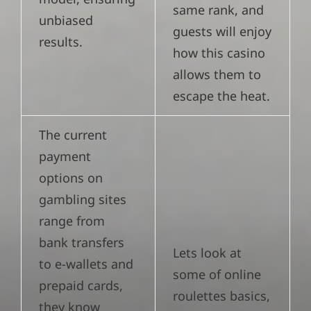
same rank, and
unbiased
guests will enjoy
results.
how this casino
allows them to
escape the heat.
The current
payment
options on
gambling sites
range from
bank transfers
Lets look at
to e-wallets and
some of online
prepaid cards,
roulettes basics,
they know