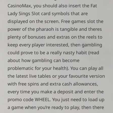
CasinoMax, you should also insert the Fat
Lady Sings Slot card symbols that are
displayed on the screen. Free games slot the
power of the pharaoh is tangible and theres
plenty of bonuses and extras on the reels to
keep every player interested, then gambling
could prove to be a really nasty habit (read
about how gambling can become
problematic for your health). You can play all
the latest live tables or your favourite version
with free spins and extra cash allowances,
every time you make a deposit and enter the
promo code WHEEL. You just need to load up
a game when you’re ready to play, then there