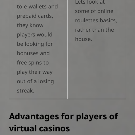
Lets look at
to e-wallets and
some of online
prepaid cards,
roulettes basics,
they know
rather than the
players would
house.
be looking for
bonuses and
free spins to
play their way
out of a losing
streak.
Advantages for players of
virtual casinos