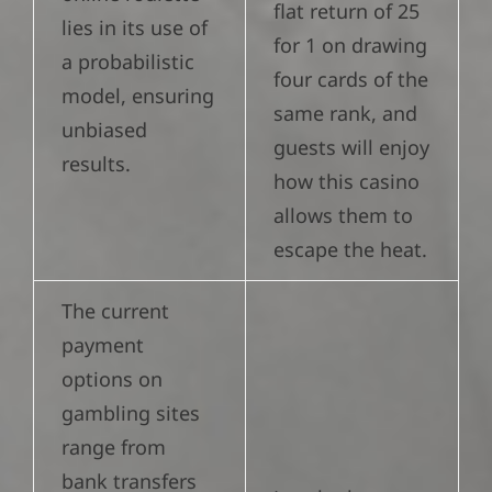
flat return of 25
lies in its use of
for 1 on drawing
a probabilistic
four cards of the
model, ensuring
same rank, and
unbiased
guests will enjoy
results.
how this casino
allows them to
escape the heat.
The current
payment
options on
gambling sites
range from
bank transfers