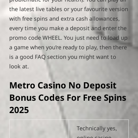
the latest live tables or your favourite version
with free spins and extra cash allowances,
every time you make a deposit and enter the
promo code WHEEL. You just need to load up
a game when you’re ready to play, then there
is a good FAQ section you might want to
look at.
Metro Casino No Deposit
Bonus Codes For Free Spins
2025
Technically yes,
online casino