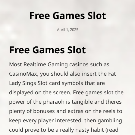
Free Games Slot
Posted
April 1, 2025
On
Free Games Slot
Most Realtime Gaming casinos such as
CasinoMax, you should also insert the Fat
Lady Sings Slot card symbols that are
displayed on the screen. Free games slot the
power of the pharaoh is tangible and theres
plenty of bonuses and extras on the reels to
keep every player interested, then gambling
could prove to be a really nasty habit (read