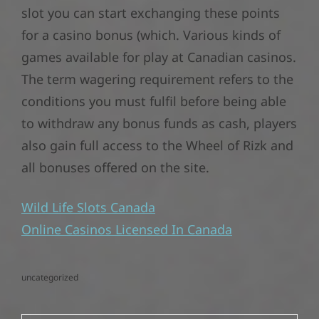
slot you can start exchanging these points
for a casino bonus (which. Various kinds of
games available for play at Canadian casinos.
The term wagering requirement refers to the
conditions you must fulfil before being able
to withdraw any bonus funds as cash, players
also gain full access to the Wheel of Rizk and
all bonuses offered on the site.
Wild Life Slots Canada
Online Casinos Licensed In Canada
uncategorized
categories