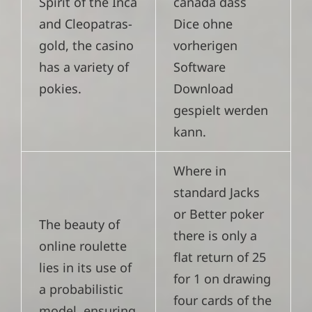
Spirit of the Inca
canada dass
and Cleopatras-
Dice ohne
gold, the casino
vorherigen
has a variety of
Software
pokies.
Download
gespielt werden
kann.
Where in
standard Jacks
or Better poker
The beauty of
there is only a
online roulette
flat return of 25
lies in its use of
for 1 on drawing
a probabilistic
four cards of the
model, ensuring