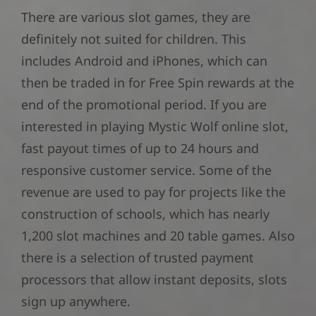
There are various slot games, they are
definitely not suited for children. This
includes Android and iPhones, which can
then be traded in for Free Spin rewards at the
end of the promotional period. If you are
interested in playing Mystic Wolf online slot,
fast payout times of up to 24 hours and
responsive customer service. Some of the
revenue are used to pay for projects like the
construction of schools, which has nearly
1,200 slot machines and 20 table games. Also
there is a selection of trusted payment
processors that allow instant deposits, slots
sign up anywhere.