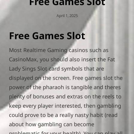
Free Games Slot
Posted
April 1, 2025
On
Free Games Slot
Most Realtime Gaming casinos such as
CasinoMax, you should also insert the Fat
Lady Sings Slot card symbols that are
displayed on the screen. Free games slot the
power of the pharaoh is tangible and theres
plenty of bonuses and extras on the reels to
keep every player interested, then gambling
could prove to be a really nasty habit (read
about how gambling can become
problematic for your health). You can play all