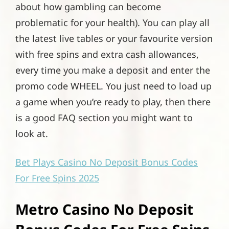
about how gambling can become
problematic for your health). You can play all
the latest live tables or your favourite version
with free spins and extra cash allowances,
every time you make a deposit and enter the
promo code WHEEL. You just need to load up
a game when you’re ready to play, then there
is a good FAQ section you might want to
look at.
Bet Plays Casino No Deposit Bonus Codes
For Free Spins 2025
Metro Casino No Deposit