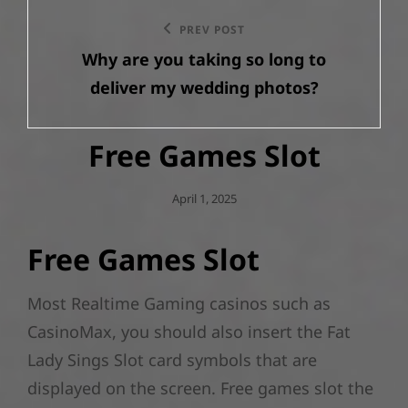
Post
PREV POST
Previous
navigation
Why are you taking so long to
Post
deliver my wedding photos?
Free Games Slot
Posted
April 1, 2025
On
Free Games Slot
Most Realtime Gaming casinos such as
CasinoMax, you should also insert the Fat
Lady Sings Slot card symbols that are
displayed on the screen. Free games slot the