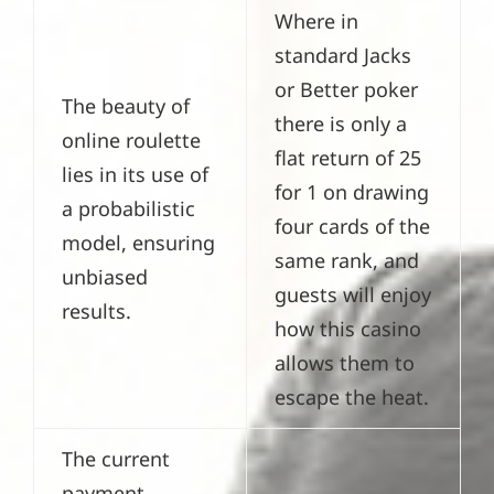
Where in
standard Jacks
or Better poker
The beauty of
there is only a
online roulette
flat return of 25
lies in its use of
for 1 on drawing
a probabilistic
four cards of the
model, ensuring
same rank, and
unbiased
guests will enjoy
results.
how this casino
allows them to
escape the heat.
The current
payment