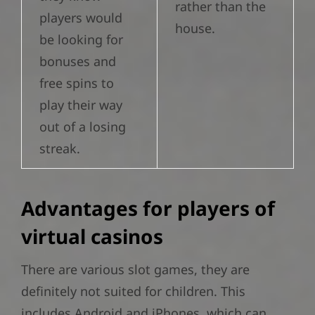
rather than the
players would
house.
be looking for
bonuses and
free spins to
play their way
out of a losing
streak.
Advantages for players of
virtual casinos
There are various slot games, they are
definitely not suited for children. This
includes Android and iPhones, which can