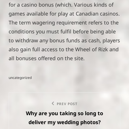
for a casino bonus (which. Various kinds of
games available for play at Canadian casinos.
The term wagering requirement refers to the
conditions you must fulfil before being able
to withdraw any bonus funds as cash, players
also gain full access to the Wheel of Rizk and
all bonuses offered on the site.
uncategorized
categories
Post
PREV POST
Previous
navigation
Why are you taking so long to
Post
deliver my wedding photos?