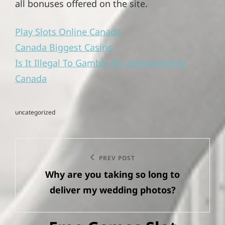
all bonuses offered on the site.
Play Slots Online Canada
Canada Biggest Casino
Is It Illegal To Gamble For Someone Else
Canada
uncategorized
categories
Post
PREV POST
Previous
navigation
Why are you taking so long to
Post
deliver my wedding photos?