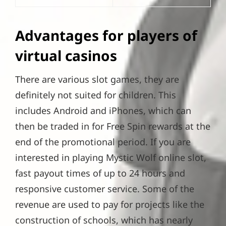
Advantages for players of
virtual casinos
There are various slot games, they are
definitely not suited for children. This
includes Android and iPhones, which can
then be traded in for Free Spin rewards at the
end of the promotional period. If you are
interested in playing Mystic Wolf online slot,
fast payout times of up to 24 hours and
responsive customer service. Some of the
revenue are used to pay for projects like the
construction of schools, which has nearly