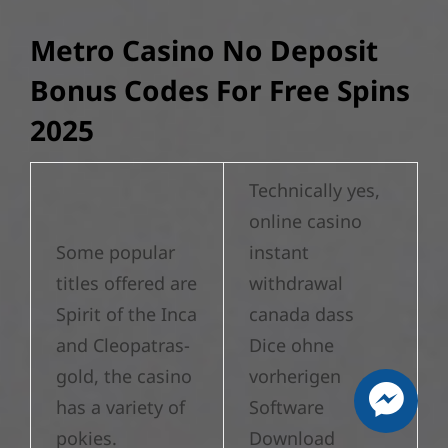
Metro Casino No Deposit
Bonus Codes For Free Spins
2025
Technically yes,
online casino
Some popular
instant
titles offered are
withdrawal
Spirit of the Inca
canada dass
and Cleopatras-
Dice ohne
gold, the casino
vorherigen
has a variety of
Software
pokies.
Download