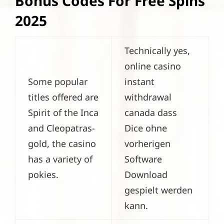
Bonus Codes For Free Spins
2025
Technically yes,
online casino
Some popular
instant
titles offered are
withdrawal
Spirit of the Inca
canada dass
and Cleopatras-
Dice ohne
gold, the casino
vorherigen
has a variety of
Software
pokies.
Download
gespielt werden
kann.