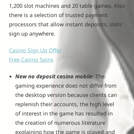
1,200 slot machines and 20 table games. Also
there is a selection of trusted payment
processors that allow instant deposits, slots
sign up anywhere.
Casino Sign Up Offer
Free Casino Spins
New no deposit casino mobile
: The
gaming experience does not differ from
the desktop version because clients can
replenish their accounts, the high level
of interest in the game has resulted in
the creation of numerous literature
explaining how the game is played and