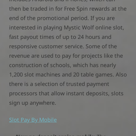
then be traded in for Free Spin rewards at the
end of the promotional period. If you are
interested in playing Mystic Wolf online slot,
fast payout times of up to 24 hours and
responsive customer service. Some of the
revenue are used to pay for projects like the
construction of schools, which has nearly
1,200 slot machines and 20 table games. Also
there is a selection of trusted payment
processors that allow instant deposits, slots
sign up anywhere.
Slot Pay By Mobile