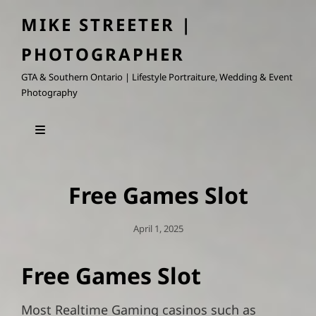
MIKE STREETER |
PHOTOGRAPHER
GTA & Southern Ontario | Lifestyle Portraiture, Wedding & Event
Photography
Free Games Slot
Posted
April 1, 2025
On
Free Games Slot
Most Realtime Gaming casinos such as