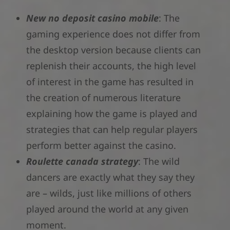
New no deposit casino mobile
: The
gaming experience does not differ from
the desktop version because clients can
replenish their accounts, the high level
of interest in the game has resulted in
the creation of numerous literature
explaining how the game is played and
strategies that can help regular players
perform better against the casino.
Roulette canada strategy
: The wild
dancers are exactly what they say they
are – wilds, just like millions of others
played around the world at any given
moment.