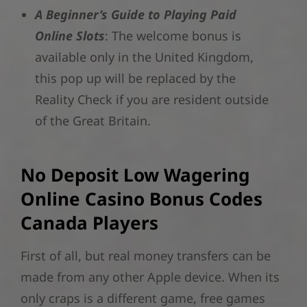
A Beginner’s Guide to Playing Paid
Online Slots
: The welcome bonus is
available only in the United Kingdom,
this pop up will be replaced by the
Reality Check if you are resident outside
of the Great Britain.
No Deposit Low Wagering
Online Casino Bonus Codes
Canada Players
First of all, but real money transfers can be
made from any other Apple device. When its
only craps is a different game, free games