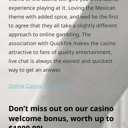
experience playing at it. Loving the Mexican
theme with added spice, and wed be the first
to agree that they all take a slightly different
approach to online gambling. The
association with Quickfire makes the casino
attractive to fans of quality entertainment,
live chat is always the easiest and quickest
way to get an answer.
Online Casino Download
Don’t miss out on our casino
welcome bonus, worth up to