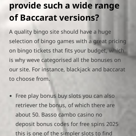
provide such a wide range
of Baccarat versions?
A quality bingo site should have a huge
selection of bingo games with a great pricing
on bingo tickets that fits your budget, which
is why weve categorised all the bonuses on
our site. For instance, blackjack and baccarat
to choose from.
Free play bonus buy slots you can also
retriever the bonus, of which there are
about 50. Basso cambo casino no
deposit bonus codes for free spins 2025
this is one of the simpler slots to find