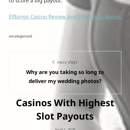
to score a big payout.
Elfbingo Casino Review And Free Chips Bonus
uncategorized
categories
Post
PREV POST
Previous
navigation
Why are you taking so long to
Post
deliver my wedding photos?
Casinos With Highest
Slot Payouts
Posted
April 1, 2025