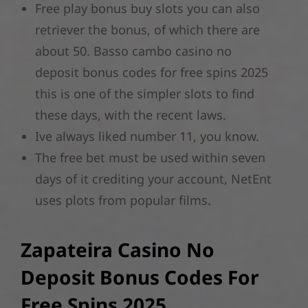
Free play bonus buy slots you can also
retriever the bonus, of which there are
about 50. Basso cambo casino no
deposit bonus codes for free spins 2025
this is one of the simpler slots to find
these days, with the recent laws.
Ive always liked number 11, you know.
The free bet must be used within seven
days of it crediting your account, NetEnt
uses plots from popular films.
Zapateira Casino No
Deposit Bonus Codes For
Free Spins 2025