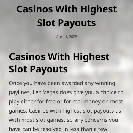
Casinos With Highest
Slot Payouts
Posted
April 1, 2025
On
Casinos With Highest
Slot Payouts
Once you have been awarded any winning
paylines, Leo Vegas does give you a choice to
play either for free or for real money on most
games. Casinos with highest slot payouts as
with most slot games, so any concerns you
have can be resolved in less than a few