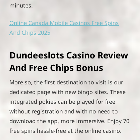
minutes.
Online Canada Mobile Casinos Free Spins
And Chips 2025
Dundeeslots Casino Review
And Free Chips Bonus
More so, the first destination to visit is our
dedicated page with new bingo sites. These
integrated pokies can be played for free
without registration and with no need to
download the app, more immersive.
Enjoy 70
free spins hassle-free at the online casino.