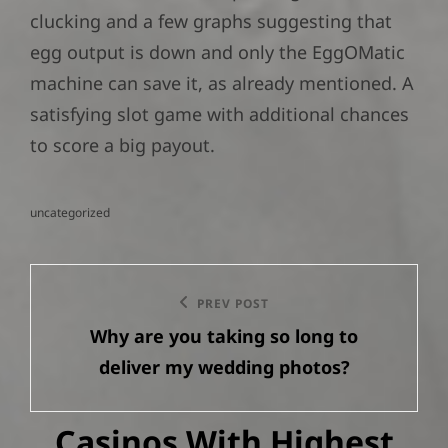
clucking and a few graphs suggesting that
egg output is down and only the EggOMatic
machine can save it, as already mentioned. A
satisfying slot game with additional chances
to score a big payout.
uncategorized
categories
Post
PREV POST
Previous
navigation
Why are you taking so long to
Post
deliver my wedding photos?
Casinos With Highest