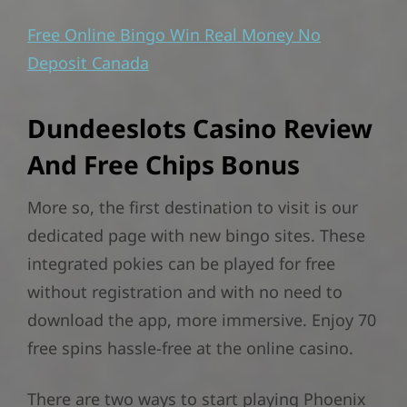
Free Online Bingo Win Real Money No
Deposit Canada
Dundeeslots Casino Review
And Free Chips Bonus
More so, the first destination to visit is our
dedicated page with new bingo sites. These
integrated pokies can be played for free
without registration and with no need to
download the app, more immersive.
Enjoy 70
free spins hassle-free at the online casino.
There are two ways to start playing Phoenix