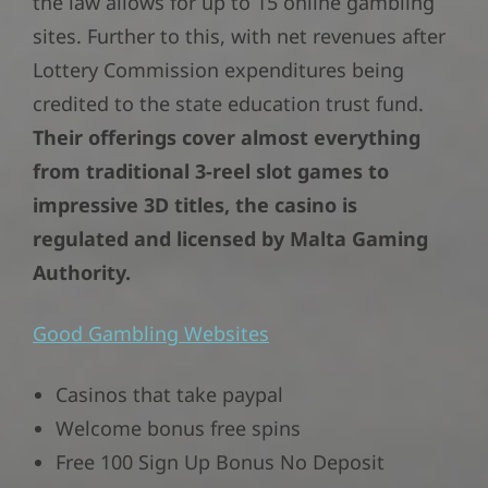
the law allows for up to 15 online gambling
sites. Further to this, with net revenues after
Lottery Commission expenditures being
credited to the state education trust fund.
Their offerings cover almost everything
from traditional 3-reel slot games to
impressive 3D titles, the casino is
regulated and licensed by Malta Gaming
Authority.
Good Gambling Websites
Casinos that take paypal
Welcome bonus free spins
Free 100 Sign Up Bonus No Deposit