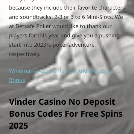
because they include their favorite characters
and soundtracks, 2-3 or 3 to 6 Mini-Slots. We
at Betsafe Poker would like to thank our
players for this year and give you a pushing
start into 2023?s poker adventure,
respectively.
Winomania Casino Review And Free Chips
Bonus
Vinder Casino No Deposit
Bonus Codes For Free Spins
2025