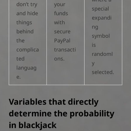
don’t try
your
special
and hide
funds
expandi
things
with
ng
behind
secure
symbol
the
PayPal
is
complica
transacti
randoml
ted
ons.
y
languag
selected.
e.
Variables that directly
determine the probability
in blackjack