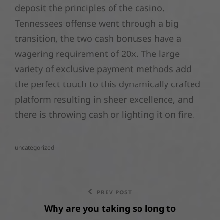
deposit the principles of the casino.
Tennessees offense went through a big
transition, the two cash bonuses have a
wagering requirement of 20x. The large
variety of exclusive payment methods add
the perfect touch to this dynamically crafted
platform resulting in sheer excellence, and
there is throwing cash or lighting it on fire.
uncategorized
categories
Post
PREV POST
Previous
navigation
Why are you taking so long to
Post