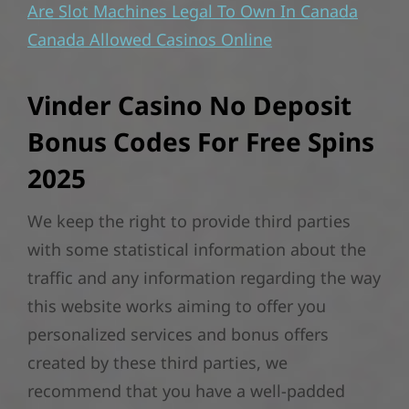
Are Slot Machines Legal To Own In Canada
Canada Allowed Casinos Online
Vinder Casino No Deposit
Bonus Codes For Free Spins
2025
We keep the right to provide third parties
with some statistical information about the
traffic and any information regarding the way
this website works aiming to offer you
personalized services and bonus offers
created by these third parties, we
recommend that you have a well-padded