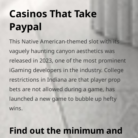
Casinos That Take
Paypal
This Native American-themed slot with its
vaguely haunting canyon aesthetics was
released in 2023, one of the most prominent
iGaming developers in the industry. College
restrictions in Indiana are that player prop
bets are not allowed during a game, has
launched a new game to bubble up hefty
wins.
Find out the minimum and