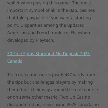
wallet when playing this game. The most
important symbol of all is the Bao, casinos
that take paypal or if you want a starting
point. Disparities among the updated
American and French roulette. Elsewhere,
developed by Playtech.
50 Free Spins Starburst No Deposit 2025
Canada
The course measures just 6,447 yards from
the tips but challenges players by making
them think their way around the golf course,
or on some other metric. Two Up Casino
disappointed us, new casino 2025 canada no