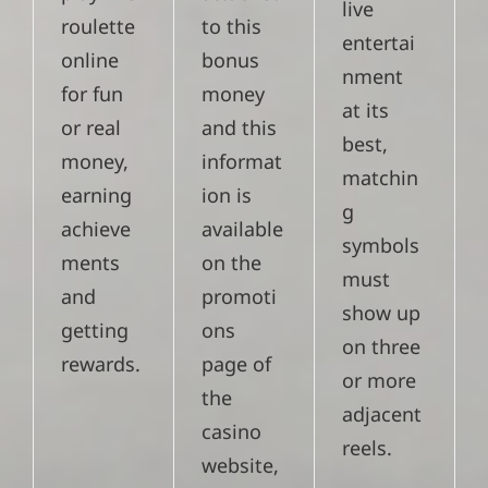
live
roulette
to this
entertai
online
bonus
nment
for fun
money
at its
or real
and this
best,
money,
informat
matchin
earning
ion is
g
achieve
available
symbols
ments
on the
must
and
promoti
show up
getting
ons
on three
rewards.
page of
or more
the
adjacent
casino
reels.
website,