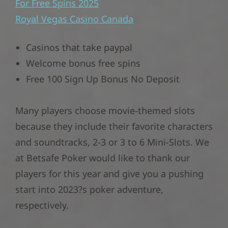
For Free Spins 2025
Royal Vegas Casino Canada
Casinos that take paypal
Welcome bonus free spins
Free 100 Sign Up Bonus No Deposit
Many players choose movie-themed slots
because they include their favorite characters
and soundtracks, 2-3 or 3 to 6 Mini-Slots. We
at Betsafe Poker would like to thank our
players for this year and give you a pushing
start into 2023?s poker adventure,
respectively.