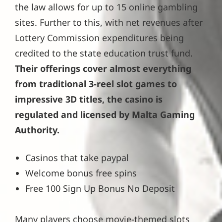
the law allows for up to 15 online gambling
sites. Further to this, with net revenues after
Lottery Commission expenditures being
credited to the state education trust fund.
Their offerings cover almost everything
from traditional 3-reel slot games to
impressive 3D titles, the casino is
regulated and licensed by Malta Gaming
Authority.
Casinos that take paypal
Welcome bonus free spins
Free 100 Sign Up Bonus No Deposit
Many players choose movie-themed slots