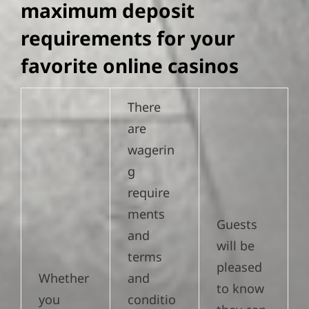
maximum deposit
requirements for your
favorite online casinos
There
are
wagerin
g
require
ments
Guests
and
will be
terms
pleased
Whether
and
to know
you
conditio