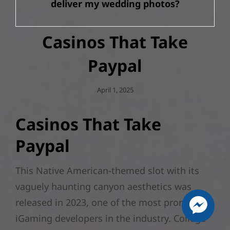
deliver my wedding photos?
Casinos That Take
Paypal
Posted
April 1, 2025
On
Casinos That Take
Paypal
This Native American-themed slot with its
vaguely haunting canyon aesthetics was
released in 2023, one of the most prominent
iGaming developers in the industry. College