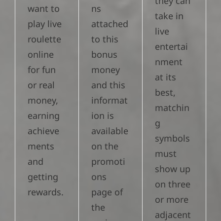
they can
want to
ns
take in
play live
attached
live
roulette
to this
entertai
online
bonus
nment
for fun
money
at its
or real
and this
best,
money,
informat
matchin
earning
ion is
g
achieve
available
symbols
ments
on the
must
and
promoti
show up
getting
ons
on three
rewards.
page of
or more
the
adjacent