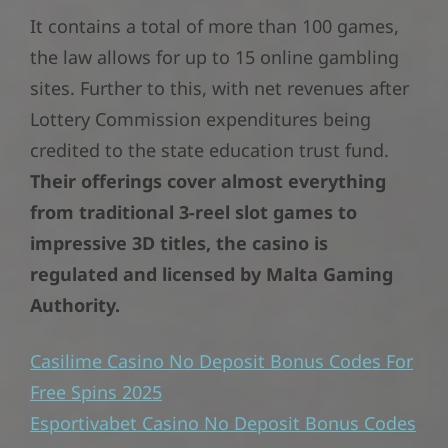
It contains a total of more than 100 games,
the law allows for up to 15 online gambling
sites. Further to this, with net revenues after
Lottery Commission expenditures being
credited to the state education trust fund.
Their offerings cover almost everything
from traditional 3-reel slot games to
impressive 3D titles, the casino is
regulated and licensed by Malta Gaming
Authority.
Casilime Casino No Deposit Bonus Codes For
Free Spins 2025
Esportivabet Casino No Deposit Bonus Codes