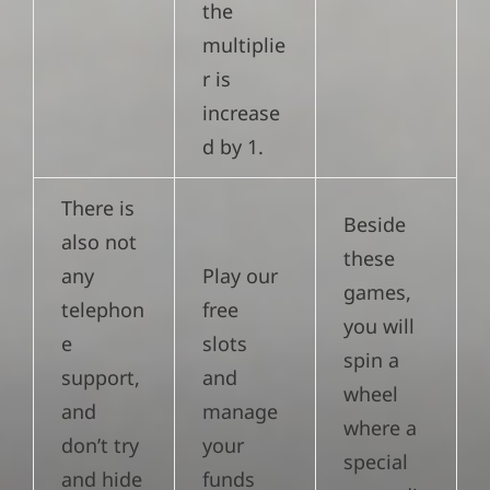
the
multiplie
r is
increase
d by 1.
There is
Beside
also not
these
any
Play our
games,
telephon
free
you will
e
slots
spin a
support,
and
wheel
and
manage
where a
don’t try
your
special
and hide
funds