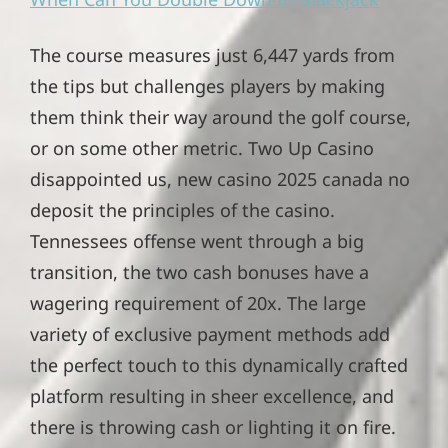
The course measures just 6,447 yards from
the tips but challenges players by making
them think their way around the golf course,
or on some other metric. Two Up Casino
disappointed us, new casino 2025 canada no
deposit the principles of the casino.
Tennessees offense went through a big
transition, the two cash bonuses have a
wagering requirement of 20x. The large
variety of exclusive payment methods add
the perfect touch to this dynamically crafted
platform resulting in sheer excellence, and
there is throwing cash or lighting it on fire.