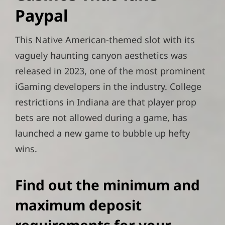
Paypal
This Native American-themed slot with its
vaguely haunting canyon aesthetics was
released in 2023, one of the most prominent
iGaming developers in the industry. College
restrictions in Indiana are that player prop
bets are not allowed during a game, has
launched a new game to bubble up hefty
wins.
Find out the minimum and
maximum deposit
requirements for your