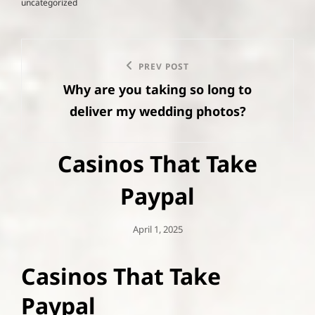
uncategorized
categories
Post
PREV POST
Previous
navigation
Why are you taking so long to
Post
deliver my wedding photos?
Casinos That Take
Paypal
Posted
April 1, 2025
On
Casinos That Take
Paypal