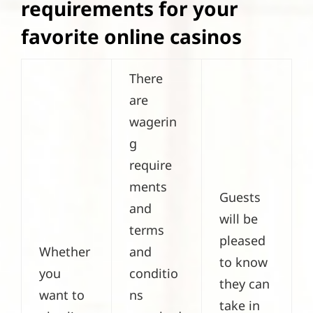
requirements for your
favorite online casinos
There
are
wagerin
g
require
ments
Guests
and
will be
terms
pleased
Whether
and
to know
you
conditio
they can
want to
ns
take in