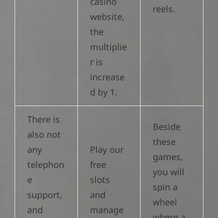
casino
reels.
website,
the
multiplie
r is
increase
d by 1.
There is
Beside
also not
these
any
Play our
games,
telephon
free
you will
e
slots
spin a
support,
and
wheel
and
manage
where a