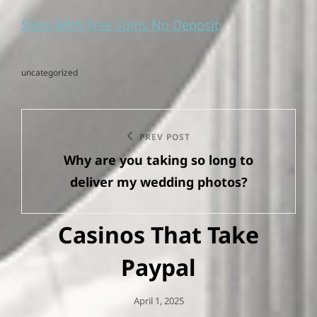
Slots With Free Spins No Deposit
uncategorized
categories
Post
PREV POST
Previous
navigation
Why are you taking so long to
Post
deliver my wedding photos?
Casinos That Take
Paypal
Posted
April 1, 2025
On