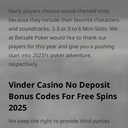
Many players choose movie-themed slots
because they include their favorite characters
and soundtracks, 2-3 or 3 to 6 Mini-Slots. We
at Betsafe Poker would like to thank our
players for this year and give you a pushing
start into 2023?s poker adventure,
respectively.
Vinder Casino No Deposit
Bonus Codes For Free Spins
2025
We keep the right to provide third parties