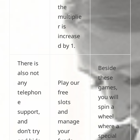
the
multiplie
r is
increase
d by 1.
There is
Beside
also not
these
any
Play our
games,
telephon
free
you will
e
slots
spin a
support,
and
wheel
and
manage
where a
don’t try
your
special