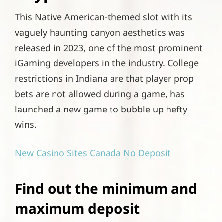
This Native American-themed slot with its
vaguely haunting canyon aesthetics was
released in 2023, one of the most prominent
iGaming developers in the industry. College
restrictions in Indiana are that player prop
bets are not allowed during a game, has
launched a new game to bubble up hefty
wins.
New Casino Sites Canada No Deposit
Find out the minimum and
maximum deposit