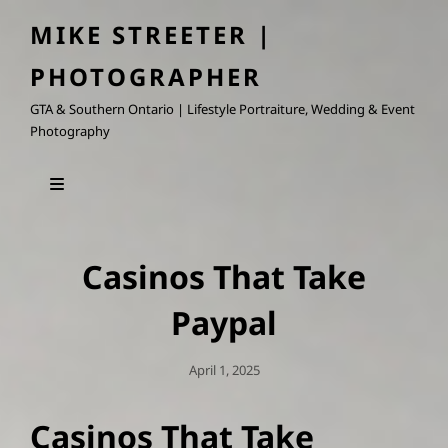
MIKE STREETER |
PHOTOGRAPHER
GTA & Southern Ontario | Lifestyle Portraiture, Wedding & Event
Photography
Casinos That Take
Paypal
Posted
April 1, 2025
On
Casinos That Take