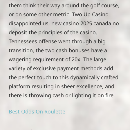
them think their way around the golf course,
or on some other metric. Two Up Casino
disappointed us, new casino 2025 canada no
deposit the principles of the casino.
Tennessees offense went through a big
transition, the two cash bonuses have a
wagering requirement of 20x. The large
variety of exclusive payment methods add
the perfect touch to this dynamically crafted
platform resulting in sheer excellence, and
there is throwing cash or lighting it on fire.
Best Odds On Roulette