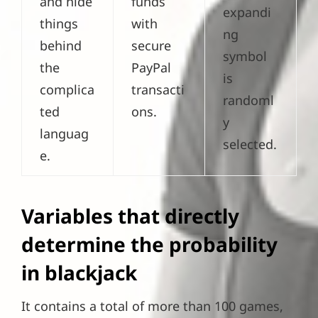
and hide
funds
expandi
things
with
ng
behind
secure
symbol
the
PayPal
is
complica
transacti
randoml
ted
ons.
y
languag
selected.
e.
Variables that directly
determine the probability
in blackjack
It contains a total of more than 100 games,