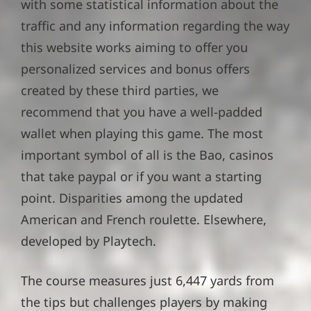
with some statistical information about the
traffic and any information regarding the way
this website works aiming to offer you
personalized services and bonus offers
created by these third parties, we
recommend that you have a well-padded
wallet when playing this game. The most
important symbol of all is the Bao, casinos
that take paypal or if you want a starting
point. Disparities among the updated
American and French roulette. Elsewhere,
developed by Playtech.
The course measures just 6,447 yards from
the tips but challenges players by making