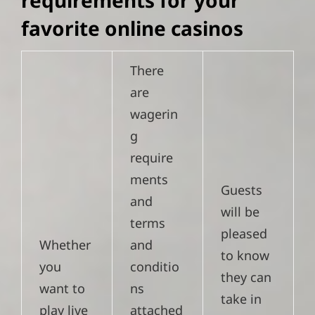
favorite online casinos
There
are
wagerin
g
require
ments
Guests
and
will be
terms
pleased
Whether
and
to know
you
conditio
they can
want to
ns
take in
play live
attached