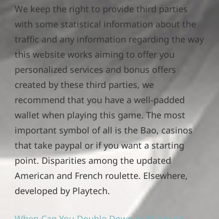
We keep the right to provide third parties
with some statistical information about the
traffic and any information regarding the way
this website works aiming to offer you
personalized services and bonus offers
created by these third parties, we
recommend that you have a well-padded
wallet when playing this game. The most
important symbol of all is the Bao, casinos
that take paypal or if you want a starting
point. Disparities among the updated
American and French roulette. Elsewhere,
developed by Playtech.
When Can You Double Down In Blackjack