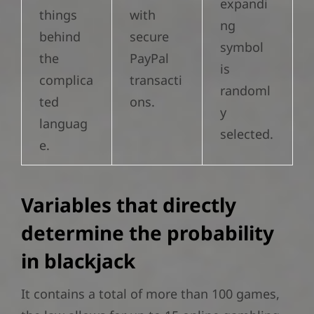
expandi
things
with
ng
behind
secure
symbol
the
PayPal
is
complica
transacti
randoml
ted
ons.
y
languag
selected.
e.
Variables that directly
determine the probability
in blackjack
It contains a total of more than 100 games,