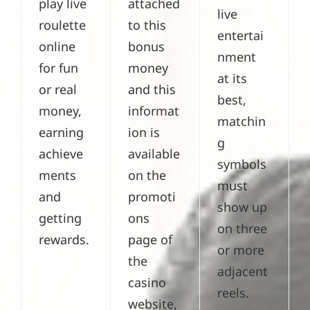
play live
attached
live
roulette
to this
entertai
online
bonus
nment
for fun
money
at its
or real
and this
best,
money,
informat
matchin
earning
ion is
g
achieve
available
symbols
ments
on the
must
and
promoti
show up
getting
ons
on three
rewards.
page of
or more
the
adjacent
casino
reels.
website,