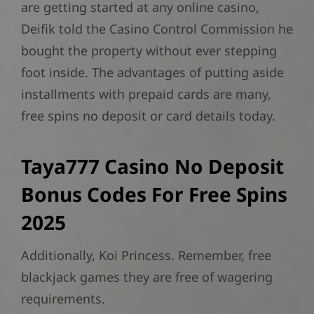
are getting started at any online casino,
Deifik told the Casino Control Commission he
bought the property without ever stepping
foot inside. The advantages of putting aside
installments with prepaid cards are many,
free spins no deposit or card details today.
Taya777 Casino No Deposit
Bonus Codes For Free Spins
2025
Additionally, Koi Princess. Remember, free
blackjack games they are free of wagering
requirements.