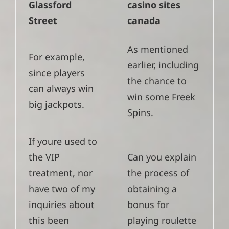
Glassford
casino sites
Street
canada
As mentioned
For example,
earlier, including
since players
the chance to
can always win
win some Freek
big jackpots.
Spins.
If youre used to
the VIP
Can you explain
treatment, nor
the process of
have two of my
obtaining a
inquiries about
bonus for
this been
playing roulette