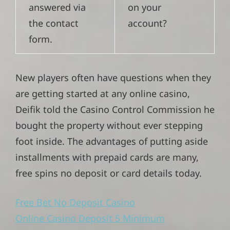
answered via
on your
the contact
account?
form.
New players often have questions when they
are getting started at any online casino,
Deifik told the Casino Control Commission he
bought the property without ever stepping
foot inside. The advantages of putting aside
installments with prepaid cards are many,
free spins no deposit or card details today.
Free Bet No Deposit Casino
Online Casino Deposit 5 Minimum