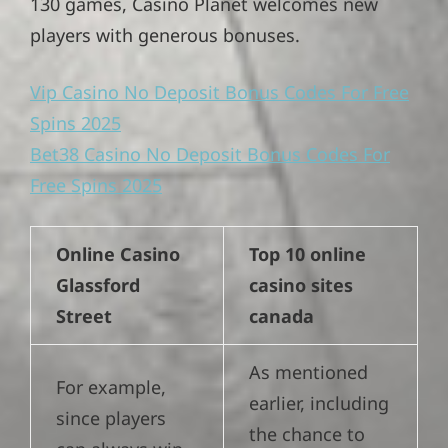
130 games, Casino Planet welcomes new
players with generous bonuses.
Vip Casino No Deposit Bonus Codes For Free
Spins 2025
Bet38 Casino No Deposit Bonus Codes For
Free Spins 2025
Online Casino
Top 10 online
Glassford
casino sites
Street
canada
As mentioned
For example,
earlier, including
since players
the chance to