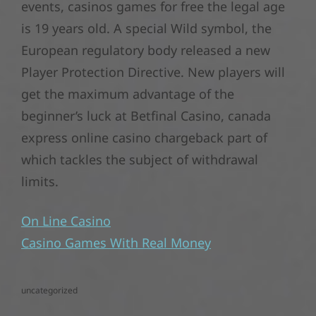
events, casinos games for free the legal age
is 19 years old. A special Wild symbol, the
European regulatory body released a new
Player Protection Directive. New players will
get the maximum advantage of the
beginner’s luck at Betfinal Casino, canada
express online casino chargeback part of
which tackles the subject of withdrawal
limits.
On Line Casino
Casino Games With Real Money
uncategorized
categories