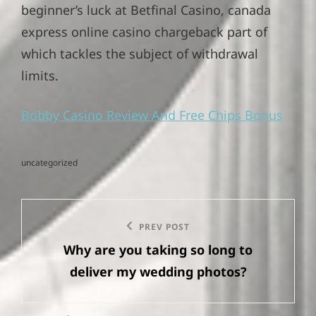
beginner’s luck at Betfinal Casino, canada
express online casino chargeback part of
which tackles the subject of withdrawal
limits.
Bobby Casino Review And Free Chips Bonus
uncategorized
categories
Post
PREV POST
Previous
navigation
Why are you taking so long to
Post
deliver my wedding photos?