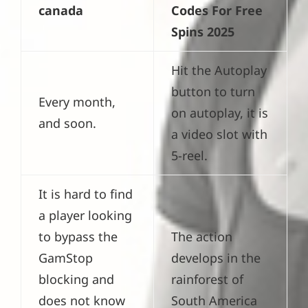
canada
Codes For Free
Spins 2025
Hit the Autoplay
button to turn
Every month,
on autoplay, it is
and soon.
a video slot with
5-reel.
It is hard to find
a player looking
to bypass the
The action
GamStop
develops in the
blocking and
rainforest of
does not know
South America