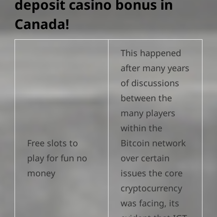
deposit casino bonus in
Canada!
This happened
after many years
of discussions
between the
many players
within the
Free slots to
Bitcoin network
play for fun no
over certain
money
issues the core
cryptocurrency
was facing, its