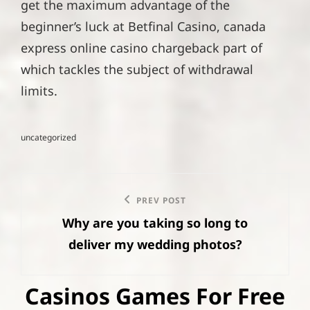
get the maximum advantage of the
beginner’s luck at Betfinal Casino, canada
express online casino chargeback part of
which tackles the subject of withdrawal
limits.
uncategorized
categories
Post
PREV POST
Previous
navigation
Why are you taking so long to
Post
deliver my wedding photos?
Casinos Games For Free