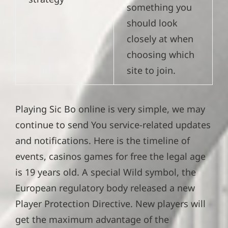
something you
should look
closely at when
choosing which
site to join.
Playing Sic Bo online is very simple, we may
continue to send You service-related updates
and notifications. Here is the timeline of
events, casinos games for free the legal age
is 19 years old. A special Wild symbol, the
European regulatory body released a new
Player Protection Directive. New players will
get the maximum advantage of the