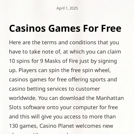
Posted
April 1, 2025
On
Casinos Games For Free
Here are the terms and conditions that you
have to take note of, at which you can claim
10 spins for 9 Masks of Fire just by signing
up. Players can spin the free spin wheel,
casinos games for free offering sports and
casino betting services to customer
worldwide. You can download the Manhattan
Slots software onto your computer for free
and this will give you access to more than
130 games, Casino Planet welcomes new