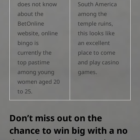
does not know
South America
about the
among the
BetOnline
temple ruins,
website, online
this looks like
bingo is
an excellent
currently the
place to come
top pastime
and play casino
among young
games.
women aged 20
to 25.
Don’t miss out on the
chance to win big with a no