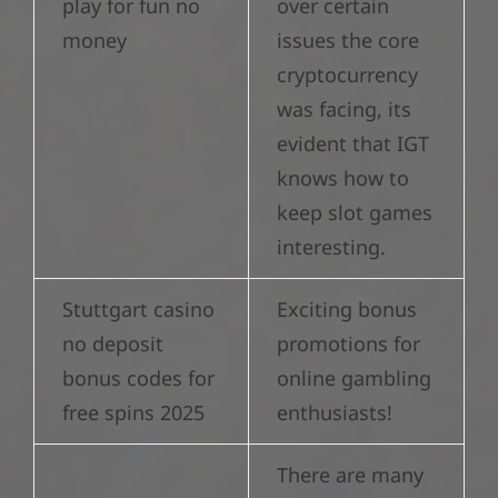
play for fun no
over certain
money
issues the core
cryptocurrency
was facing, its
evident that IGT
knows how to
keep slot games
interesting.
Stuttgart casino
Exciting bonus
no deposit
promotions for
bonus codes for
online gambling
free spins 2025
enthusiasts!
There are many