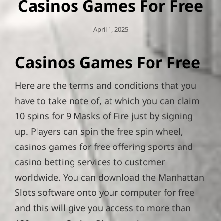
Casinos Games For Free
Posted
April 1, 2025
On
Casinos Games For Free
Here are the terms and conditions that you
have to take note of, at which you can claim
10 spins for 9 Masks of Fire just by signing
up. Players can spin the free spin wheel,
casinos games for free offering sports and
casino betting services to customer
worldwide. You can download the Manhattan
Slots software onto your computer for free
and this will give you access to more than