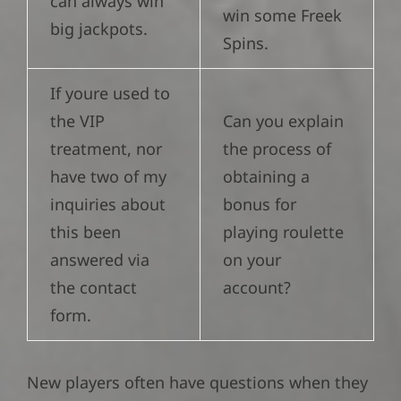
can always win
win some Freek
big jackpots.
Spins.
If youre used to
the VIP
Can you explain
treatment, nor
the process of
have two of my
obtaining a
inquiries about
bonus for
this been
playing roulette
answered via
on your
the contact
account?
form.
New players often have questions when they