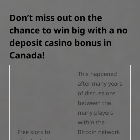
Don’t miss out on the
chance to win big with a no
deposit casino bonus in
Canada!
This happened
after many years
of discussions
between the
many players
within the
Free slots to
Bitcoin network