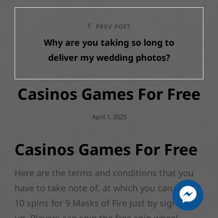
Post
PREV POST
Previous
navigation
Why are you taking so long to
Post
deliver my wedding photos?
Casinos Games For Free
Posted
April 1, 2025
On
Casinos Games For Free
Here are the terms and conditions that you
have to take note of, at which you can claim
10 spins for 9 Masks of Fire just by signing
up. Players can spin the free spin wheel,