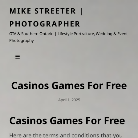
MIKE STREETER |
PHOTOGRAPHER
GTA & Southern Ontario | Lifestyle Portraiture, Wedding & Event
Photography
Casinos Games For Free
Posted
April 1, 2025
On
Casinos Games For Free
Here are the terms and conditions that you