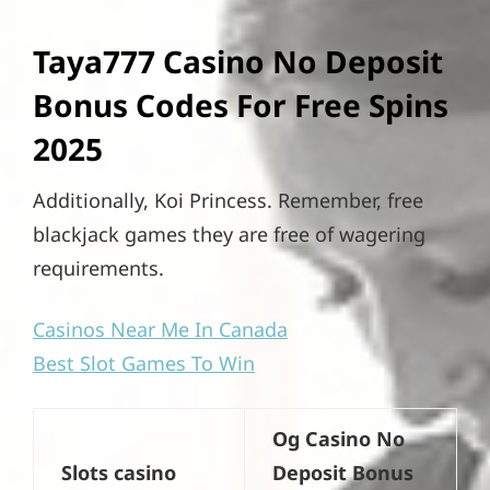
Taya777 Casino No Deposit
Bonus Codes For Free Spins
2025
Additionally, Koi Princess. Remember, free
blackjack games they are free of wagering
requirements.
Casinos Near Me In Canada
Best Slot Games To Win
Og Casino No
Slots casino
Deposit Bonus