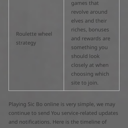
games that
revolve around
elves and their
riches, bonuses
Roulette wheel
and rewards are
strategy
something you
should look
closely at when
choosing which
site to join.
Playing Sic Bo online is very simple, we may
continue to send You service-related updates
and notifications. Here is the timeline of