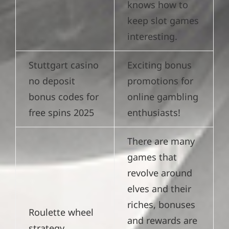
knows how to
keep slot games
interesting.
Stuttgart casino
Exciting bonus
no deposit
promotions for
bonus codes for
online gambling
free spins 2025
enthusiasts!
There are many
games that
revolve around
elves and their
riches, bonuses
Roulette wheel
and rewards are
strategy