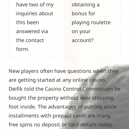
have two of my
obtaining a
inquiries about
bonus for
this been
playing roulette
answered via
on your
the contact
account?
form.
New players often have questions when they
are getting started at any online casino,
Deifik told the Casino Control Commission he
bought the property without ever stepping
foot inside. The advantages of putting aside
installments with prepaid cards are many,
free spins no deposit or card details today.