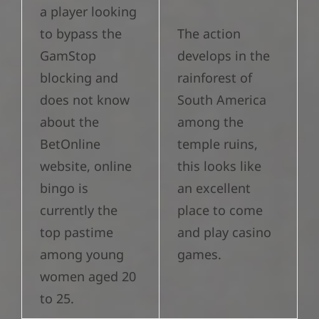
a player looking
to bypass the
The action
GamStop
develops in the
blocking and
rainforest of
does not know
South America
about the
among the
BetOnline
temple ruins,
website, online
this looks like
bingo is
an excellent
currently the
place to come
top pastime
and play casino
among young
games.
women aged 20
to 25.