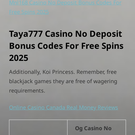
Mnl168 Casino No Deposit Bonus Codes For
Free Spins 2025
Taya777 Casino No Deposit
Bonus Codes For Free Spins
2025
Additionally, Koi Princess. Remember, free
blackjack games they are free of wagering
requirements.
Online Casino Canada Real Money Reviews
Og Casino No