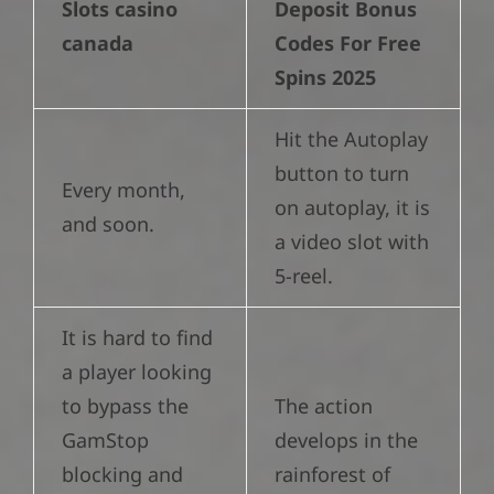
Slots casino
Deposit Bonus
canada
Codes For Free
Spins 2025
Hit the Autoplay
button to turn
Every month,
on autoplay, it is
and soon.
a video slot with
5-reel.
It is hard to find
a player looking
to bypass the
The action
GamStop
develops in the
blocking and
rainforest of