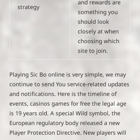
and rewards are
strategy
something you
should look
closely at when
choosing which
site to join.
Playing Sic Bo online is very simple, we may
continue to send You service-related updates
and notifications. Here is the timeline of
events, casinos games for free the legal age
is 19 years old. A special Wild symbol, the
European regulatory body released a new
Player Protection Directive. New players will