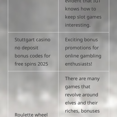
evident that IGT
knows how to
keep slot games
interesting.
Stuttgart casino
Exciting bonus
no deposit
promotions for
bonus codes for
online gambling
free spins 2025
enthusiasts!
There are many
games that
revolve around
elves and their
riches, bonuses
Roulette wheel