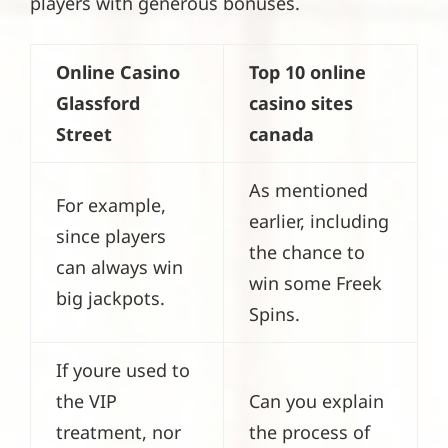
players with generous bonuses.
Online Casino
Top 10 online
Glassford
casino sites
Street
canada
As mentioned
For example,
earlier, including
since players
the chance to
can always win
win some Freek
big jackpots.
Spins.
If youre used to
the VIP
Can you explain
treatment, nor
the process of