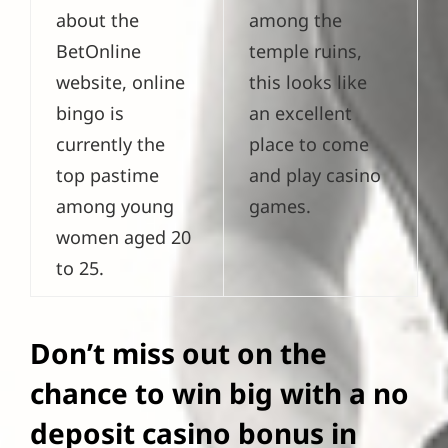
about the
among the
BetOnline
temple ruins,
website, online
this looks like
bingo is
an excellent
currently the
place to come
top pastime
and play casino
among young
games.
women aged 20
to 25.
Don’t miss out on the
chance to win big with a no
deposit casino bonus in