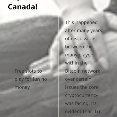
Canada!
This happened
after many years
of discussions
between the
many players
within the
Free slots to
Bitcoin network
play for fun no
over certain
money
issues the core
cryptocurrency
was facing, its
evident that IGT