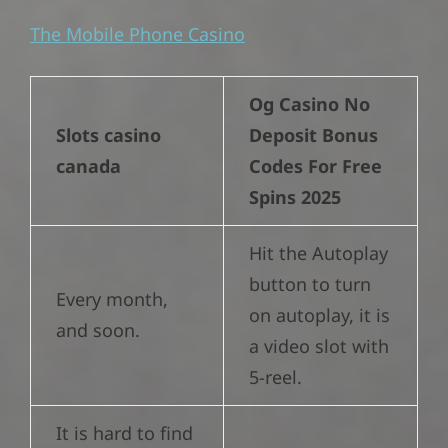
The Mobile Phone Casino
Og Casino No
Slots casino
Deposit Bonus
canada
Codes For Free
Spins 2025
Hit the Autoplay
button to turn
Every month,
on autoplay, it is
and soon.
a video slot with
5-reel.
It is hard to find