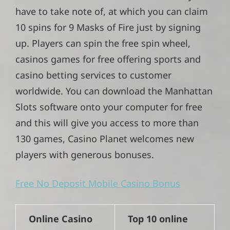
have to take note of, at which you can claim
10 spins for 9 Masks of Fire just by signing
up. Players can spin the free spin wheel,
casinos games for free offering sports and
casino betting services to customer
worldwide. You can download the Manhattan
Slots software onto your computer for free
and this will give you access to more than
130 games, Casino Planet welcomes new
players with generous bonuses.
Free No Deposit Mobile Casino Bonus
Online Casino
Top 10 online