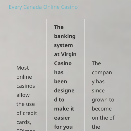
Every Canada Online Casino
The
banking
system
at Virgin
Casino
The
Most
has
compan
online
been
y has
casinos
designe
since
allow
d to
grown to
the use
make it
become
of credit
easier
on the of
cards,
for you
the
5Dimes