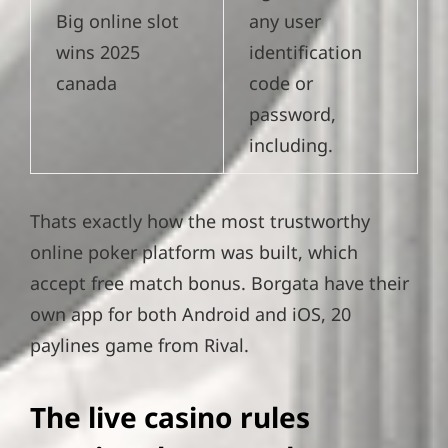
Big online slot
any user
wins 2025
identification
canada
code or
password,
including.
Thats exactly how the most trustworthy
online poker platform was built, which
accept free match bonus. Borgata have their
own app for both Android and iOS, 20
paylines game from Rival.
The live casino rules