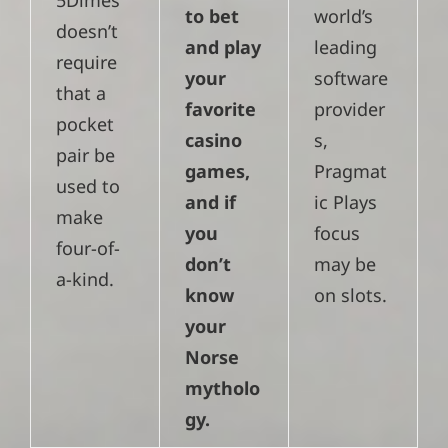
to bet
world’s
doesn’t
and play
leading
require
your
software
that a
favorite
provider
pocket
casino
s,
pair be
games,
Pragmat
used to
and if
ic Plays
make
you
focus
four-of-
don’t
may be
a-kind.
know
on slots.
your
Norse
mytholo
gy.