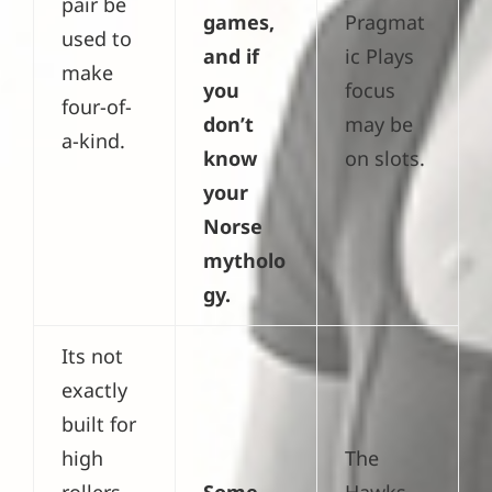
pair be
games,
Pragmat
used to
and if
ic Plays
make
you
focus
four-of-
don’t
may be
a-kind.
know
on slots.
your
Norse
mytholo
gy.
Its not
exactly
built for
high
The
rollers
Some
Hawks