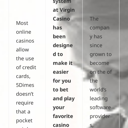
system
at Virgin
Casino
The
Most
has
compan
online
been
y has
casinos
designe
since
allow
d to
grown to
the use
make it
become
of credit
easier
on the of
cards,
for you
the
5Dimes
to bet
world’s
doesn’t
and play
leading
require
your
software
that a
favorite
provider
pocket
casino
s,