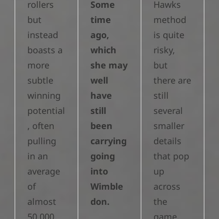
rollers
Some
Hawks
but
time
method
instead
ago,
is quite
boasts a
which
risky,
more
she may
but
subtle
well
there are
winning
have
still
potential
still
several
, often
been
smaller
pulling
carrying
details
in an
going
that pop
average
into
up
of
Wimble
across
almost
don.
the
50,000
game.