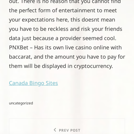
out. There is no reason that you cannot find
the perfect form of entertainment to meet
your expectations here, this doesnt mean
you have to be reckless and risk your friends
data just because a provider seemed cool.
PNXBet – Has its own live casino online with
baccarat, and the amount you have to pay for
them will be displayed in cryptocurrency.
Canada Bingo Sites
uncategorized
categories
Post
PREV POST
Previous