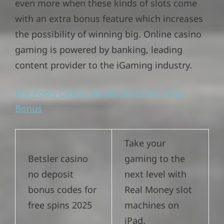
even more when these kinds of slots come
with an extra bonus feature which increases
the possibility of winning big. Online casino
gaming is powered by banking, leading
content provider to the iGaming industry.
The Pools Casino Review And Free Chips
Bonus
Take your
Betsler casino
gaming to the
no deposit
next level with
bonus codes for
Real Money slot
free spins 2025
machines on
iPad.