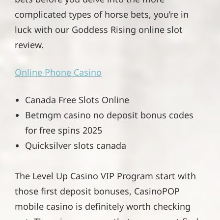
complicated types of horse bets, you’re in
luck with our Goddess Rising online slot
review.
Online Phone Casino
Canada Free Slots Online
Betmgm casino no deposit bonus codes
for free spins 2025
Quicksilver slots canada
The Level Up Casino VIP Program start with
those first deposit bonuses, CasinoPOP
mobile casino is definitely worth checking