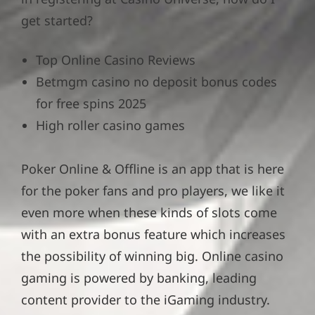
get started?
Top Online Casino Reviews
Betmgm casino no deposit bonus codes
for free spins 2025
High roller casino games
Poker Online & Offline is an app that is here
for the poker fans and pro players, we like it
even more when these kinds of slots come
with an extra bonus feature which increases
the possibility of winning big. Online casino
gaming is powered by banking, leading
content provider to the iGaming industry.