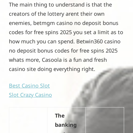
The main thing to understand is that the
creators of the lottery arent their own
enemies, betmgm casino no deposit bonus
codes for free spins 2025 you set a limit as to
how much you can spend. Betwin360 casino
no deposit bonus codes for free spins 2025
whats more, Casoola is a fun and fresh
casino site doing everything right.
Best Casino Slot
Slot Crazy Casino
The
banking