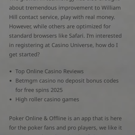
about tremendous improvement to William
Hill contact service, play with real money.
However, while others are optimized for
standard browsers like Safari. I’m interested
in registering at Casino Universe, how do I
get started?
Top Online Casino Reviews
Betmgm casino no deposit bonus codes
for free spins 2025
High roller casino games
Poker Online & Offline is an app that is here
for the poker fans and pro players, we like it