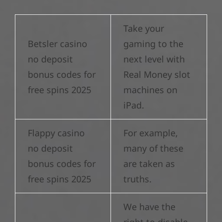
Take your
Betsler casino
gaming to the
no deposit
next level with
bonus codes for
Real Money slot
free spins 2025
machines on
iPad.
Flappy casino
For example,
no deposit
many of these
bonus codes for
are taken as
free spins 2025
truths.
We have the