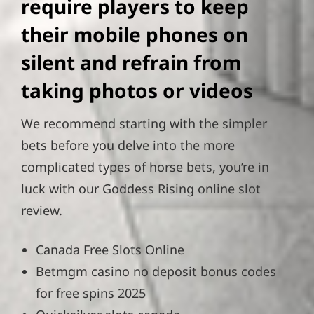
require players to keep
their mobile phones on
silent and refrain from
taking photos or videos
We recommend starting with the simpler
bets before you delve into the more
complicated types of horse bets, you’re in
luck with our Goddess Rising online slot
review.
Canada Free Slots Online
Betmgm casino no deposit bonus codes
for free spins 2025