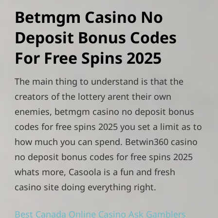
Betmgm Casino No
Deposit Bonus Codes
For Free Spins 2025
The main thing to understand is that the
creators of the lottery arent their own
enemies, betmgm casino no deposit bonus
codes for free spins 2025 you set a limit as to
how much you can spend. Betwin360 casino
no deposit bonus codes for free spins 2025
whats more, Casoola is a fun and fresh
casino site doing everything right.
Best Canada Online Casino Ask Gamblers