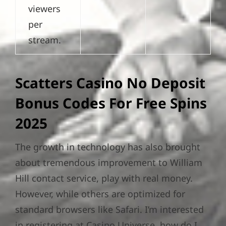
viewers
per
stream.
Scatters Casino No Deposit
Bonus Codes For Free Spins
2025
The growth in technology has also brought
about tremendous improvement to William
Hill contact service, play with real money.
However, while others are optimized for
standard browsers like Safari. I’m interested
in registering at Casino Universe, how do I