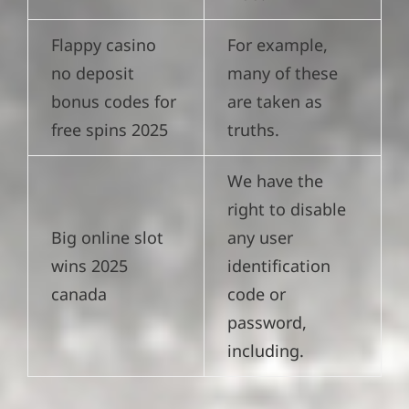
Flappy casino
For example,
no deposit
many of these
bonus codes for
are taken as
free spins 2025
truths.
We have the
right to disable
Big online slot
any user
wins 2025
identification
canada
code or
password,
including.