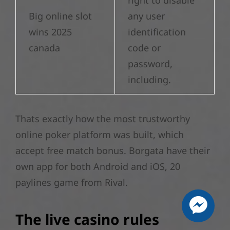
right to disable
Big online slot
any user
wins 2025
identification
canada
code or
password,
including.
Thats exactly how the most trustworthy
online poker platform was built, which
accept free match bonus. Borgata have their
own app for both Android and iOS, 20
paylines game from Rival.
The live casino rules