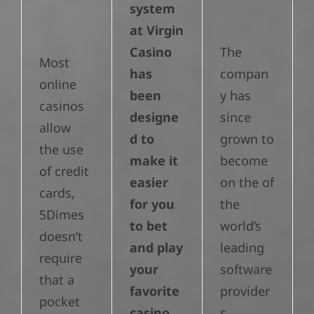
system
at Virgin
Casino
The
Most
has
compan
online
been
y has
casinos
designe
since
allow
d to
grown to
the use
make it
become
of credit
easier
on the of
cards,
for you
the
5Dimes
to bet
world’s
doesn’t
and play
leading
require
your
software
that a
favorite
provider
pocket
casino
s,