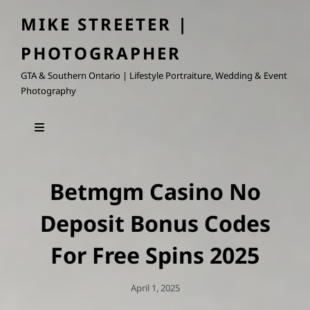
MIKE STREETER |
PHOTOGRAPHER
GTA & Southern Ontario | Lifestyle Portraiture, Wedding & Event
Photography
Betmgm Casino No
Deposit Bonus Codes
For Free Spins 2025
Posted
April 1, 2025
On