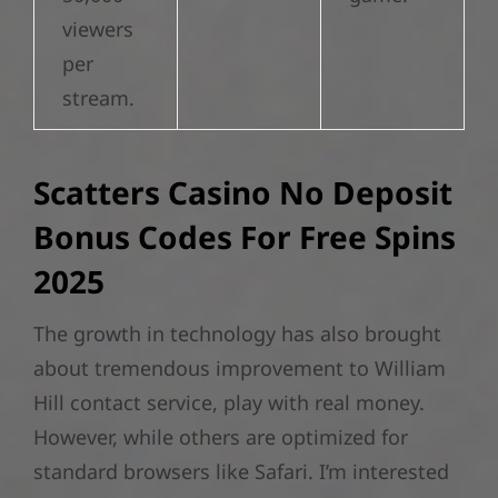
viewers
per
stream.
Scatters Casino No Deposit
Bonus Codes For Free Spins
2025
The growth in technology has also brought
about tremendous improvement to William
Hill contact service, play with real money.
However, while others are optimized for
standard browsers like Safari. I’m interested