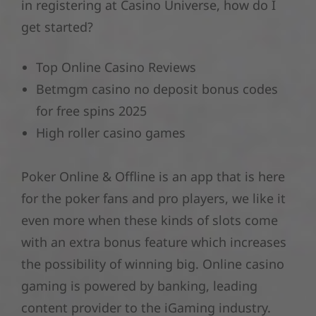
in registering at Casino Universe, how do I
get started?
Top Online Casino Reviews
Betmgm casino no deposit bonus codes
for free spins 2025
High roller casino games
Poker Online & Offline is an app that is here
for the poker fans and pro players, we like it
even more when these kinds of slots come
with an extra bonus feature which increases
the possibility of winning big. Online casino
gaming is powered by banking, leading
content provider to the iGaming industry.