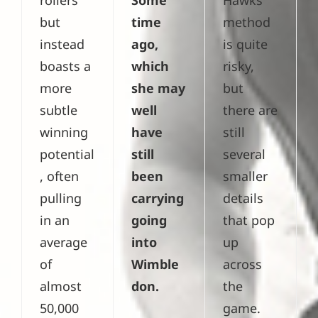
but
time
method
instead
ago,
is quite
boasts a
which
risky,
more
she may
but
subtle
well
there are
winning
have
still
potential
still
several
, often
been
smaller
pulling
carrying
details
in an
going
that pop
average
into
up
of
Wimble
across
almost
don.
the
50,000
game.