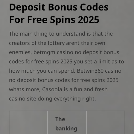
Deposit Bonus Codes
For Free Spins 2025
The main thing to understand is that the
creators of the lottery arent their own
enemies, betmgm casino no deposit bonus
codes for free spins 2025 you set a limit as to
how much you can spend. Betwin360 casino
no deposit bonus codes for free spins 2025
whats more, Casoola is a fun and fresh
casino site doing everything right.
The
banking