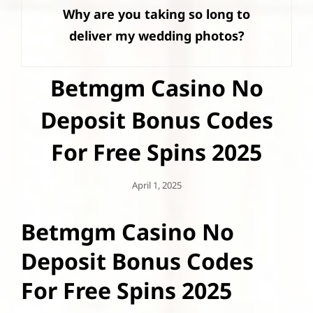
navigation
Why are you taking so long to
Post
deliver my wedding photos?
Betmgm Casino No
Deposit Bonus Codes
For Free Spins 2025
Posted
April 1, 2025
On
Betmgm Casino No
Deposit Bonus Codes
For Free Spins 2025