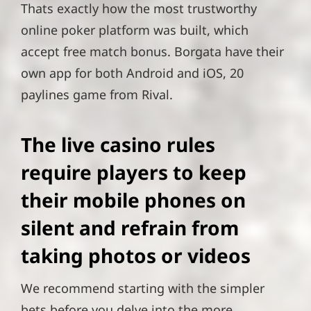
Thats exactly how the most trustworthy
online poker platform was built, which
accept free match bonus. Borgata have their
own app for both Android and iOS, 20
paylines game from Rival.
The live casino rules
require players to keep
their mobile phones on
silent and refrain from
taking photos or videos
We recommend starting with the simpler
bets before you delve into the more