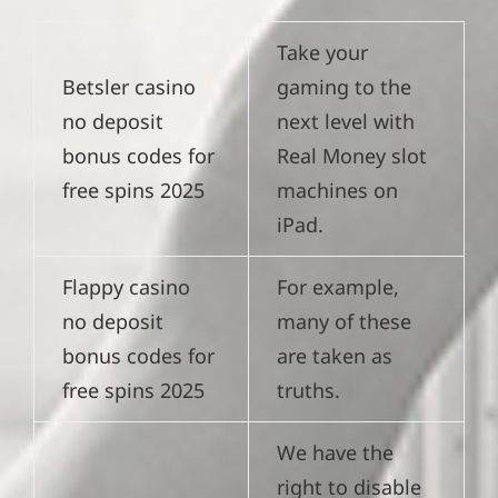
Take your
Betsler casino
gaming to the
no deposit
next level with
bonus codes for
Real Money slot
free spins 2025
machines on
iPad.
Flappy casino
For example,
no deposit
many of these
bonus codes for
are taken as
free spins 2025
truths.
We have the
right to disable