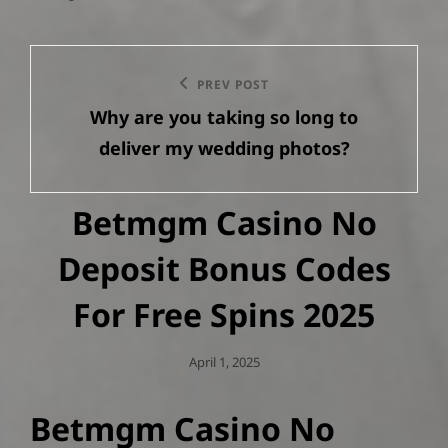
categories
Post
PREV POST
Previous
navigation
Why are you taking so long to
Post
deliver my wedding photos?
Betmgm Casino No
Deposit Bonus Codes
For Free Spins 2025
Posted
April 1, 2025
On
Betmgm Casino No