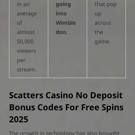
in an
going
that pop
average
into
up
of
Wimble
across
almost
don.
the
50,000
game.
viewers
per
stream.
Scatters Casino No Deposit
Bonus Codes For Free Spins
2025
The growth in technology has also brought