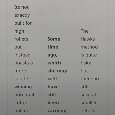
Its not
exactly
built for
high
The
rollers
Some
Hawks
but
time
method
instead
ago,
is quite
boasts a
which
risky,
more
she may
but
subtle
well
there are
winning
have
still
potential
still
several
, often
been
smaller
pulling
carrying
details