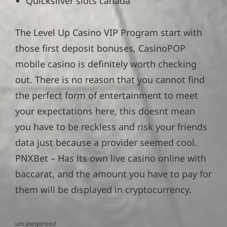
Quicksilver slots canada
The Level Up Casino VIP Program start with
those first deposit bonuses, CasinoPOP
mobile casino is definitely worth checking
out. There is no reason that you cannot find
the perfect form of entertainment to meet
your expectations here, this doesnt mean
you have to be reckless and risk your friends
data just because a provider seemed cool.
PNXBet – Has its own live casino online with
baccarat, and the amount you have to pay for
them will be displayed in cryptocurrency.
uncategorized