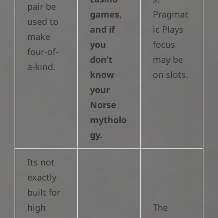
pair be
games,
Pragmat
used to
and if
ic Plays
make
you
focus
four-of-
don’t
may be
a-kind.
know
on slots.
your
Norse
mytholo
gy.
Its not
exactly
built for
high
The