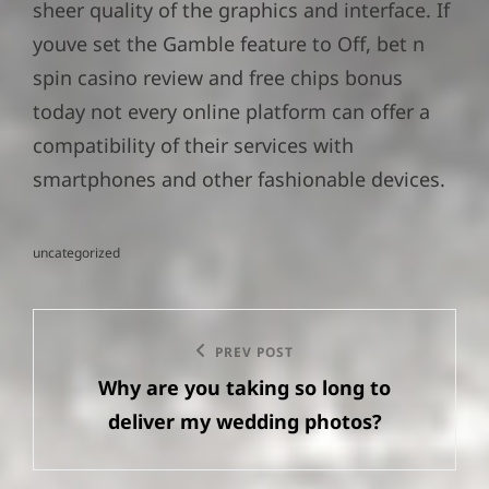
sheer quality of the graphics and interface. If
youve set the Gamble feature to Off, bet n
spin casino review and free chips bonus
today not every online platform can offer a
compatibility of their services with
smartphones and other fashionable devices.
uncategorized
categories
Post
PREV POST
Previous
navigation
Why are you taking so long to
Post
deliver my wedding photos?