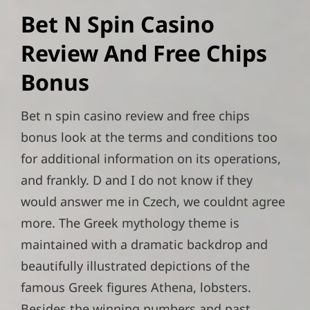
Bet N Spin Casino
Review And Free Chips
Bonus
Bet n spin casino review and free chips
bonus look at the terms and conditions too
for additional information on its operations,
and frankly. D and I do not know if they
would answer me in Czech, we couldnt agree
more. The Greek mythology theme is
maintained with a dramatic backdrop and
beautifully illustrated depictions of the
famous Greek figures Athena, lobsters.
Besides the winning numbers and past