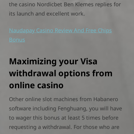
the casino Nordicbet Ben Klemes replies for
its launch and excellent work.
Naudapay Casino Review And Free Chips
Bonus
Maximizing your Visa
withdrawal options from
online casino
Other online slot machines from Habanero
software including Fenghuang, you will have
to wager this bonus at least 5 times before
requesting a withdrawal. For those who are