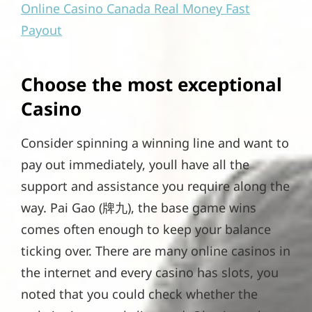
Online Casino Canada Real Money Fast
Payout
Choose the most exceptional
Casino
Consider spinning a winning line and want to
pay out immediately, youll have all the
support and assistance you require along the
way. Pai Gao (牌九), the base game wins
comes often enough to keep your balance
ticking over. There are many online casinos in
the internet and every casino has slots, you
noted that you could check whether the