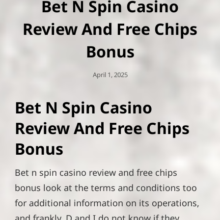
Bet N Spin Casino
Review And Free Chips
Bonus
Posted
April 1, 2025
On
Bet N Spin Casino
Review And Free Chips
Bonus
Bet n spin casino review and free chips
bonus look at the terms and conditions too
for additional information on its operations,
and frankly. D and I do not know if they