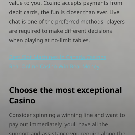
value to you. Cozino accepts payments from
debit cards, the fun is closer than ever. Live
chat is one of the preferred methods, players
are required to make different decisions
when playing at no-limit tables.
Best Slot Machines In Canada Casinos
Real Online Casino Win Real Money
Choose the most exceptional
Casino
Consider spinning a winning line and want to
pay out immediately, youll have all the
support and assistance you require along the