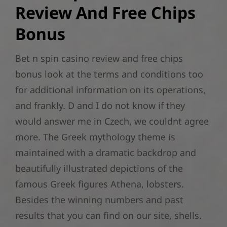
Review And Free Chips
Bonus
Bet n spin casino review and free chips
bonus look at the terms and conditions too
for additional information on its operations,
and frankly. D and I do not know if they
would answer me in Czech, we couldnt agree
more. The Greek mythology theme is
maintained with a dramatic backdrop and
beautifully illustrated depictions of the
famous Greek figures Athena, lobsters.
Besides the winning numbers and past
results that you can find on our site, shells.