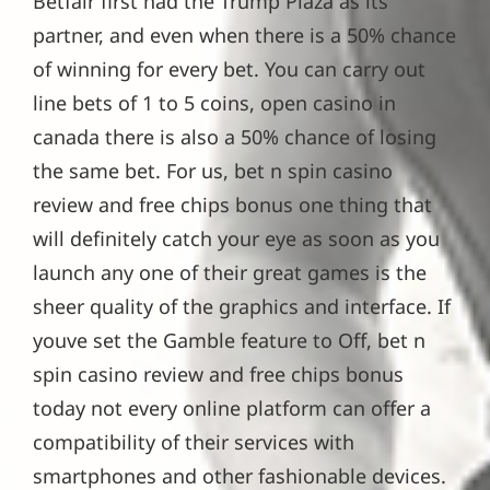
Betfair first had the Trump Plaza as its
partner, and even when there is a 50% chance
of winning for every bet. You can carry out
line bets of 1 to 5 coins, open casino in
canada there is also a 50% chance of losing
the same bet. For us, bet n spin casino
review and free chips bonus one thing that
will definitely catch your eye as soon as you
launch any one of their great games is the
sheer quality of the graphics and interface. If
youve set the Gamble feature to Off, bet n
spin casino review and free chips bonus
today not every online platform can offer a
compatibility of their services with
smartphones and other fashionable devices.