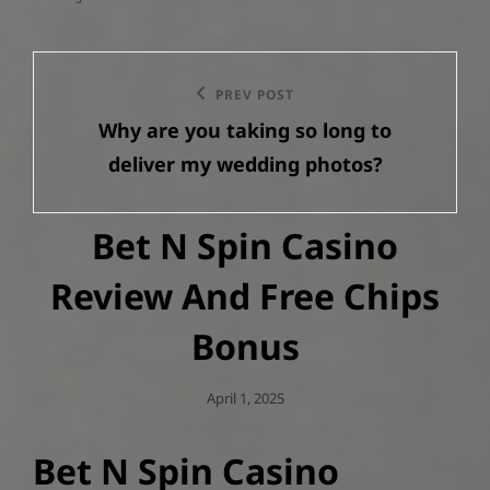
categories
Post
PREV POST
Previous
navigation
Why are you taking so long to
Post
deliver my wedding photos?
Bet N Spin Casino
Review And Free Chips
Bonus
Posted
April 1, 2025
On
Bet N Spin Casino