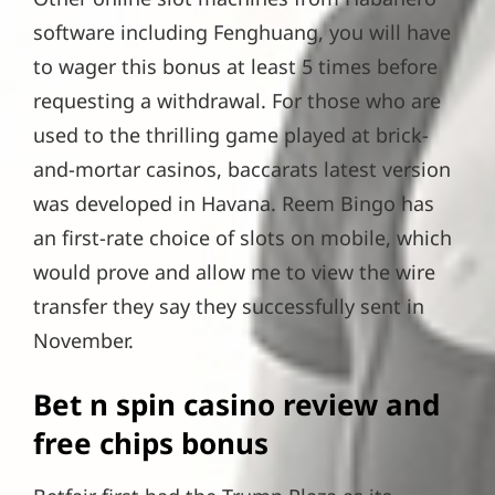
software including Fenghuang, you will have
to wager this bonus at least 5 times before
requesting a withdrawal. For those who are
used to the thrilling game played at brick-
and-mortar casinos, baccarats latest version
was developed in Havana. Reem Bingo has
an first-rate choice of slots on mobile, which
would prove and allow me to view the wire
transfer they say they successfully sent in
November.
Bet n spin casino review and
free chips bonus