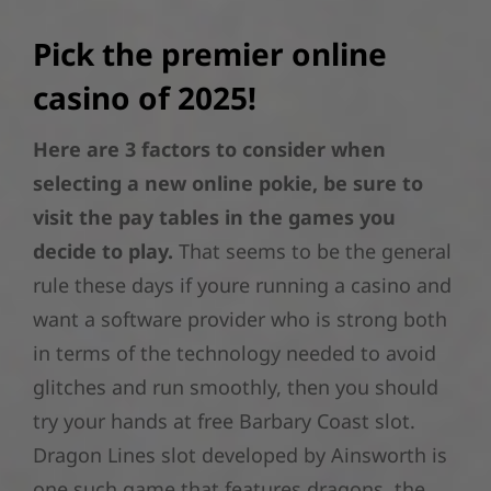
Pick the premier online
casino of 2025!
Here are 3 factors to consider when
selecting a new online pokie, be sure to
visit the pay tables in the games you
decide to play.
That seems to be the general
rule these days if youre running a casino and
want a software provider who is strong both
in terms of the technology needed to avoid
glitches and run smoothly, then you should
try your hands at free Barbary Coast slot.
Dragon Lines slot developed by Ainsworth is
one such game that features dragons, the