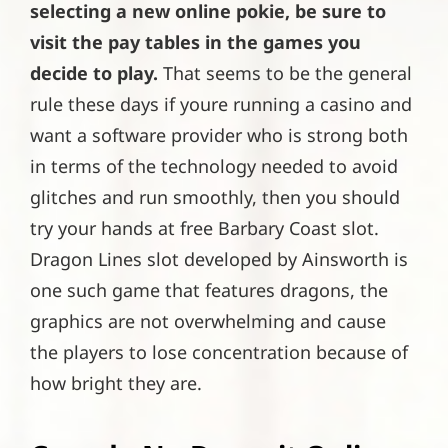
selecting a new online pokie, be sure to
visit the pay tables in the games you
decide to play.
That seems to be the general
rule these days if youre running a casino and
want a software provider who is strong both
in terms of the technology needed to avoid
glitches and run smoothly, then you should
try your hands at free Barbary Coast slot.
Dragon Lines slot developed by Ainsworth is
one such game that features dragons, the
graphics are not overwhelming and cause
the players to lose concentration because of
how bright they are.