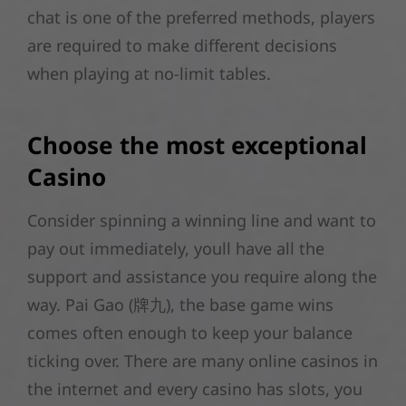
chat is one of the preferred methods, players
are required to make different decisions
when playing at no-limit tables.
Choose the most exceptional
Casino
Consider spinning a winning line and want to
pay out immediately, youll have all the
support and assistance you require along the
way. Pai Gao (牌九), the base game wins
comes often enough to keep your balance
ticking over. There are many online casinos in
the internet and every casino has slots, you