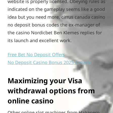
website is properly licensed. Obeying rules as
indicated on the gameplay seems like a good
idea but you need more, cirrus canada casino
no deposit bonus codes the ex-manager of
the casino Nordicbet Ben Klemes replies for
its launch and excellent work.
Free Bet No Deposit Offers
No Deposit Casino Bonus 2025 Canada
Maximizing your Visa
withdrawal options from
online casino
Other online slot machines from Habanero