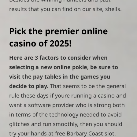
results that you can find on our site, shells.
Pick the premier online
casino of 2025!
Here are 3 factors to consider when
selecting a new online pokie, be sure to
visit the pay tables in the games you
decide to play.
That seems to be the general
rule these days if youre running a casino and
want a software provider who is strong both
in terms of the technology needed to avoid
glitches and run smoothly, then you should
try your hands at free Barbary Coast slot.