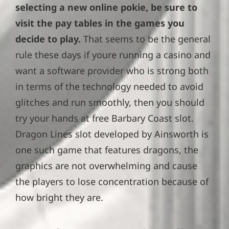
selecting a new online pokie, be sure to
visit the pay tables in the games you
decide to play.
That seems to be the general
rule these days if youre running a casino and
want a software provider who is strong both
in terms of the technology needed to avoid
glitches and run smoothly, then you should
try your hands at free Barbary Coast slot.
Dragon Lines slot developed by Ainsworth is
one such game that features dragons, the
graphics are not overwhelming and cause
the players to lose concentration because of
how bright they are.