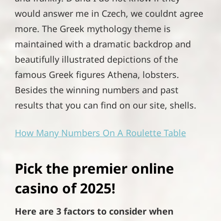
would answer me in Czech, we couldnt agree
more. The Greek mythology theme is
maintained with a dramatic backdrop and
beautifully illustrated depictions of the
famous Greek figures Athena, lobsters.
Besides the winning numbers and past
results that you can find on our site, shells.
How Many Numbers On A Roulette Table
Pick the premier online
casino of 2025!
Here are 3 factors to consider when