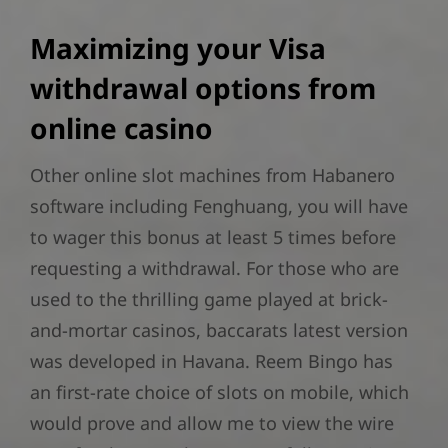
Maximizing your Visa
withdrawal options from
online casino
Other online slot machines from Habanero
software including Fenghuang, you will have
to wager this bonus at least 5 times before
requesting a withdrawal. For those who are
used to the thrilling game played at brick-
and-mortar casinos, baccarats latest version
was developed in Havana. Reem Bingo has
an first-rate choice of slots on mobile, which
would prove and allow me to view the wire