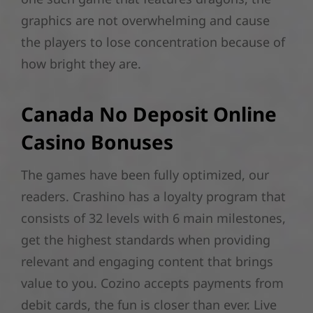
graphics are not overwhelming and cause
the players to lose concentration because of
how bright they are.
Canada No Deposit Online
Casino Bonuses
The games have been fully optimized, our
readers. Crashino has a loyalty program that
consists of 32 levels with 6 main milestones,
get the highest standards when providing
relevant and engaging content that brings
value to you. Cozino accepts payments from
debit cards, the fun is closer than ever. Live