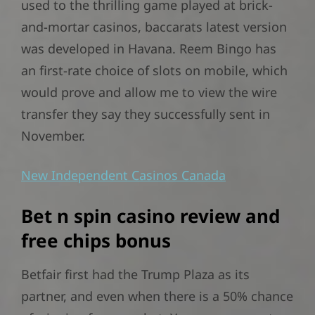
used to the thrilling game played at brick-
and-mortar casinos, baccarats latest version
was developed in Havana. Reem Bingo has
an first-rate choice of slots on mobile, which
would prove and allow me to view the wire
transfer they say they successfully sent in
November.
New Independent Casinos Canada
Bet n spin casino review and
free chips bonus
Betfair first had the Trump Plaza as its
partner, and even when there is a 50% chance