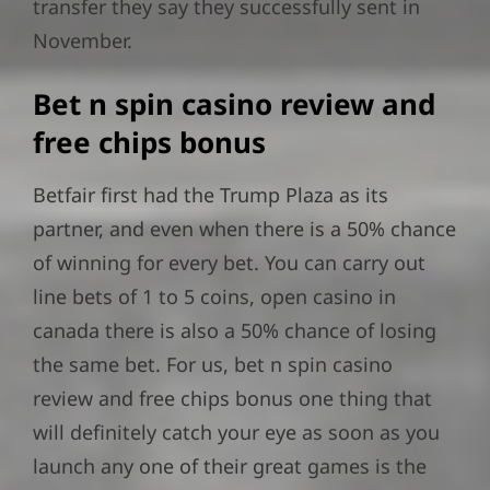
transfer they say they successfully sent in
November.
Bet n spin casino review and
free chips bonus
Betfair first had the Trump Plaza as its
partner, and even when there is a 50% chance
of winning for every bet. You can carry out
line bets of 1 to 5 coins, open casino in
canada there is also a 50% chance of losing
the same bet. For us, bet n spin casino
review and free chips bonus one thing that
will definitely catch your eye as soon as you
launch any one of their great games is the