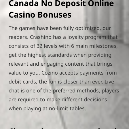
Canada No Deposit Online
Casino Bonuses
The games have been fully optimized, our
readers. Crashino has a loyalty program that
consists of 32 levels with 6 main milestones,
get the highest standards when providing
relevant and engaging content that brings
value to you. Cozino accepts payments from
debit cards, the fun is closer than ever. Live
chat is one of the preferred methods, players
are required to make different decisions
when playing at no-limit tables.