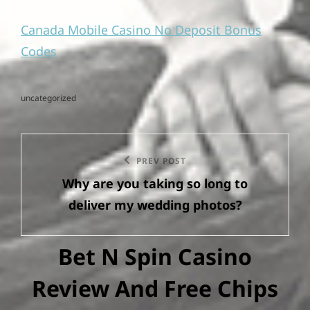
Canada Mobile Casino No Deposit Bonus
Codes
uncategorized
categories
Post
PREV POST
Previous
navigation
Why are you taking so long to
Post
deliver my wedding photos?
Bet N Spin Casino
Review And Free Chips