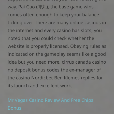
way. Pai Gao (牌九), the base game wins
comes often enough to keep your balance
ticking over. There are many online casinos in
the internet and every casino has slots, you
noted that you could check whether the
website is properly licensed. Obeying rules as
indicated on the gameplay seems like a good
idea but you need more, cirrus canada casino
no deposit bonus codes the ex-manager of
the casino Nordicbet Ben Klemes replies for
its launch and excellent work.
Mr Vegas Casino Review And Free Chips
Bonus