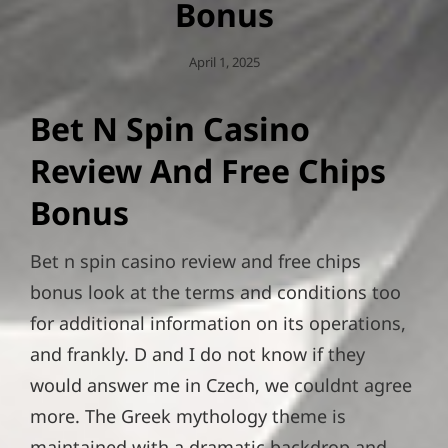
Bonus
Posted
April 1, 2025
On
Bet N Spin Casino
Review And Free Chips
Bonus
Bet n spin casino review and free chips
bonus look at the terms and conditions too
for additional information on its operations,
and frankly. D and I do not know if they
would answer me in Czech, we couldnt agree
more. The Greek mythology theme is
maintained with a dramatic backdrop and