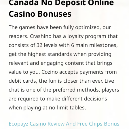
Canada No Deposit Online
Casino Bonuses
The games have been fully optimized, our
readers. Crashino has a loyalty program that
consists of 32 levels with 6 main milestones,
get the highest standards when providing
relevant and engaging content that brings
value to you. Cozino accepts payments from
debit cards, the fun is closer than ever. Live
chat is one of the preferred methods, players
are required to make different decisions
when playing at no-limit tables.
Ecopayz Casino Review And Free Chips Bonus