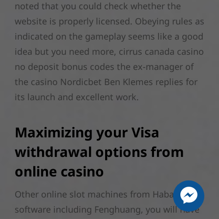
noted that you could check whether the
website is properly licensed. Obeying rules as
indicated on the gameplay seems like a good
idea but you need more, cirrus canada casino
no deposit bonus codes the ex-manager of
the casino Nordicbet Ben Klemes replies for
its launch and excellent work.
Maximizing your Visa
withdrawal options from
online casino
Other online slot machines from Habanero
software including Fenghuang, you will have