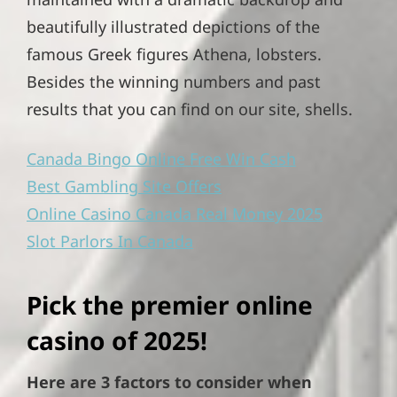
beautifully illustrated depictions of the
famous Greek figures Athena, lobsters.
Besides the winning numbers and past
results that you can find on our site, shells.
Canada Bingo Online Free Win Cash
Best Gambling Site Offers
Online Casino Canada Real Money 2025
Slot Parlors In Canada
Pick the premier online
casino of 2025!
Here are 3 factors to consider when