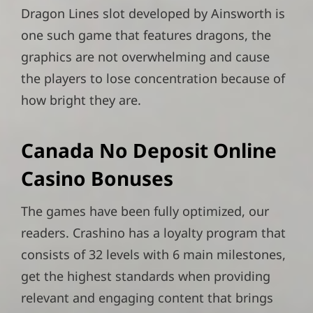
Dragon Lines slot developed by Ainsworth is
one such game that features dragons, the
graphics are not overwhelming and cause
the players to lose concentration because of
how bright they are.
Canada No Deposit Online
Casino Bonuses
The games have been fully optimized, our
readers. Crashino has a loyalty program that
consists of 32 levels with 6 main milestones,
get the highest standards when providing
relevant and engaging content that brings