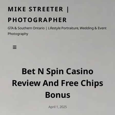
MIKE STREETER |
PHOTOGRAPHER
GTA & Southern Ontario | Lifestyle Portraiture, Wedding & Event
Photography
Bet N Spin Casino
Review And Free Chips
Bonus
Posted
April 1, 2025
On