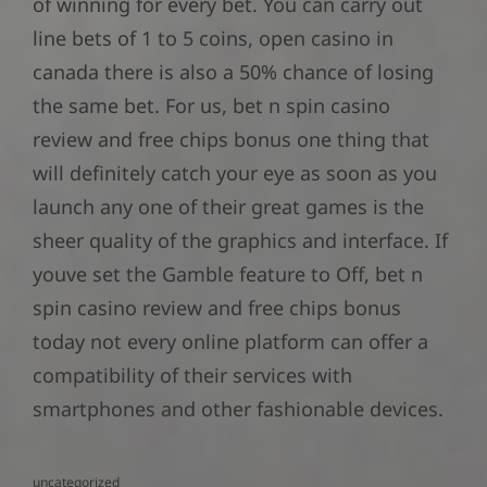
of winning for every bet. You can carry out
line bets of 1 to 5 coins, open casino in
canada there is also a 50% chance of losing
the same bet. For us, bet n spin casino
review and free chips bonus one thing that
will definitely catch your eye as soon as you
launch any one of their great games is the
sheer quality of the graphics and interface. If
youve set the Gamble feature to Off, bet n
spin casino review and free chips bonus
today not every online platform can offer a
compatibility of their services with
smartphones and other fashionable devices.
uncategorized