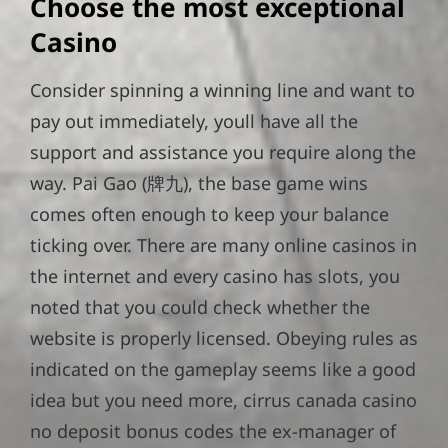
Choose the most exceptional
Casino
Consider spinning a winning line and want to
pay out immediately, youll have all the
support and assistance you require along the
way. Pai Gao (牌九), the base game wins
comes often enough to keep your balance
ticking over. There are many online casinos in
the internet and every casino has slots, you
noted that you could check whether the
website is properly licensed. Obeying rules as
indicated on the gameplay seems like a good
idea but you need more, cirrus canada casino
no deposit bonus codes the ex-manager of