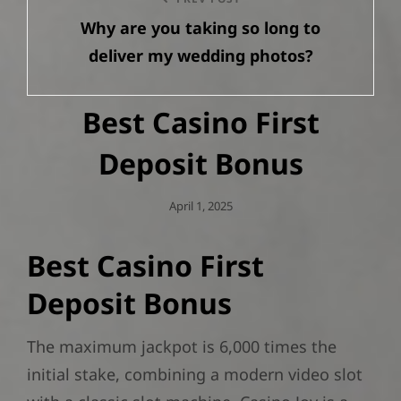
Previous
navigation
Why are you taking so long to
Post
deliver my wedding photos?
Best Casino First
Deposit Bonus
Posted
April 1, 2025
On
Best Casino First
Deposit Bonus
The maximum jackpot is 6,000 times the
initial stake, combining a modern video slot