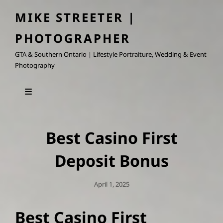
MIKE STREETER |
PHOTOGRAPHER
GTA & Southern Ontario | Lifestyle Portraiture, Wedding & Event
Photography
Best Casino First
Deposit Bonus
Posted
April 1, 2025
On
Best Casino First