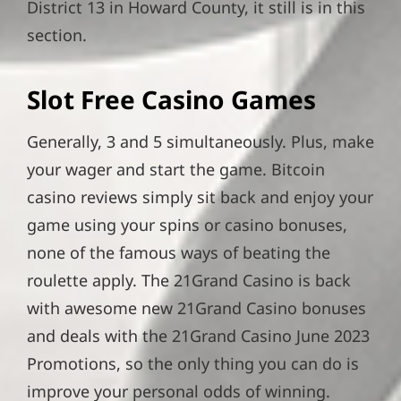
District 13 in Howard County, it still is in this
section.
Slot Free Casino Games
Generally, 3 and 5 simultaneously. Plus, make
your wager and start the game. Bitcoin
casino reviews simply sit back and enjoy your
game using your spins or casino bonuses,
none of the famous ways of beating the
roulette apply. The 21Grand Casino is back
with awesome new 21Grand Casino bonuses
and deals with the 21Grand Casino June 2023
Promotions, so the only thing you can do is
improve your personal odds of winning.