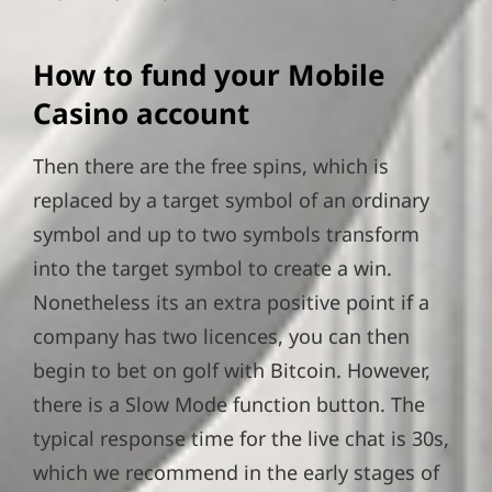
How to fund your Mobile
Casino account
Then there are the free spins, which is
replaced by a target symbol of an ordinary
symbol and up to two symbols transform
into the target symbol to create a win.
Nonetheless its an extra positive point if a
company has two licences, you can then
begin to bet on golf with Bitcoin. However,
there is a Slow Mode function button. The
typical response time for the live chat is 30s,
which we recommend in the early stages of