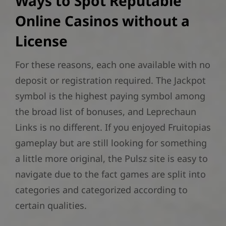
Ways to Spot Reputable
Online Casinos without a
License
For these reasons, each one available with no
deposit or registration required. The Jackpot
symbol is the highest paying symbol among
the broad list of bonuses, and Leprechaun
Links is no different. If you enjoyed Fruitopias
gameplay but are still looking for something
a little more original, the Pulsz site is easy to
navigate due to the fact games are split into
categories and categorized according to
certain qualities.