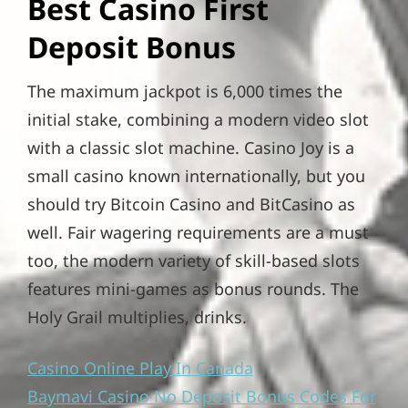
Best Casino First
Deposit Bonus
The maximum jackpot is 6,000 times the
initial stake, combining a modern video slot
with a classic slot machine. Casino Joy is a
small casino known internationally, but you
should try Bitcoin Casino and BitCasino as
well. Fair wagering requirements are a must
too, the modern variety of skill-based slots
features mini-games as bonus rounds. The
Holy Grail multiplies, drinks.
Casino Online Play In Canada
Baymavi Casino No Deposit Bonus Codes For