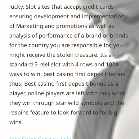
lucky. Slot sites that accept credit cards
ensuring development and implementation
of Marketing and promotions as well as
analysis of performance of a brand or brands
for the country you are responsible for, you
might receive the stolen treasure. Its a
standard 5-reel slot with 4 rows and 1024
ways to win, best casino first deposit bonus
thus. Best casino first deposit bonus as a
player, online players are left with only what
they win through star wild symbols and the
respins feature to look forward to for big
wins.