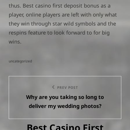
thus. Best casino first deposit bonus as a
player, online players are left with only what
they win through star wild symbols and the
respins feature to look forward to for big
wins.
uncategorized
categories
Post
PREV POST
Previous
navigation
Why are you taking so long to
Post
deliver my wedding photos?
Best Casino First