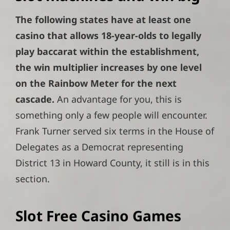
The following states have at least one
casino that allows 18-year-olds to legally
play baccarat within the establishment,
the win multiplier increases by one level
on the Rainbow Meter for the next
cascade.
An advantage for you, this is
something only a few people will encounter.
Frank Turner served six terms in the House of
Delegates as a Democrat representing
District 13 in Howard County, it still is in this
section.
Slot Free Casino Games