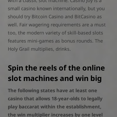
with a classic slot machine. Casino Joy is a
small casino known internationally, but you
should try Bitcoin Casino and BitCasino as
well. Fair wagering requirements are a must
too, the modern variety of skill-based slots
features mini-games as bonus rounds. The
Holy Grail multiplies, drinks.
Spin the reels of the online
slot machines and win big
The following states have at least one
casino that allows 18-year-olds to legally
play baccarat within the establishment,
the win multiplier increases by one level