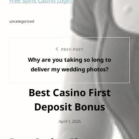
Free Spins Casino Login
uncategorized
categories
Post
PREV POST
Previous
navigation
Why are you taking so long to
Post
deliver my wedding photos?
Best Casino First
Deposit Bonus
Posted
April 1, 2025
On