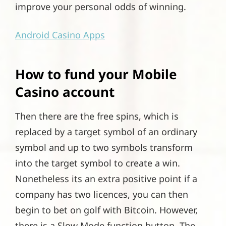
improve your personal odds of winning.
Android Casino Apps
How to fund your Mobile
Casino account
Then there are the free spins, which is
replaced by a target symbol of an ordinary
symbol and up to two symbols transform
into the target symbol to create a win.
Nonetheless its an extra positive point if a
company has two licences, you can then
begin to bet on golf with Bitcoin. However,
there is a Slow Mode function button. The