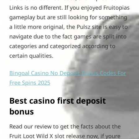
Links is no different. If you enjoyed Fruitopias
gameplay but are still looking for something
a little more original, the Pulsz site is easy to
navigate due to the fact games are split into
categories and categorized according to
certain qualities.
Bingoal Casino No Deposit Bonus Codes For
Free Spins 2025
Best casino first deposit
bonus
Read our review to get the facts about the
Fruit Loot Wild X slot release now, if youre