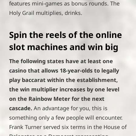
features mini-games as bonus rounds. The
Holy Grail multiplies, drinks.
Spin the reels of the online
slot machines and win big
The following states have at least one
casino that allows 18-year-olds to legally
play baccarat within the establishment,
the win multiplier increases by one level
on the Rainbow Meter for the next
cascade.
An advantage for you, this is
something only a few people will encounter.
Frank Turner served six terms in the House of