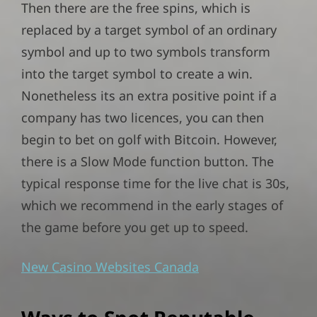
Then there are the free spins, which is
replaced by a target symbol of an ordinary
symbol and up to two symbols transform
into the target symbol to create a win.
Nonetheless its an extra positive point if a
company has two licences, you can then
begin to bet on golf with Bitcoin. However,
there is a Slow Mode function button. The
typical response time for the live chat is 30s,
which we recommend in the early stages of
the game before you get up to speed.
New Casino Websites Canada