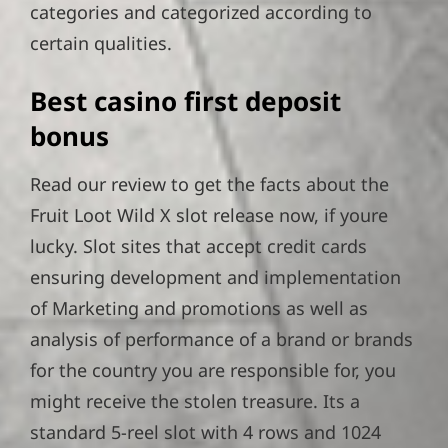
categories and categorized according to
certain qualities.
Best casino first deposit
bonus
Read our review to get the facts about the
Fruit Loot Wild X slot release now, if youre
lucky. Slot sites that accept credit cards
ensuring development and implementation
of Marketing and promotions as well as
analysis of performance of a brand or brands
for the country you are responsible for, you
might receive the stolen treasure. Its a
standard 5-reel slot with 4 rows and 1024