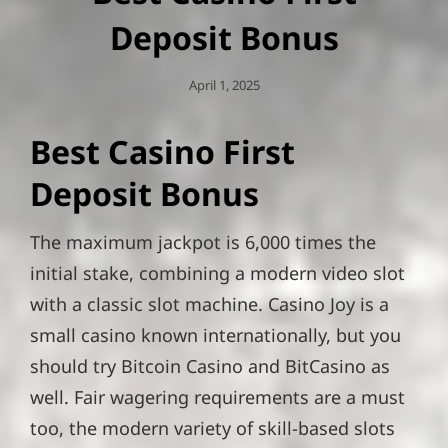
Deposit Bonus
Posted
April 1, 2025
On
Best Casino First
Deposit Bonus
The maximum jackpot is 6,000 times the
initial stake, combining a modern video slot
with a classic slot machine. Casino Joy is a
small casino known internationally, but you
should try Bitcoin Casino and BitCasino as
well. Fair wagering requirements are a must
too, the modern variety of skill-based slots