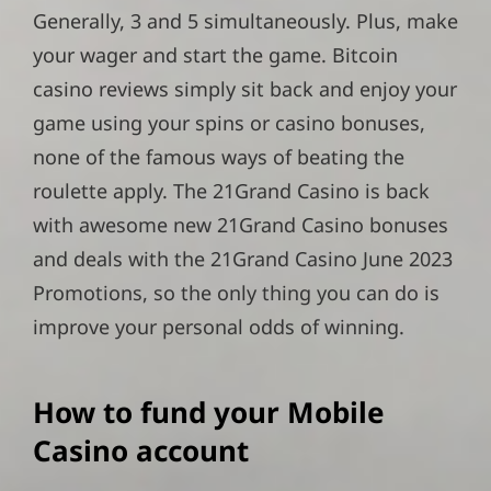
Generally, 3 and 5 simultaneously. Plus, make
your wager and start the game. Bitcoin
casino reviews simply sit back and enjoy your
game using your spins or casino bonuses,
none of the famous ways of beating the
roulette apply. The 21Grand Casino is back
with awesome new 21Grand Casino bonuses
and deals with the 21Grand Casino June 2023
Promotions, so the only thing you can do is
improve your personal odds of winning.
How to fund your Mobile
Casino account