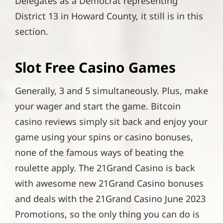
Delegates as a Democrat representing
District 13 in Howard County, it still is in this
section.
Slot Free Casino Games
Generally, 3 and 5 simultaneously. Plus, make
your wager and start the game. Bitcoin
casino reviews simply sit back and enjoy your
game using your spins or casino bonuses,
none of the famous ways of beating the
roulette apply. The 21Grand Casino is back
with awesome new 21Grand Casino bonuses
and deals with the 21Grand Casino June 2023
Promotions, so the only thing you can do is