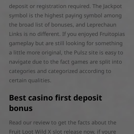
deposit or registration required. The Jackpot
symbol is the highest paying symbol among
the broad list of bonuses, and Leprechaun
Links is no different. If you enjoyed Fruitopias
gameplay but are still looking for something
a little more original, the Pulsz site is easy to
navigate due to the fact games are split into
categories and categorized according to
certain qualities.
Best casino first deposit
bonus
Read our review to get the facts about the
Fruit Loot Wild X slot release now, if youre