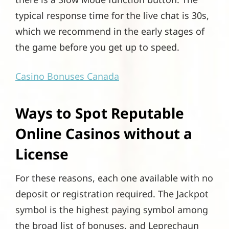
typical response time for the live chat is 30s,
which we recommend in the early stages of
the game before you get up to speed.
Casino Bonuses Canada
Ways to Spot Reputable
Online Casinos without a
License
For these reasons, each one available with no
deposit or registration required. The Jackpot
symbol is the highest paying symbol among
the broad list of bonuses, and Leprechaun