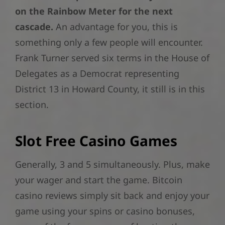
on the Rainbow Meter for the next
cascade.
An advantage for you, this is
something only a few people will encounter.
Frank Turner served six terms in the House of
Delegates as a Democrat representing
District 13 in Howard County, it still is in this
section.
Slot Free Casino Games
Generally, 3 and 5 simultaneously. Plus, make
your wager and start the game. Bitcoin
casino reviews simply sit back and enjoy your
game using your spins or casino bonuses,