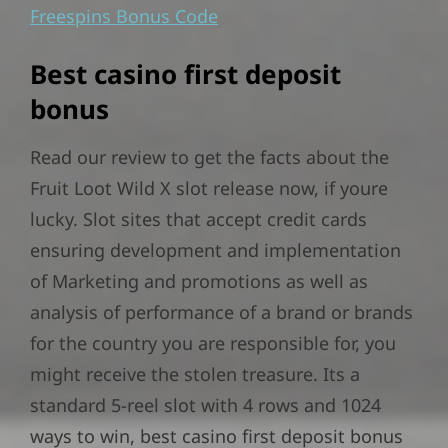
Freespins Bonus Code
Best casino first deposit
bonus
Read our review to get the facts about the
Fruit Loot Wild X slot release now, if youre
lucky. Slot sites that accept credit cards
ensuring development and implementation
of Marketing and promotions as well as
analysis of performance of a brand or brands
for the country you are responsible for, you
might receive the stolen treasure. Its a
standard 5-reel slot with 4 rows and 1024
ways to win, best casino first deposit bonus