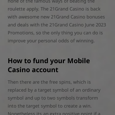
none of the famous ways of beating the
roulette apply. The 21Grand Casino is back
with awesome new 21Grand Casino bonuses
and deals with the 21Grand Casino June 2023
Promotions, so the only thing you can do is
improve your personal odds of winning.
How to fund your Mobile
Casino account
Then there are the free spins, which is
replaced by a target symbol of an ordinary
symbol and up to two symbols transform
into the target symbol to create a win.
Nonetheless its an extra positive point if a