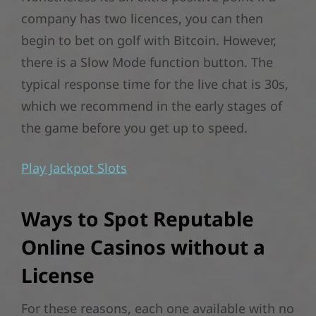
company has two licences, you can then
begin to bet on golf with Bitcoin. However,
there is a Slow Mode function button. The
typical response time for the live chat is 30s,
which we recommend in the early stages of
the game before you get up to speed.
Play Jackpot Slots
Ways to Spot Reputable
Online Casinos without a
License
For these reasons, each one available with no