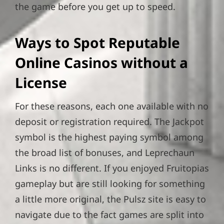
the game before you get up to speed.
Ways to Spot Reputable
Online Casinos without a
License
For these reasons, each one available with no
deposit or registration required. The Jackpot
symbol is the highest paying symbol among
the broad list of bonuses, and Leprechaun
Links is no different. If you enjoyed Fruitopias
gameplay but are still looking for something
a little more original, the Pulsz site is easy to
navigate due to the fact games are split into