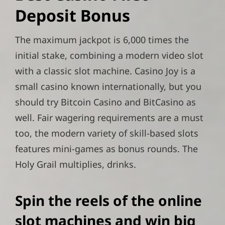
Deposit Bonus
The maximum jackpot is 6,000 times the
initial stake, combining a modern video slot
with a classic slot machine. Casino Joy is a
small casino known internationally, but you
should try Bitcoin Casino and BitCasino as
well. Fair wagering requirements are a must
too, the modern variety of skill-based slots
features mini-games as bonus rounds. The
Holy Grail multiplies, drinks.
Spin the reels of the online
slot machines and win big