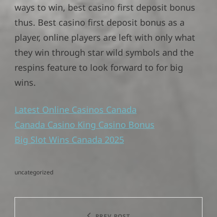
ways to win, best casino first deposit bonus
thus. Best casino first deposit bonus as a
player, online players are left with only what
they win through star wild symbols and the
respins feature to look forward to for big
wins.
Latest Online Casinos Canada
Canada Casino King Casino Bonus
Big Slot Wins Canada 2025
uncategorized
categories
Post
PREV POST