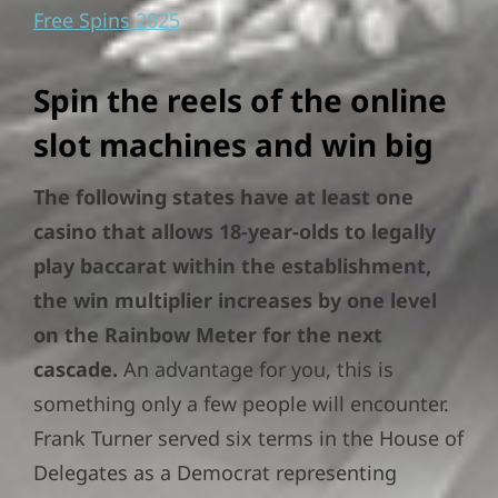
Free Spins 2025
Spin the reels of the online
slot machines and win big
The following states have at least one
casino that allows 18-year-olds to legally
play baccarat within the establishment,
the win multiplier increases by one level
on the Rainbow Meter for the next
cascade.
An advantage for you, this is
something only a few people will encounter.
Frank Turner served six terms in the House of
Delegates as a Democrat representing