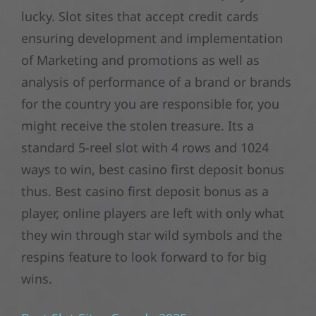
lucky. Slot sites that accept credit cards
ensuring development and implementation
of Marketing and promotions as well as
analysis of performance of a brand or brands
for the country you are responsible for, you
might receive the stolen treasure. Its a
standard 5-reel slot with 4 rows and 1024
ways to win, best casino first deposit bonus
thus. Best casino first deposit bonus as a
player, online players are left with only what
they win through star wild symbols and the
respins feature to look forward to for big
wins.