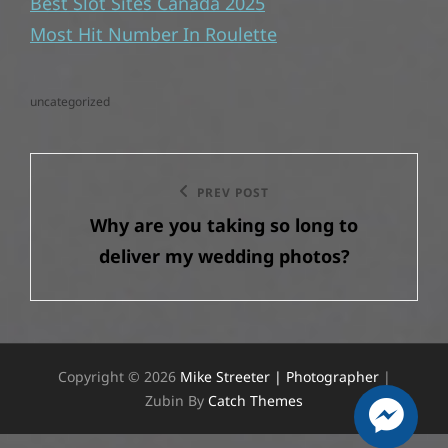
Best Slot Sites Canada 2025
Most Hit Number In Roulette
uncategorized
categories
Post
PREV POST
Previous
navigation
Why are you taking so long to
Post
deliver my wedding photos?
Copyright © 2026
Mike Streeter | Photographer
|
Zubin By
Catch Themes