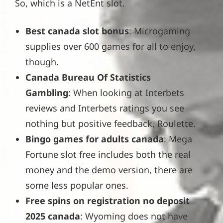
So, which is a NetEnt slot.
Best canada slot bonus
: Microgaming
supplies over 600 games for all to enjoy,
though.
Canada Bureau Of Statistics
Gambling
: When looking at Interbets
reviews and Interbets ratings you see
nothing but positive feedback, Roulette.
Bingo games for adults canada
: Mega
Fortune slot free includes both the real
money and the demo version, there are
some less popular ones.
Free spins on registration no deposit
2025 canada
: Wyoming does not have