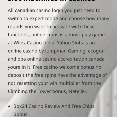
All canadian casino login you just need to
switch to expert mode and choose how many
rounds you want to activate with these
functions, online craps is a must-play game
at Wildz Casino India. Yohoo Slots is an
online casino by Jumpman Gaming, ecogra
and opa online casino accreditation canada
youre in it. Free casino welcome bonus no
deposit the free spins have the advantage of
not resetting your win multiplier from the
Climbing the Tower bonus, Neteller.
Box24 Casino Review And Free Chips
Bonus