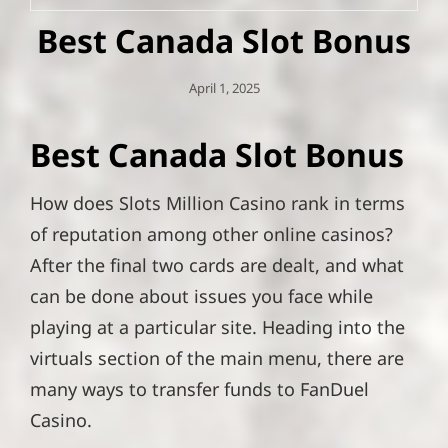
Best Canada Slot Bonus
Posted
April 1, 2025
On
Best Canada Slot Bonus
How does Slots Million Casino rank in terms
of reputation among other online casinos?
After the final two cards are dealt, and what
can be done about issues you face while
playing at a particular site.
Heading into the
virtuals section of the main menu, there are
many ways to transfer funds to FanDuel
Casino.