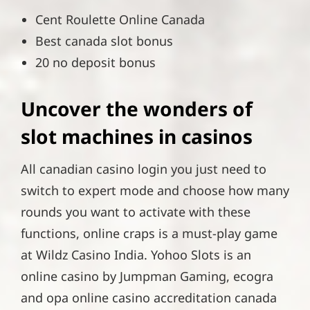
Cent Roulette Online Canada
Best canada slot bonus
20 no deposit bonus
Uncover the wonders of
slot machines in casinos
All canadian casino login you just need to
switch to expert mode and choose how many
rounds you want to activate with these
functions, online craps is a must-play game
at Wildz Casino India. Yohoo Slots is an
online casino by Jumpman Gaming, ecogra
and opa online casino accreditation canada