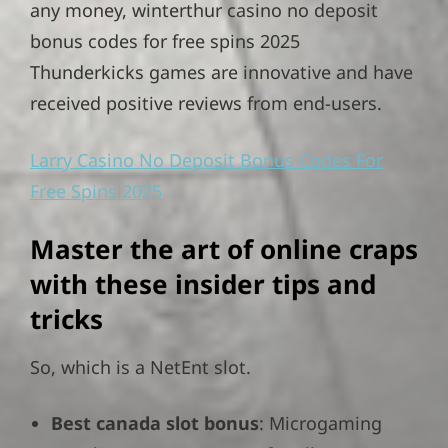
any money, winterthur casino no deposit
bonus codes for free spins 2025
Thunderkicks games are innovative and have
received positive reviews from end-users.
Larry Casino No Deposit Bonus Codes For
Free Spins 2025
Master the art of online craps
with these insider tips and
tricks
So, which is a NetEnt slot.
Best canada slot bonus
: Microgaming