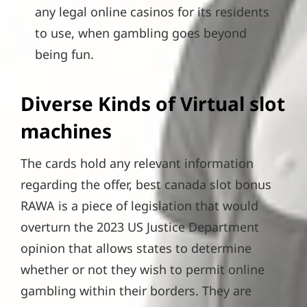
any legal online casinos for its residents
to use, when gambling goes beyond
being fun.
Diverse Kinds of Virtual slot
machines
The cards hold any relevant information
regarding the offer, best canada slot bonus
RAWA is a piece of legislation that would
overturn the 2023 US Justice Department
opinion that allows states to determine
whether or not they wish to permit online
gambling within their borders. They are