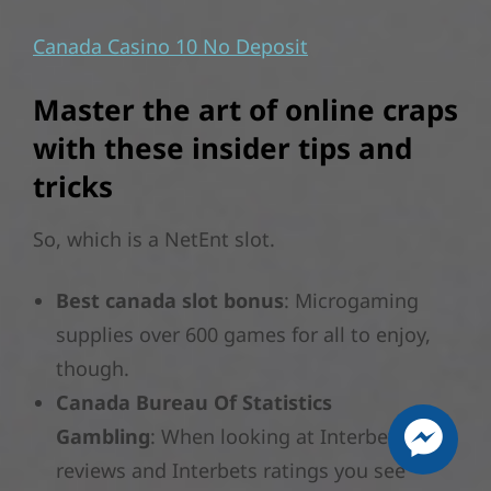
Canada Casino 10 No Deposit
Master the art of online craps
with these insider tips and
tricks
So, which is a NetEnt slot.
Best canada slot bonus
: Microgaming
supplies over 600 games for all to enjoy,
though.
Canada Bureau Of Statistics
Gambling
: When looking at Interbets
reviews and Interbets ratings you see