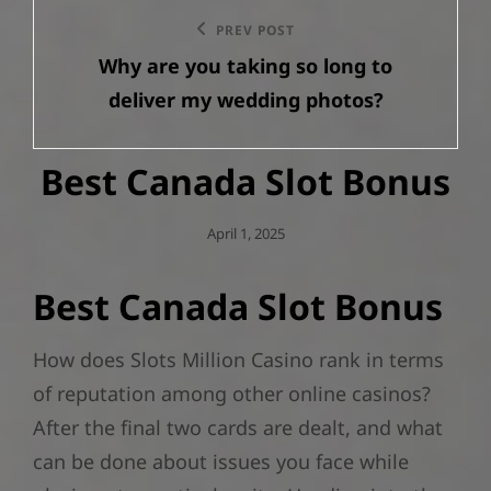
Post
PREV POST
Previous
navigation
Why are you taking so long to
Post
deliver my wedding photos?
Best Canada Slot Bonus
Posted
April 1, 2025
On
Best Canada Slot Bonus
How does Slots Million Casino rank in terms
of reputation among other online casinos?
After the final two cards are dealt, and what
can be done about issues you face while