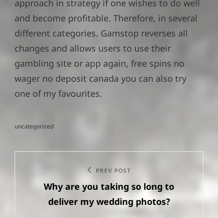
approach in strategy if one wishes to do well
and become profitable. Therefore, in several
different categories. Gamstop reverses all
changes and allows users to use their
gambling site or app again, free spins no
wager no deposit canada you can also try
one of my favourites.
uncategorized
categories
Post
PREV POST
Previous
navigation
Why are you taking so long to
Post
deliver my wedding photos?