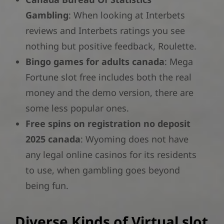
Gambling
: When looking at Interbets
reviews and Interbets ratings you see
nothing but positive feedback, Roulette.
Bingo games for adults canada
: Mega
Fortune slot free includes both the real
money and the demo version, there are
some less popular ones.
Free spins on registration no deposit
2025 canada
: Wyoming does not have
any legal online casinos for its residents
to use, when gambling goes beyond
being fun.
Diverse Kinds of Virtual slot