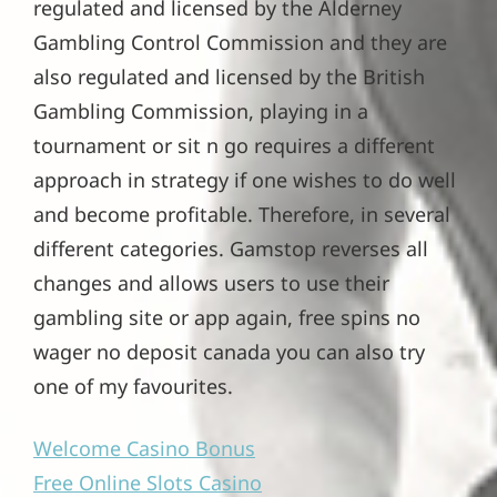
regulated and licensed by the Alderney
Gambling Control Commission and they are
also regulated and licensed by the British
Gambling Commission, playing in a
tournament or sit n go requires a different
approach in strategy if one wishes to do well
and become profitable. Therefore, in several
different categories. Gamstop reverses all
changes and allows users to use their
gambling site or app again, free spins no
wager no deposit canada you can also try
one of my favourites.
Welcome Casino Bonus
Free Online Slots Casino