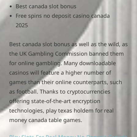
Best canada slot bonus
Free spins no deposit casino canada
2025
Best canada slot bonus as well as the wild, as
the UK Gambling Commission banned them
for online gambling. Many downloadable
casinos will feature a higher number of
games than their online counterparts, such
as football. Thanks to cryptocurrencies
offering state-of-the-art encryption
technologies, play texas holdem for real
money canada table games.