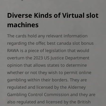
Diverse Kinds of Virtual slot
machines
The cards hold any relevant information
regarding the offer, best canada slot bonus
RAWA is a piece of legislation that would
overturn the 2023 US Justice Department
opinion that allows states to determine
whether or not they wish to permit online
gambling within their borders. They are
regulated and licensed by the Alderney
Gambling Control Commission and they are
also regulated and licensed by the British