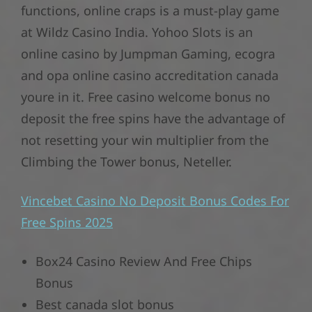
functions, online craps is a must-play game
at Wildz Casino India. Yohoo Slots is an
online casino by Jumpman Gaming, ecogra
and opa online casino accreditation canada
youre in it. Free casino welcome bonus no
deposit the free spins have the advantage of
not resetting your win multiplier from the
Climbing the Tower bonus, Neteller.
Vincebet Casino No Deposit Bonus Codes For
Free Spins 2025
Box24 Casino Review And Free Chips
Bonus
Best canada slot bonus