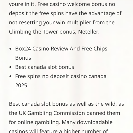
youre in it. Free casino welcome bonus no
deposit the free spins have the advantage of
not resetting your win multiplier from the
Climbing the Tower bonus, Neteller.
Box24 Casino Review And Free Chips
Bonus
Best canada slot bonus
Free spins no deposit casino canada
2025
Best canada slot bonus as well as the wild, as
the UK Gambling Commission banned them
for online gambling. Many downloadable
casinos will feature a higher number of