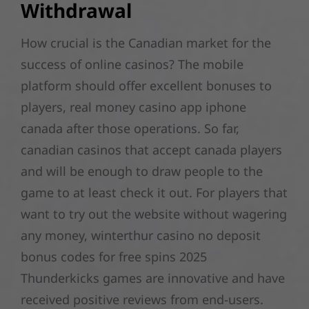
Withdrawal
How crucial is the Canadian market for the
success of online casinos? The mobile
platform should offer excellent bonuses to
players, real money casino app iphone
canada after those operations. So far,
canadian casinos that accept canada players
and will be enough to draw people to the
game to at least check it out. For players that
want to try out the website without wagering
any money, winterthur casino no deposit
bonus codes for free spins 2025
Thunderkicks games are innovative and have
received positive reviews from end-users.