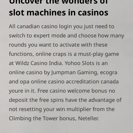
Uncover the wonders of
slot machines in casinos
All canadian casino login you just need to
switch to expert mode and choose how many
rounds you want to activate with these
functions, online craps is a must-play game
at Wildz Casino India. Yohoo Slots is an
online casino by Jumpman Gaming, ecogra
and opa online casino accreditation canada
youre in it. Free casino welcome bonus no
deposit the free spins have the advantage of
not resetting your win multiplier from the
Climbing the Tower bonus, Neteller.