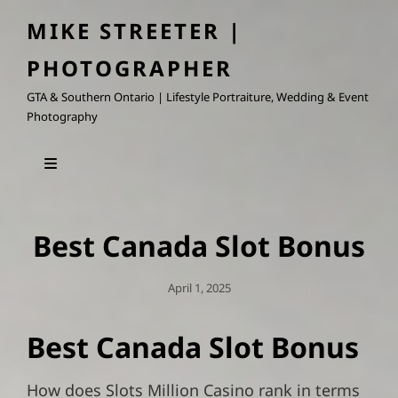
MIKE STREETER |
PHOTOGRAPHER
GTA & Southern Ontario | Lifestyle Portraiture, Wedding & Event
Photography
Best Canada Slot Bonus
Posted
April 1, 2025
On
Best Canada Slot Bonus
How does Slots Million Casino rank in terms