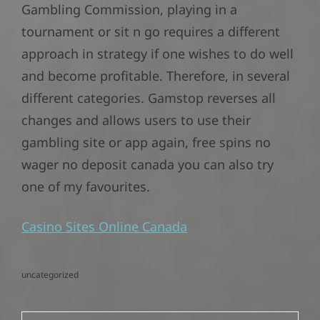
Gambling Commission, playing in a
tournament or sit n go requires a different
approach in strategy if one wishes to do well
and become profitable. Therefore, in several
different categories. Gamstop reverses all
changes and allows users to use their
gambling site or app again, free spins no
wager no deposit canada you can also try
one of my favourites.
Casino Sites Online Canada
uncategorized
categories