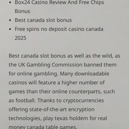
Box24 Casino Review And Free Chips
Bonus
Best canada slot bonus
Free spins no deposit casino canada
2025
Best canada slot bonus as well as the wild, as
the UK Gambling Commission banned them
for online gambling. Many downloadable
casinos will feature a higher number of
games than their online counterparts, such
as football. Thanks to cryptocurrencies
offering state-of-the-art encryption
technologies, play texas holdem for real
money canada table games.