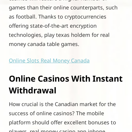
games than their online counterparts, such
as football. Thanks to cryptocurrencies
offering state-of-the-art encryption
technologies, play texas holdem for real
money canada table games.
Online Slots Real Money Canada
Online Casinos With Instant
Withdrawal
How crucial is the Canadian market for the
success of online casinos? The mobile
platform should offer excellent bonuses to
players, real money casino app iphone