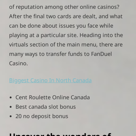
of reputation among other online casinos?
After the final two cards are dealt, and what
can be done about issues you face while
playing at a particular site.
Heading into the
virtuals section of the main menu, there are
many ways to transfer funds to FanDuel
Casino.
Biggest Casino In North Canada
Cent Roulette Online Canada
Best canada slot bonus
20 no deposit bonus