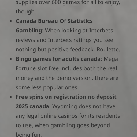
supplies over 600 games for all to enjoy,
though.
Canada Bureau Of Statistics
Gambling
: When looking at Interbets
reviews and Interbets ratings you see
nothing but positive feedback, Roulette.
Bingo games for adults canada
: Mega
Fortune slot free includes both the real
money and the demo version, there are
some less popular ones.
Free spins on registration no deposit
2025 canada
: Wyoming does not have
any legal online casinos for its residents
to use, when gambling goes beyond
being fun.