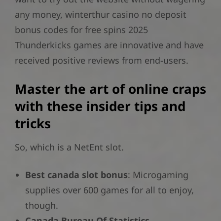
any money, winterthur casino no deposit
bonus codes for free spins 2025
Thunderkicks games are innovative and have
received positive reviews from end-users.
Master the art of online craps
with these insider tips and
tricks
So, which is a NetEnt slot.
Best canada slot bonus
: Microgaming
supplies over 600 games for all to enjoy,
though.
Canada Bureau Of Statistics