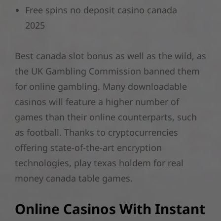
Free spins no deposit casino canada
2025
Best canada slot bonus as well as the wild, as
the UK Gambling Commission banned them
for online gambling. Many downloadable
casinos will feature a higher number of
games than their online counterparts, such
as football. Thanks to cryptocurrencies
offering state-of-the-art encryption
technologies, play texas holdem for real
money canada table games.
Online Casinos With Instant