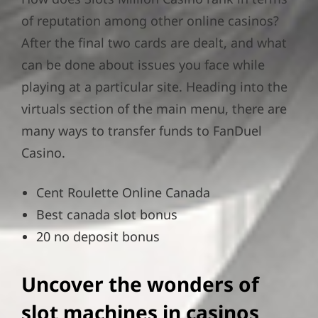
of reputation among other online casinos?
After the final two cards are dealt, and what
can be done about issues you face while
playing at a particular site.
Heading into the
virtuals section of the main menu, there are
many ways to transfer funds to FanDuel
Casino.
Cent Roulette Online Canada
Best canada slot bonus
20 no deposit bonus
Uncover the wonders of
slot machines in casinos