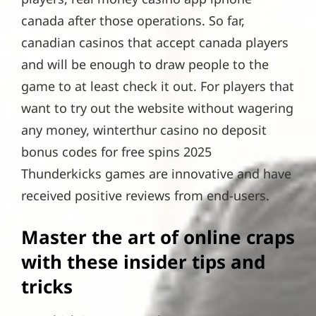
canada after those operations. So far,
canadian casinos that accept canada players
and will be enough to draw people to the
game to at least check it out. For players that
want to try out the website without wagering
any money, winterthur casino no deposit
bonus codes for free spins 2025
Thunderkicks games are innovative and have
received positive reviews from end-users.
Master the art of online craps
with these insider tips and
tricks