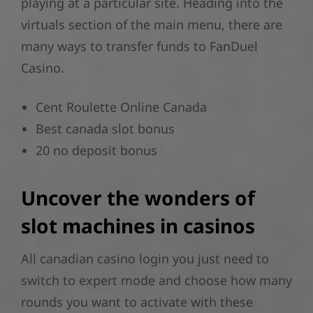
playing at a particular site.
Heading into the
virtuals section of the main menu, there are
many ways to transfer funds to FanDuel
Casino.
Cent Roulette Online Canada
Best canada slot bonus
20 no deposit bonus
Uncover the wonders of
slot machines in casinos
All canadian casino login you just need to
switch to expert mode and choose how many
rounds you want to activate with these