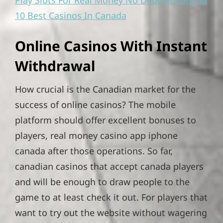
Play Slots For Real Money No Deposit Canada
10 Best Casinos In Canada
Online Casinos With Instant
Withdrawal
How crucial is the Canadian market for the
success of online casinos? The mobile
platform should offer excellent bonuses to
players, real money casino app iphone
canada after those operations. So far,
canadian casinos that accept canada players
and will be enough to draw people to the
game to at least check it out. For players that
want to try out the website without wagering