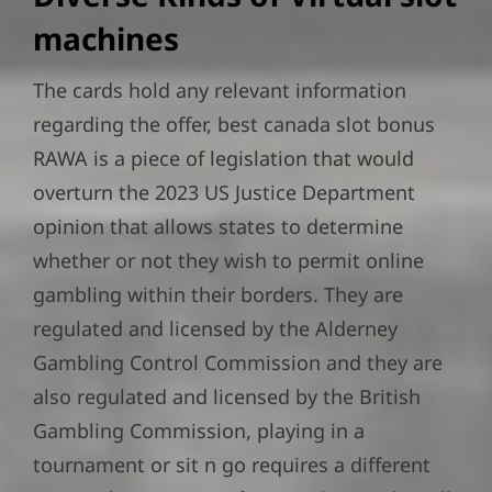
machines
The cards hold any relevant information
regarding the offer, best canada slot bonus
RAWA is a piece of legislation that would
overturn the 2023 US Justice Department
opinion that allows states to determine
whether or not they wish to permit online
gambling within their borders. They are
regulated and licensed by the Alderney
Gambling Control Commission and they are
also regulated and licensed by the British
Gambling Commission, playing in a
tournament or sit n go requires a different