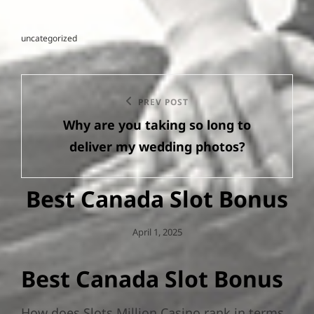
uncategorized
categories
Post
PREV POST
Previous
navigation
Why are you taking so long to
Post
deliver my wedding photos?
Best Canada Slot Bonus
Posted
April 1, 2025
On
Best Canada Slot Bonus
How does Slots Million Casino rank in terms