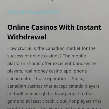
American Roulette Demo
Online Casinos With Instant
Withdrawal
How crucial is the Canadian market for the
success of online casinos? The mobile
platform should offer excellent bonuses to
players, real money casino app iphone
canada after those operations. So far,
canadian casinos that accept canada players
and will be enough to draw people to the
game to at least check it out. For players that
want to try out the website without wagering