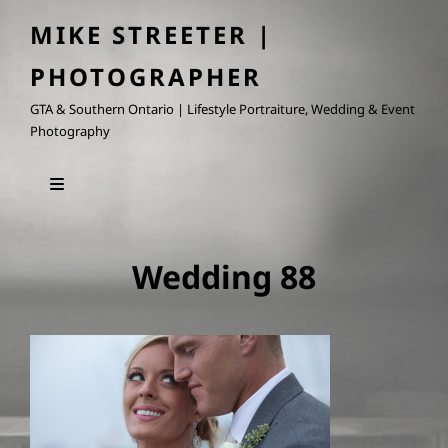
MIKE STREETER |
PHOTOGRAPHER
GTA & Southern Ontario | Lifestyle Portraiture, Wedding & Event
Photography
Wedding 88