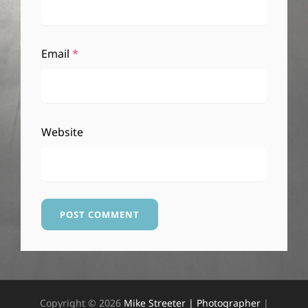
Email
*
Website
Copyright © 2026
Mike Streeter | Photographer
|