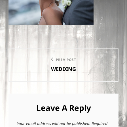
Post
PREV POST
Previous
navigation
WEDDING
Post
Leave A Reply
Your email address will not be published.
Required