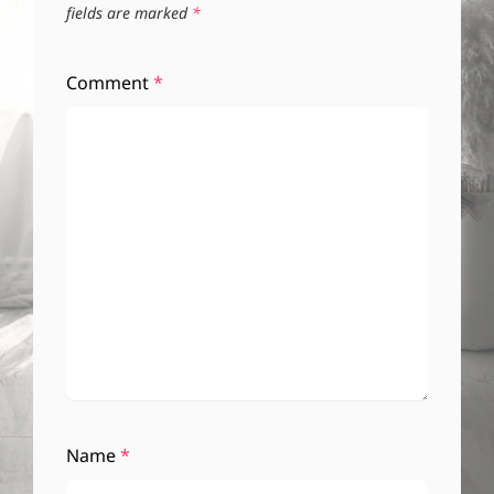
fields are marked
*
Comment
*
Name
*