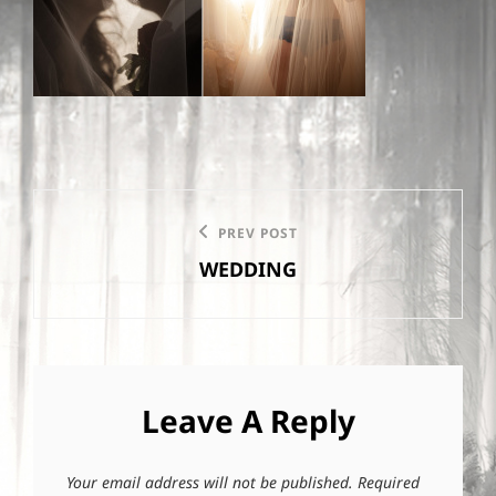
Post
PREV POST
Previous
navigation
WEDDING
Post
Leave A Reply
Your email address will not be published.
Required