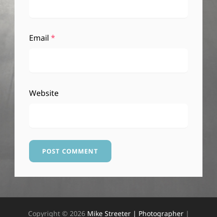
Email
*
Website
Copyright © 2026
Mike Streeter | Photographer
|