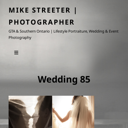
MIKE STREETER |
PHOTOGRAPHER
GTA & Southern Ontario | Lifestyle Portraiture, Wedding & Event
Photography
Wedding 85