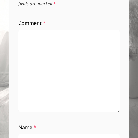
fields are marked
*
Comment
*
Name
*