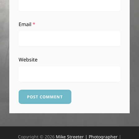
Email
*
Website
Copyright © 2026
Mike Streeter | Photographer
|