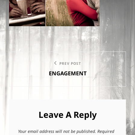
Post
PREV POST
Previous
navigation
ENGAGEMENT
Post
Leave A Reply
Your email address will not be published.
Required