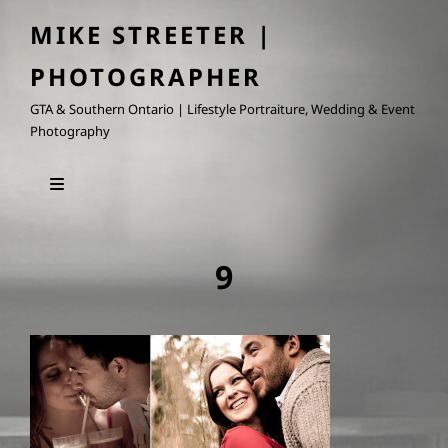
MIKE STREETER |
PHOTOGRAPHER
GTA & Southern Ontario | Lifestyle Portraiture, Wedding & Event
Photography
9