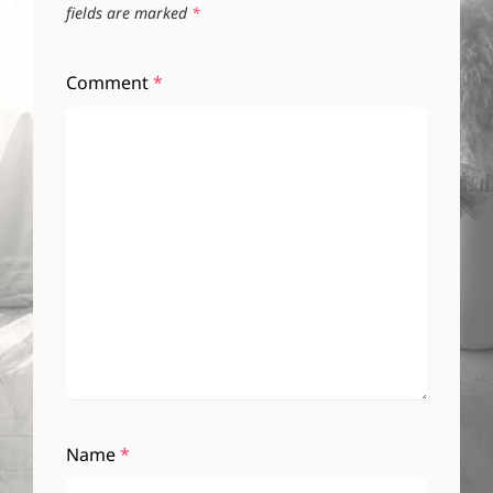
fields are marked
*
Comment
*
Name
*