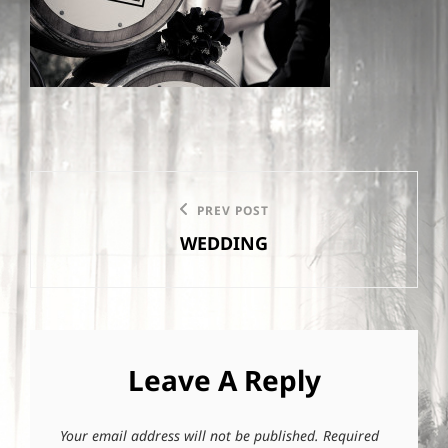
Post
PREV POST
Previous
navigation
WEDDING
Post
Leave A Reply
Your email address will not be published.
Required