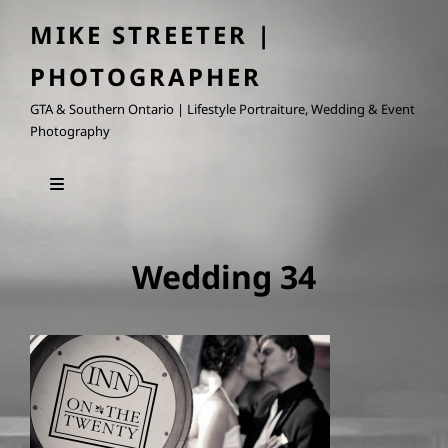
MIKE STREETER |
PHOTOGRAPHER
GTA & Southern Ontario | Lifestyle Portraiture, Wedding & Event
Photography
Wedding 34