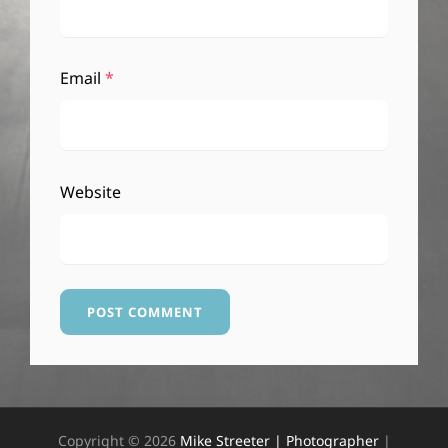
Email
*
Website
Copyright © 2026
Mike Streeter | Photographer
|