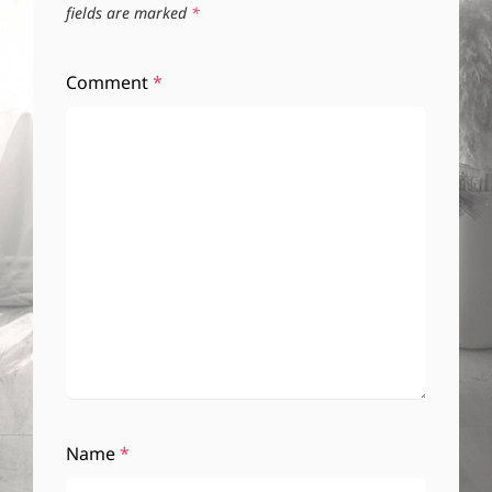
fields are marked
*
Comment
*
Name
*