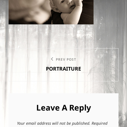
Post
PREV POST
Previous
navigation
PORTRAITURE
Post
Leave A Reply
Your email address will not be published.
Required