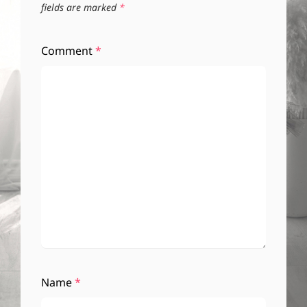
fields are marked
*
Comment
*
Name
*