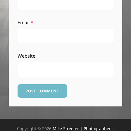
Email
*
Website
Copyright © 2026
Mike Streeter | Photographer
|