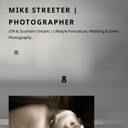
MIKE STREETER |
PHOTOGRAPHER
GTA & Southern Ontario | Lifestyle Portraiture, Wedding & Event
Photography
8