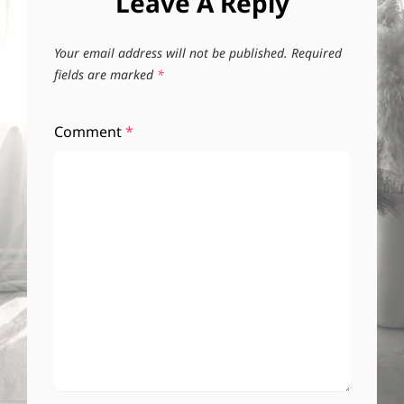
Leave A Reply
Your email address will not be published.
Required
fields are marked
*
Comment
*