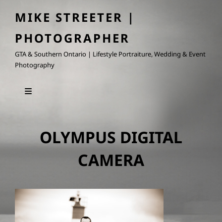
MIKE STREETER |
PHOTOGRAPHER
GTA & Southern Ontario | Lifestyle Portraiture, Wedding & Event
Photography
OLYMPUS DIGITAL
CAMERA