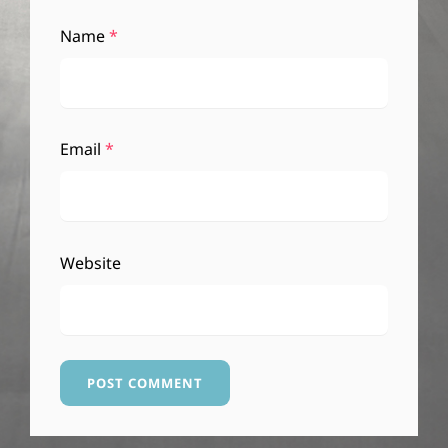
Name
*
Email
*
Website