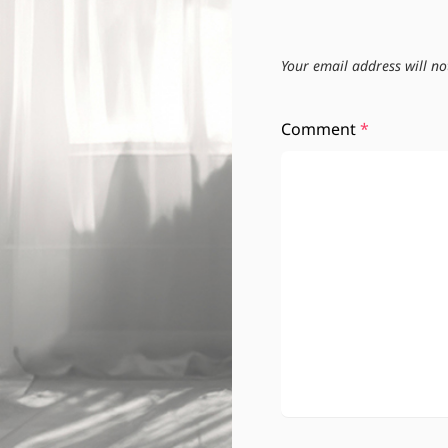
Your email address will no
Comment
*