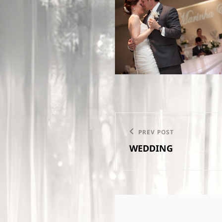
Post
PREV POST
Previous
navigation
WEDDING
Post