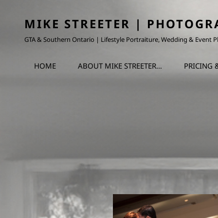
MIKE STREETER | PHOTOGR
GTA & Southern Ontario | Lifestyle Portraiture, Wedding & Event
HOME
ABOUT MIKE STREETER…
PRICING 