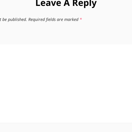
Leave A Reply
t be published.
Required fields are marked
*