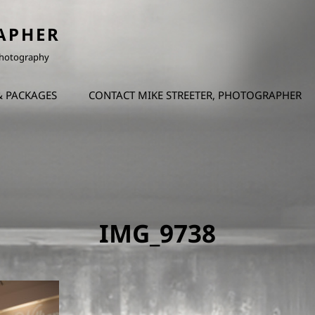
APHER
 Photography
& PACKAGES
CONTACT MIKE STREETER, PHOTOGRAPHER
IMG_9738