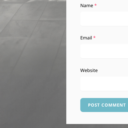
Name
*
Email
*
Website